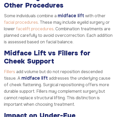
Other Procedures
midface lift
Some individuals combine a
with other
facial procedures
. These may include eyelid surgery or
lower
facelift procedures
. Combination treatments are
planned carefully to avoid overcorrection. Each addition
is assessed based on facial balance.
Midface Lift vs Fillers for
Cheek Support
Fillers
add volume but do not reposition descended
midface lift
tissue. A
addresses the underlying cause
of cheek flattening. Surgical repositioning offers more
durable support. Fillers may complement surgery but
cannot replace structural lifting. This distinction is
important when choosing treatment.
Impact on Under-Eye