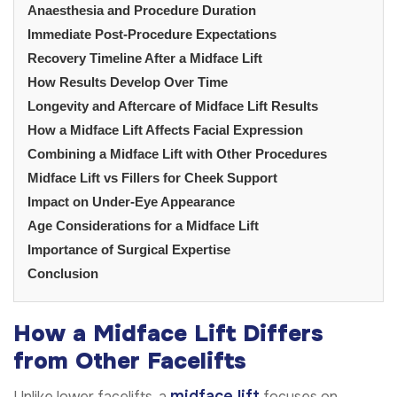
Anaesthesia and Procedure Duration
Immediate Post-Procedure Expectations
Recovery Timeline After a Midface Lift
How Results Develop Over Time
Longevity and Aftercare of Midface Lift Results
How a Midface Lift Affects Facial Expression
Combining a Midface Lift with Other Procedures
Midface Lift vs Fillers for Cheek Support
Impact on Under-Eye Appearance
Age Considerations for a Midface Lift
Importance of Surgical Expertise
Conclusion
How a Midface Lift Differs
from Other Facelifts
midface lift
Unlike lower facelifts, a
focuses on