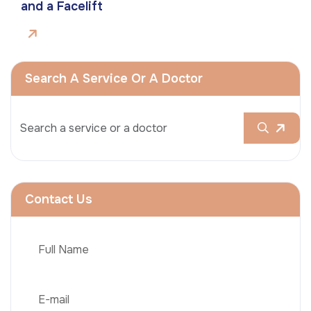
and a Facelift
Search A Service Or A Doctor
Contact Us