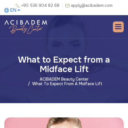
+90 536 904 82 68
apply@acibadem.com
EN
What to Expect from a
Midface Lift
ACIBADEM Beauty Center
What To Expect From A Midface Lift