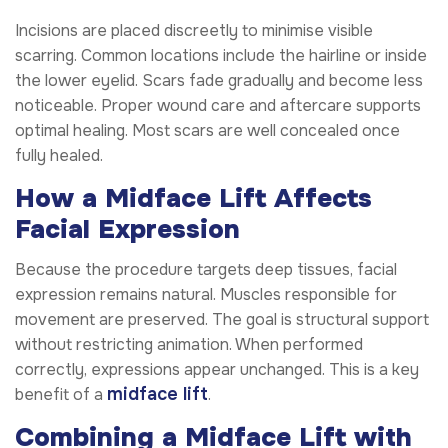
Incisions are placed discreetly to minimise visible
scarring. Common locations include the hairline or inside
the lower eyelid. Scars fade gradually and become less
noticeable. Proper wound care and aftercare supports
optimal healing. Most scars are well concealed once
fully healed.
How a Midface Lift Affects
Facial Expression
Because the procedure targets deep tissues, facial
expression remains natural. Muscles responsible for
movement are preserved. The goal is structural support
without restricting animation. When performed
correctly, expressions appear unchanged. This is a key
midface lift
benefit of a
.
Combining a Midface Lift with