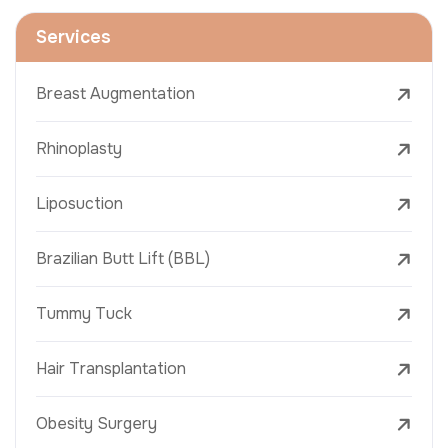
Services
Breast Augmentation
Rhinoplasty
Liposuction
Brazilian Butt Lift (BBL)
Tummy Tuck
Hair Transplantation
Obesity Surgery