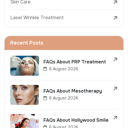
Skin Care
Laser Wrinkle Treatment
Recent Posts
FAQs About PRP Treatment
6 August 2026
FAQs About Mesotherapy
6 August 2026
FAQs About Hollywood Smile
6 August 2026