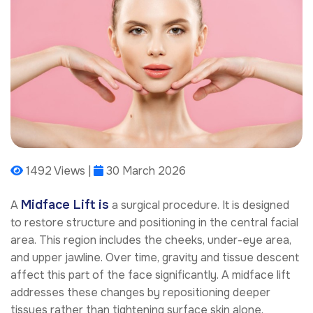
1492 Views |
30 March 2026
Midface Lift is
A
a surgical procedure. It is designed
to restore structure and positioning in the central facial
area. This region includes the cheeks, under-eye area,
and upper jawline. Over time, gravity and tissue descent
affect this part of the face significantly. A midface lift
addresses these changes by repositioning deeper
tissues rather than tightening surface skin alone.