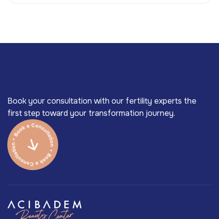
Book your consultation with our fertility experts the
first step toward your transformation journey.