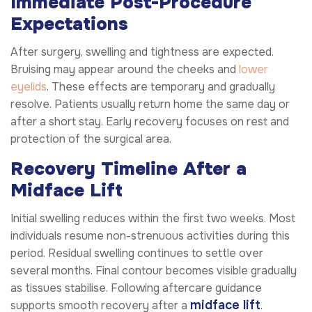
Immediate Post-Procedure
Expectations
After surgery, swelling and tightness are expected.
Bruising may appear around the cheeks and
lower
eyelids
. These effects are temporary and gradually
resolve. Patients usually return home the same day or
after a short stay. Early recovery focuses on rest and
protection of the surgical area.
Recovery Timeline After a
Midface Lift
Initial swelling reduces within the first two weeks. Most
individuals resume non-strenuous activities during this
period. Residual swelling continues to settle over
several months. Final contour becomes visible gradually
as tissues stabilise. Following aftercare guidance
midface lift
supports smooth recovery after a
.