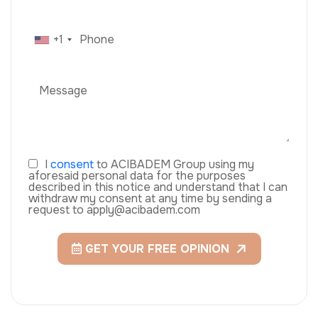
+1
I
consent
to ACIBADEM Group using my
aforesaid personal data for the purposes
described in this notice and understand that I can
withdraw my consent at any time by sending a
request to apply@acibadem.com
GET YOUR FREE OPINION