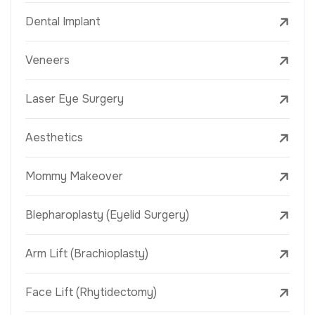
Dental Implant
Veneers
Laser Eye Surgery
Aesthetics
Mommy Makeover
Blepharoplasty (Eyelid Surgery)
Arm Lift (Brachioplasty)
Face Lift (Rhytidectomy)