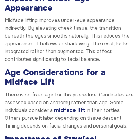
Appearance
Midface lifting improves under-eye appearance
indirectly. By elevating cheek tissue, the transition
beneath the eyes smooths naturally. This reduces the
appearance of hollows or shadowing. The result looks
integrated rather than augmented. This effect
contributes significantly to facial balance.
Age Considerations for a
Midface Lift
There is no fixed age for this procedure. Candidates are
assessed based on anatomy rather than age. Some
midface lift
individuals consider a
in their forties.
Others pursue it later depending on tissue descent.
Timing depends on facial changes and personal goals.