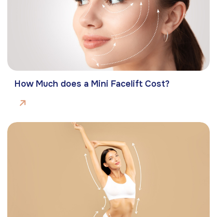
How Much does a Mini Facelift Cost?