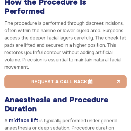
How the Procedure Is
Performed
The procedure is performed through discreet incisions,
often within the hairline or lower eyelid area. Surgeons
access the deeper facial layers carefully. The cheek fat
pads are lifted and secured in a higher position. This
restores youthful contour without adding artificial
volume. Precision is essential to maintain natural facial
movement.
REQUEST A CALL BACK
Anaesthesia and Procedure
Duration
midface lift
A
is typically performed under general
anaesthesia or deep sedation. Procedure duration