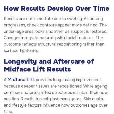
How Results Develop Over Time
Results are not immediate due to swelling. As healing
progresses, cheek contours appear more defined. The
under-eye area looks smoother as support is restored.
Changes integrate naturally with facial features. The
outcome reflects structural repositioning rather than
surface tightening.
Longevity and Aftercare of
Midface Lift Results
Midface Lift
A
provides long-lasting improvement
because deeper tissues are repositioned. While ageing
continues naturally, lifted structures maintain their new
position. Results typically last many years. Skin quality
and lifestyle factors influence how outcomes age over
time.