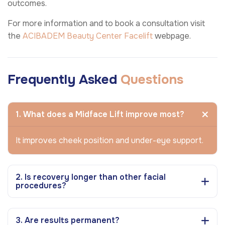
outcomes.
For more information and to book a consultation visit
the
ACIBADEM Beauty Center
Facelift
webpage.
Frequently Asked
Questions
1. What does a Midface Lift improve most?
It improves cheek position and under-eye support.
2. Is recovery longer than other facial
procedures?
3. Are results permanent?