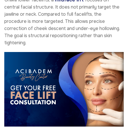
central facial structure. It does not primarily target the
jawline or neck. Compared to full facelifts, the
procedure is more targeted. This allows precise
correction of cheek descent and under-eye hollowing.
The goal is structural repositioning rather than skin
tightening.