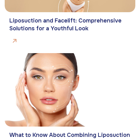
Liposuction and Facelift: Comprehensive
Solutions for a Youthful Look
What to Know About Combining Liposuction