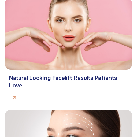
Natural Looking Facelift Results Patients
Love