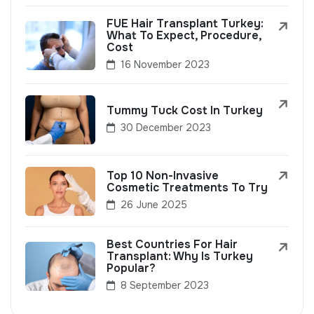
FUE Hair Transplant Turkey:
What To Expect, Procedure,
Cost
16 November 2023
Tummy Tuck Cost In Turkey
30 December 2023
Top 10 Non-Invasive
Cosmetic Treatments To Try
26 June 2025
Best Countries For Hair
Transplant: Why Is Turkey
Popular?
8 September 2023