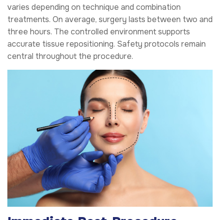
varies depending on technique and combination
treatments. On average, surgery lasts between two and
three hours. The controlled environment supports
accurate tissue repositioning. Safety protocols remain
central throughout the procedure.