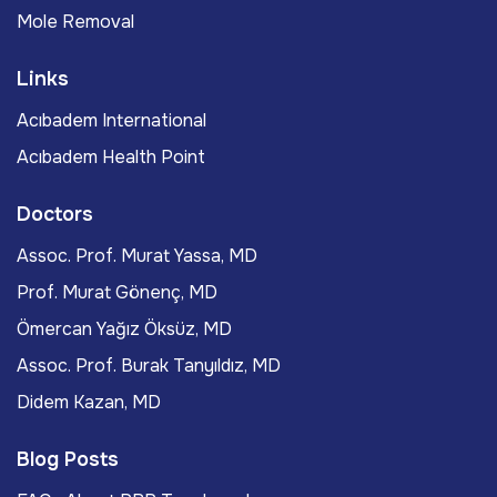
Mole Removal
Links
Acıbadem International
Acıbadem Health Point
Doctors
Assoc. Prof. Murat Yassa, MD
Prof. Murat Gönenç, MD
Ömercan Yağız Öksüz, MD
Assoc. Prof. Burak Tanyıldız, MD
Didem Kazan, MD
Blog Posts