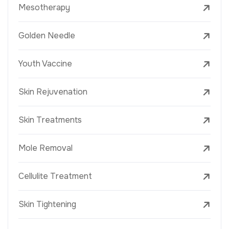
Mesotherapy
Golden Needle
Youth Vaccine
Skin Rejuvenation
Skin Treatments
Mole Removal
Cellulite Treatment
Skin Tightening