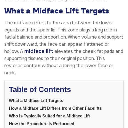
What a Midface Lift Targets
The midface refers to the area between the lower
eyelids and the upper lip. This zone plays a key role in
facial balance and proportion. When volume and support
shift downward, the face can appear flattened or
midface lift
hollow. A
elevates the cheek fat pads and
supporting tissues to their original position. This
restores contour without altering the lower face or
neck.
Table of Contents
What a Midface Lift Targets
How a Midface Lift Differs from Other Facelifts
Who Is Typically Suited for a Midface Lift
How the Procedure Is Performed