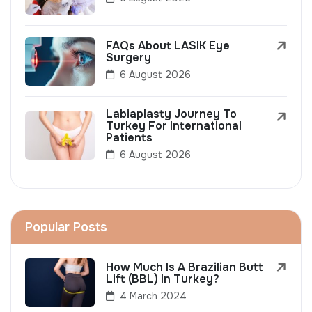
FAQs About LASIK Eye
Surgery
6 August 2026
Labiaplasty Journey To
Turkey For International
Patients
6 August 2026
Popular Posts
How Much Is A Brazilian Butt
Lift (BBL) In Turkey?
4 March 2024