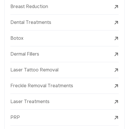
Breast Reduction
Dental Treatments
Botox
Dermal Fillers
Laser Tattoo Removal
Freckle Removal Treatments
Laser Treatments
PRP