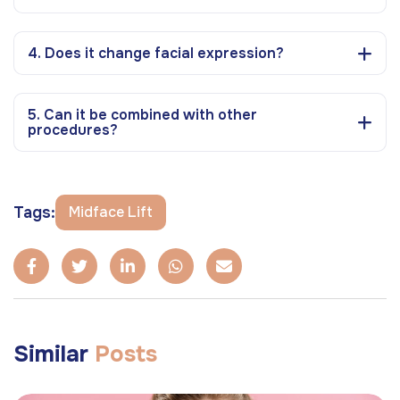
4. Does it change facial expression?
5. Can it be combined with other
procedures?
Tags:
Midface Lift
Similar
Posts