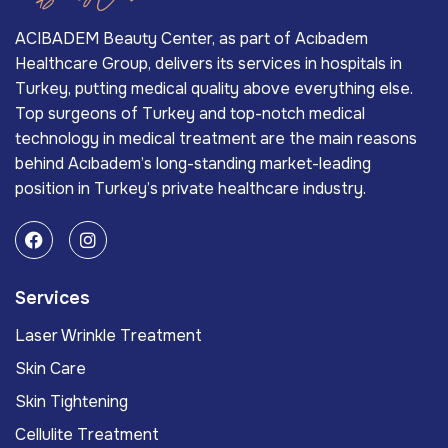
ACIBADEM Beauty Center, as part of Acıbadem
Healthcare Group, delivers its services in hospitals in
Turkey, putting medical quality above everything else.
Top surgeons of Turkey and top-notch medical
technology in medical treatment are the main reasons
behind Acıbadem’s long-standing market-leading
position in Turkey’s private healthcare industry.
Services
Laser Wrinkle Treatment
Skin Care
Skin Tightening
Cellulite Treatment