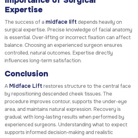
Importance of Surgical
Expertise
midface lift
The success of a
depends heavily on
surgical expertise. Precise knowledge of facial anatomy
is essential. Over-lifting or incorrect fixation can affect
balance. Choosing an experienced surgeon ensures
controlled, natural outcomes. Expertise directly
influences long-term satisfaction.
Conclusion
Midface Lift
A
restores structure to the central face
by repositioning descended cheek tissues. The
procedure improves contour, supports the under-eye
area, and maintains natural expression. Recovery is
gradual, with long-lasting results when performed by
experienced surgeons. Understanding what to expect
supports informed decision-making and realistic