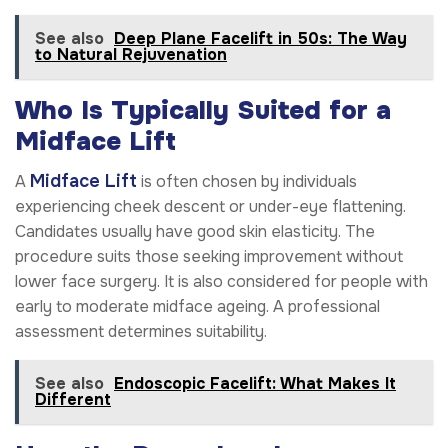
See also
Deep Plane Facelift in 50s: The Way
to Natural Rejuvenation
Who Is Typically Suited for a
Midface Lift
Midface Lift
A
is often chosen by individuals
experiencing cheek descent or under-eye flattening.
Candidates usually have good skin elasticity. The
procedure suits those seeking improvement without
lower face surgery. It is also considered for people with
early to moderate midface ageing. A professional
assessment determines suitability.
See also
Endoscopic Facelift: What Makes It
Different