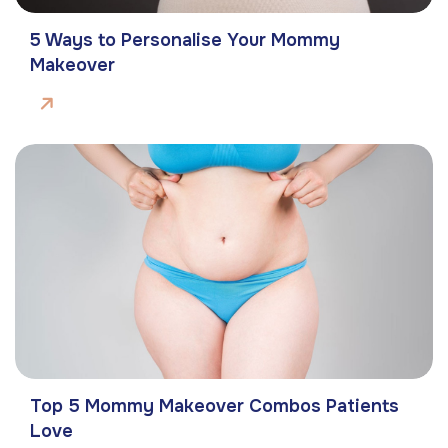
5 Ways to Personalise Your Mommy
Makeover
Top 5 Mommy Makeover Combos Patients
Love