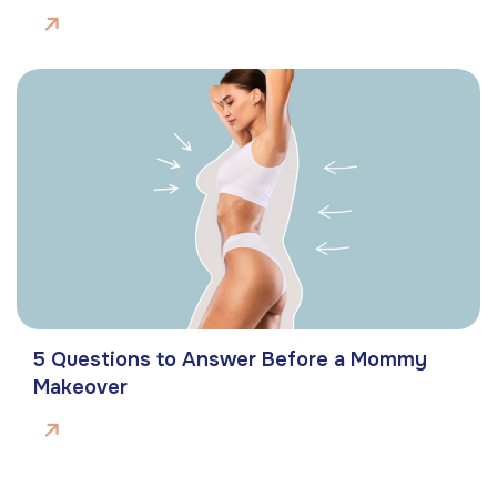
5 Questions to Answer Before a Mommy
Makeover