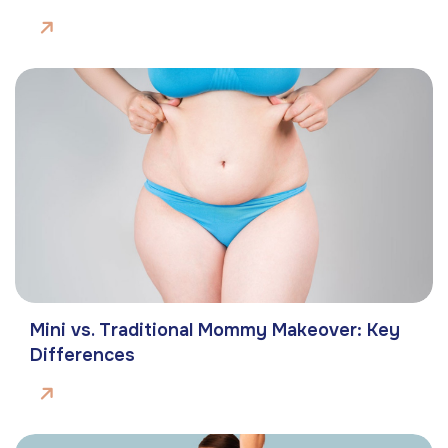
Mini vs. Traditional Mommy Makeover: Key
Differences