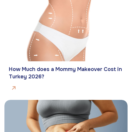
How Much does a Mommy Makeover Cost in
Turkey 2026?