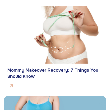
Mommy Makeover Recovery: 7 Things You
Should Know