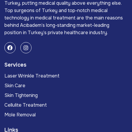
Turkey, putting medical quality above everything else.
Top surgeons of Turkey and top-notch medical
technology in medical treatment are the main reasons
behind Acıbadem’s long-standing market-leading
position in Turkey’s private healthcare industry.
Services
Laser Wrinkle Treatment
Skin Care
Skin Tightening
Cellulite Treatment
Mole Removal
Links