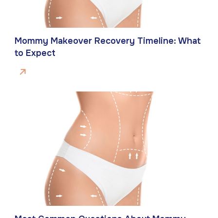
Mommy Makeover Recovery Timeline: What
to Expect