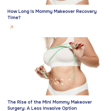
How Long Is Mommy Makeover Recovery
Time?
The Rise of the Mini Mommy Makeover
Surgery: A Less Invasive Option