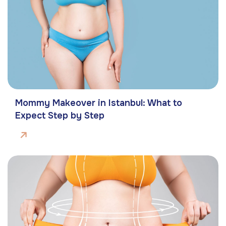
Mommy Makeover in Istanbul: What to
Expect Step by Step