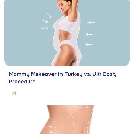
Mommy Makeover in Turkey vs. UK: Cost,
Procedure