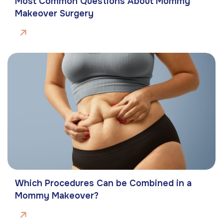
Most Common Questions About Mommy
Makeover Surgery
Which Procedures Can be Combined in a
Mommy Makeover?