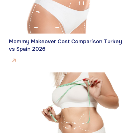
Mommy Makeover Cost Comparison Turkey
vs Spain 2026