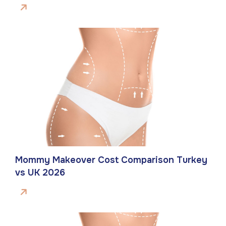
Mommy Makeover Cost Comparison Turkey
vs UK 2026