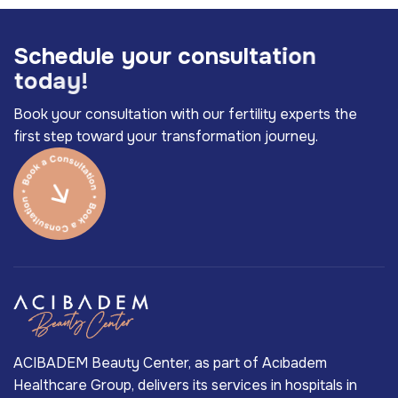
S
c
h
e
d
u
l
e
y
o
u
r
c
o
n
s
u
l
t
a
t
i
o
n
t
o
d
a
y
!
Book your consultation with our fertility experts the
first step toward your transformation journey.
ACIBADEM Beauty Center, as part of Acıbadem
Healthcare Group, delivers its services in hospitals in