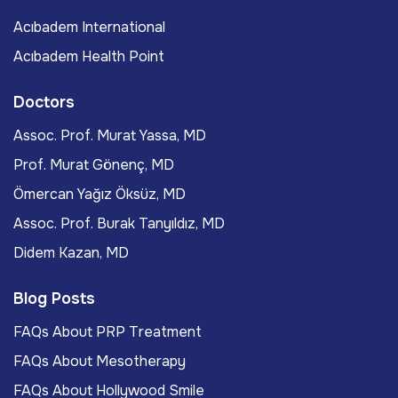
Acıbadem International
Acıbadem Health Point
Doctors
Assoc. Prof. Murat Yassa, MD
Prof. Murat Gönenç, MD
Ömercan Yağız Öksüz, MD
Assoc. Prof. Burak Tanyıldız, MD
Didem Kazan, MD
Blog Posts
FAQs About PRP Treatment
FAQs About Mesotherapy
FAQs About Hollywood Smile