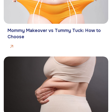
Mommy Makeover vs Tummy Tuck: How to
Choose