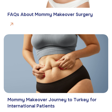
FAQs About Mommy Makeover Surgery
Mommy Makeover Journey to Turkey for
International Patients