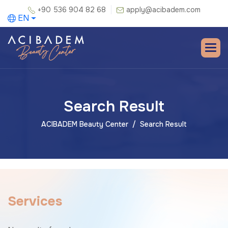
+90 536 904 82 68
apply@acibadem.com
EN
Search Result
ACIBADEM Beauty Center
Search Result
S
e
r
v
i
c
e
s