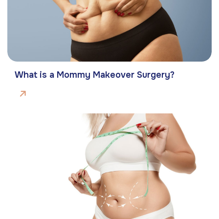
What is a Mommy Makeover Surgery?