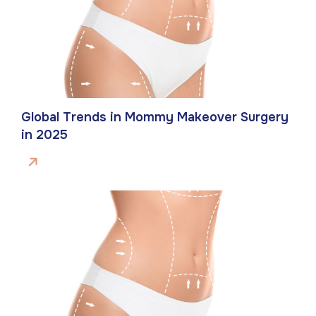
Global Trends in Mommy Makeover Surgery
in 2025