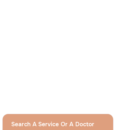
I
consent
to ACIBADEM Group using my
aforesaid personal data for the purposes
described in this notice and understand that
I can withdraw my consent at any time by
sending a request to apply@acibadem.com
GET YOUR FREE OPINION
Services
Breast Augmentation