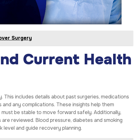
over Surgery
and Current Health
y. This includes details about past surgeries, medications
s and any complications. These insights help them
 must be stable to move forward safely. Additionally,
ons are reviewed. Blood pressure, diabetes and smoking
sk level and guide recovery planning.