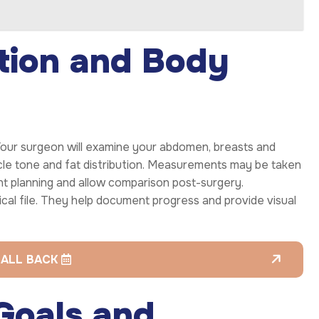
tion and Body
 Your surgeon will examine your abdomen, breasts and
scle tone and fat distribution. Measurements may be taken
nt planning and allow comparison post-surgery.
cal file. They help document progress and provide visual
CALL BACK
 Goals and