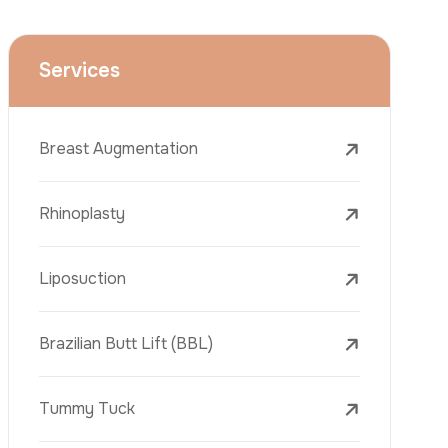
Face Lift (Rhytidectomy)
Breast Reduction
Dental Treatments
Botox
Dermal Fillers
Laser Tattoo Removal
Freckle Removal Treatments