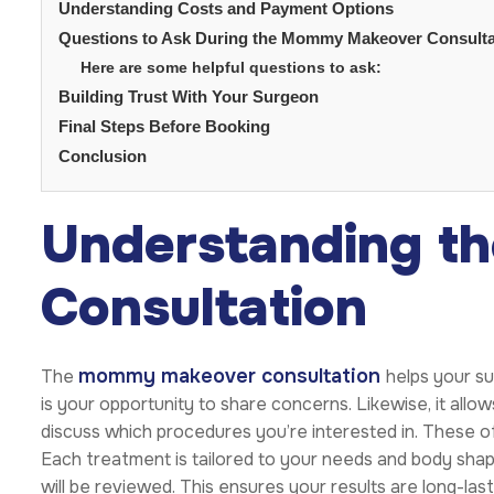
Understanding Costs and Payment Options
Questions to Ask During the Mommy Makeover Consulta
Here are some helpful questions to ask:
Building Trust With Your Surgeon
Final Steps Before Booking
Conclusion
Understanding th
Consultation
mommy makeover consultation
The
helps your s
is your opportunity to share concerns. Likewise, it allows
discuss which procedures you’re interested in. These of
Each treatment is tailored to your needs and body shape
will be reviewed. This ensures your results are long-la