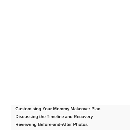
A
mommy makeover
is a personalised combination of
c
pregnancy shape. If you're considering one, your first st
consultation.
This appointment is crucial to discuss y
The consultation sets the foundation for your surgery’s
surgeon and ask important questions.
Table of Content
Introduction
Understanding the Purpose of the Consultation
Medical History and Current Health Assessment
Physical Examination and Body Analysis
Setting Realistic Goals and Expectations
Customising Your Mommy Makeover Plan
Discussing the Timeline and Recovery
Reviewing Before-and-After Photos