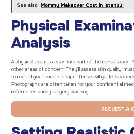
See also
Mommy Makeover Cost in Istanbul
Physical Examina
Analysis
A physical exam is a standard part of the consultation.
other areas of concern. They’ll assess skin quality, mu
to record your current shape. These will guide treatme
Photographs are often taken for your confidential medi
references during surgery planning.
REQUEST A 
Setting Realistic