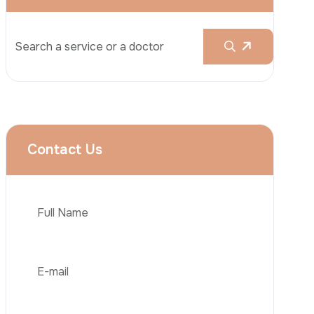
Rhinoplasty
Liposuction
Brazilian Butt Lift (BBL)
Tummy Tuck
Hair Transplantation
Phone
Obesity Surgery
Dental Implant