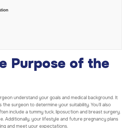
tion
e Purpose of the
urgeon understand your goals and medical background. It
 the surgeon to determine your suitability. You’ll also
ten include a tummy tuck, liposuction and breast surgery.
. Additionally, your lifestyle and future pregnancy plans
sting and meet your expectations.