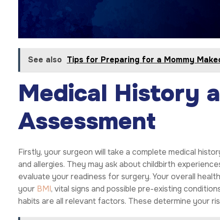
See also
Tips for Preparing for a Mommy Make
Medical History 
Assessment
Firstly, your surgeon will take a complete medical histor
and allergies. They may ask about childbirth experience
evaluate your readiness for surgery. Your overall health
your
BMI
, vital signs and possible pre-existing conditi
habits are all relevant factors. These determine your ri