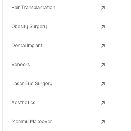
Laser Treatments
PRP
Mesotherapy
Golden Needle
Youth Vaccine
Skin Rejuvenation
Skin Treatments