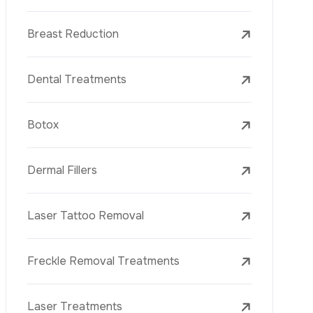
Dental Treatments
Botox
Dermal Fillers
Laser Tattoo Removal
Freckle Removal Treatments
Laser Treatments
PRP