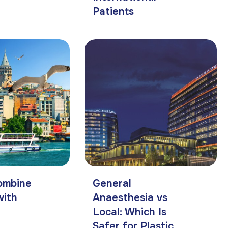
Patients
ombine
General
with
Anaesthesia vs
Local: Which Is
Safer for Plastic