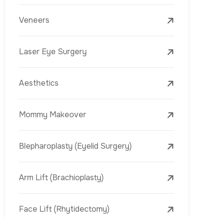
C
o
t
a
c
t
n
U
s
Laser Eye Surgery
WhatsApp
Aesthetics
Mommy Makeover
Blepharoplasty (Eyelid Surgery)
Arm Lift (Brachioplasty)
Face Lift (Rhytidectomy)
Breast Reduction