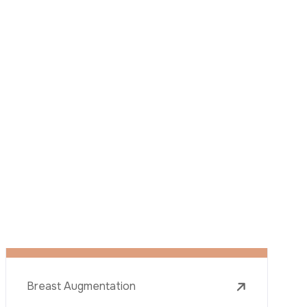
described in this notice and understand that
I can withdraw my consent at any time by
sending a request to apply@acibadem.com
GET YOUR FREE OPINION
Services
Breast Augmentation
Rhinoplasty