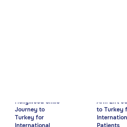
Patients
Hollywood Smile
Arm Lift J
Journey to
to Turkey 
Turkey for
Internation
International
Patients