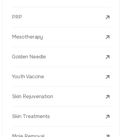
Mesotherapy
Golden Needle
Youth Vaccine
Skin Rejuvenation
Skin Treatments
Mole Removal