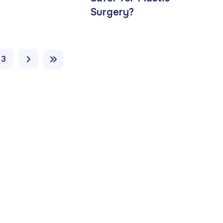
Surgery?
3