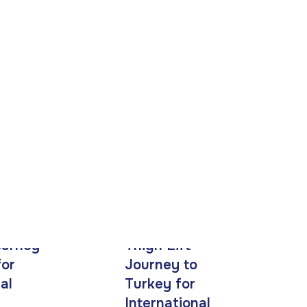
ourney
Thigh Lift
for
Journey to
al
Turkey for
International