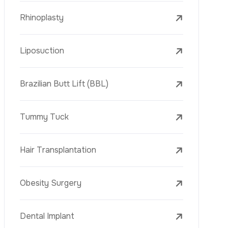
Liposuction
Brazilian Butt Lift (BBL)
Tummy Tuck
Hair Transplantation
Obesity Surgery
Phone
Dental Implant
Veneers