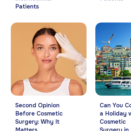
Patients
Second Opinion
Can You C
Before Cosmetic
a Holiday 
Surgery: Why It
Cosmetic
Matters
Surgery in