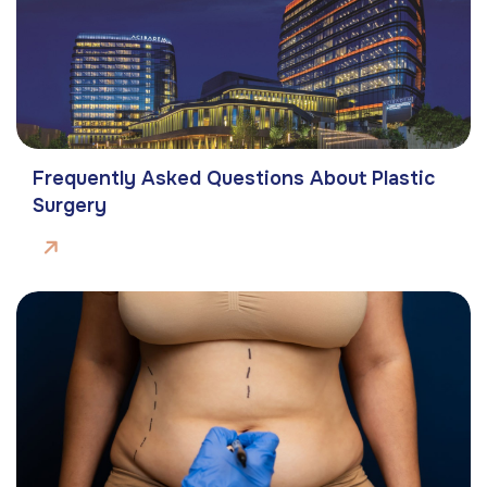
Frequently Asked Questions About Plastic
Surgery