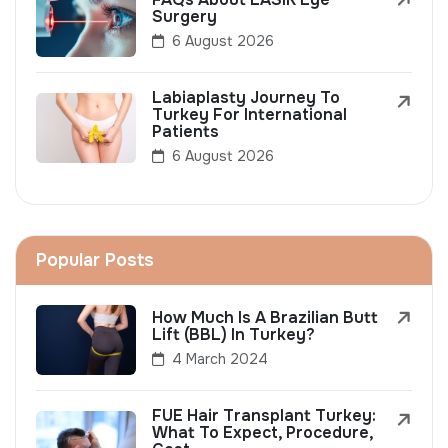
Surgery
6 August 2026
Labiaplasty Journey To
Turkey For International
Patients
6 August 2026
Popular Posts
How Much Is A Brazilian Butt
Lift (BBL) In Turkey?
4 March 2024
FUE Hair Transplant Turkey:
What To Expect, Procedure,