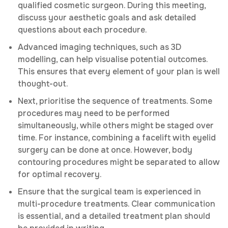
qualified cosmetic surgeon. During this meeting,
discuss your aesthetic goals and ask detailed
questions about each procedure.
Advanced imaging techniques, such as 3D
modelling, can help visualise potential outcomes.
This ensures that every element of your plan is well
thought-out.
Next, prioritise the sequence of treatments. Some
procedures may need to be performed
simultaneously, while others might be staged over
time. For instance, combining a facelift with eyelid
surgery can be done at once. However, body
contouring procedures might be separated to allow
for optimal recovery.
Ensure that the surgical team is experienced in
multi-procedure treatments. Clear communication
is essential, and a detailed treatment plan should