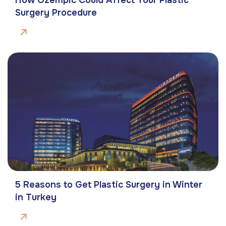
Surgery Procedure
5 Reasons to Get Plastic Surgery in Winter
in Turkey