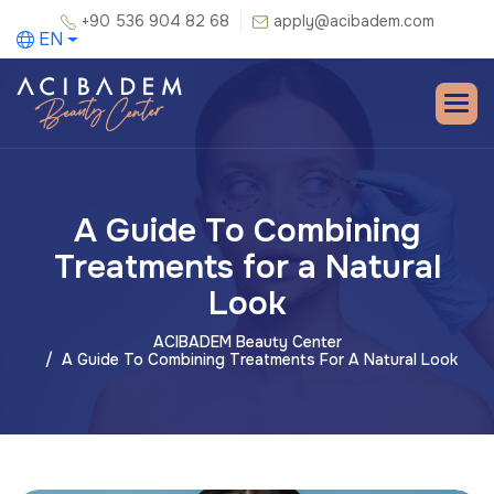
+90 536 904 82 68
apply@acibadem.com
EN
A Guide To Combining
Treatments for a Natural
Look
ACIBADEM Beauty Center
A Guide To Combining Treatments For A Natural Look