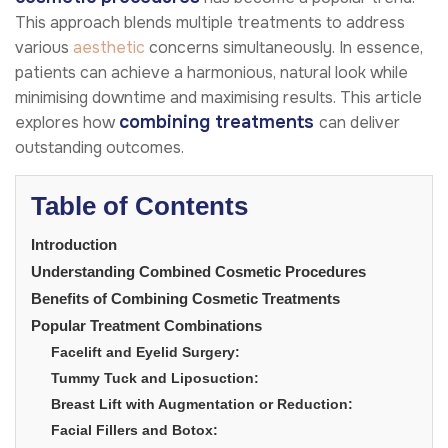
This approach blends multiple treatments to address
various
aesthetic
concerns simultaneously. In essence,
patients can achieve a harmonious, natural look while
minimising downtime and maximising results. This article
combining treatments
explores how
can deliver
outstanding outcomes.
Table of Contents
Introduction
Understanding Combined Cosmetic Procedures
Benefits of Combining Cosmetic Treatments
Popular Treatment Combinations
Facelift and Eyelid Surgery:
Tummy Tuck and Liposuction:
Breast Lift with Augmentation or Reduction:
Facial Fillers and Botox: