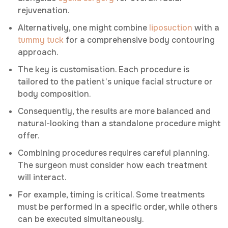
rejuvenation.
Alternatively, one might combine
liposuction
with a
tummy tuck
for a comprehensive body contouring
approach.
The key is customisation. Each procedure is
tailored to the patient’s unique facial structure or
body composition.
Consequently, the results are more balanced and
natural-looking than a standalone procedure might
offer.
Combining procedures requires careful planning.
The surgeon must consider how each treatment
will interact.
For example, timing is critical. Some treatments
must be performed in a specific order, while others
can be executed simultaneously.