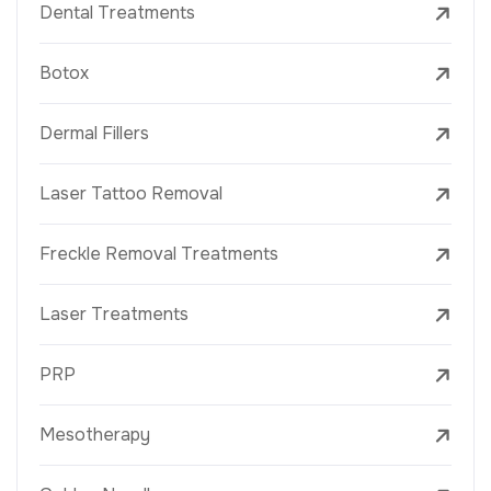
Dental Treatments
Botox
Dermal Fillers
Laser Tattoo Removal
Freckle Removal Treatments
Laser Treatments
PRP
Mesotherapy