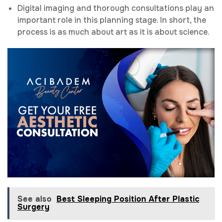
Digital imaging and thorough consultations play an
important role in this planning stage. In short, the
process is as much about art as it is about science.
See also
Best Sleeping Position After Plastic
Surgery