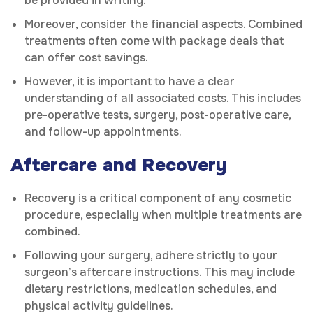
be provided in writing.
Moreover, consider the financial aspects. Combined
treatments often come with package deals that
can offer cost savings.
However, it is important to have a clear
understanding of all associated costs. This includes
pre-operative tests, surgery, post-operative care,
and follow-up appointments.
Aftercare and Recovery
Recovery is a critical component of any cosmetic
procedure, especially when multiple treatments are
combined.
Following your surgery, adhere strictly to your
surgeon’s aftercare instructions. This may include
dietary restrictions, medication schedules, and
physical activity guidelines.