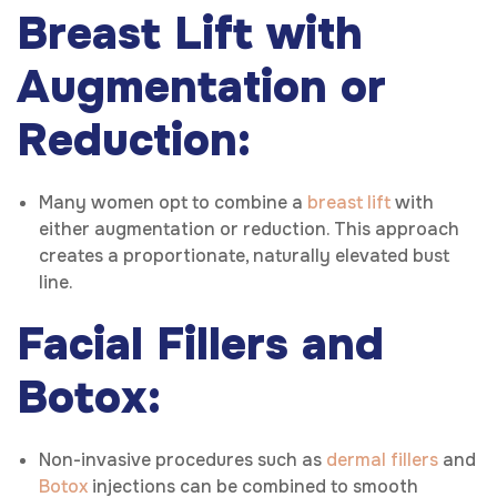
Breast Lift with
Augmentation or
Reduction:
Many women opt to combine a
breast lift
with
either augmentation or reduction. This approach
creates a proportionate, naturally elevated bust
line.
Facial Fillers and
Botox:
Non-invasive procedures such as
dermal fillers
and
Botox
injections can be combined to smooth