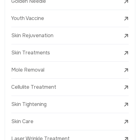
Golden Needle
Youth Vaccine
Skin Rejuvenation
Skin Treatments
Mole Removal
Cellulite Treatment
Skin Tightening
Skin Care
Laser Wrinkle Treatment