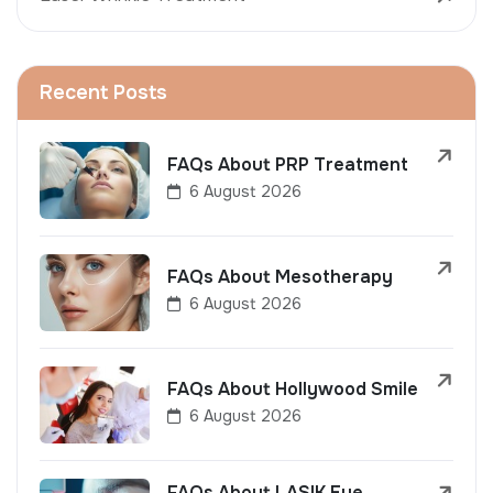
Recent Posts
FAQs About PRP Treatment
6 August 2026
FAQs About Mesotherapy
6 August 2026
FAQs About Hollywood Smile
6 August 2026
FAQs About LASIK Eye