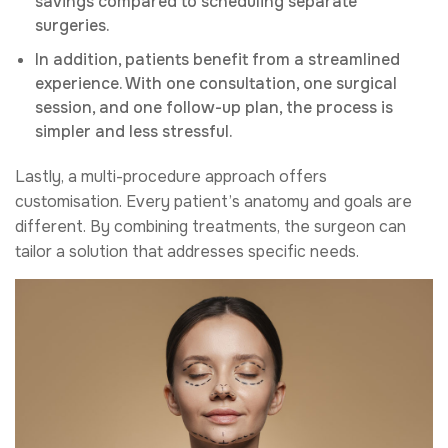
savings compared to scheduling separate
surgeries.
In addition, patients benefit from a streamlined
experience. With one consultation, one surgical
session, and one follow-up plan, the process is
simpler and less stressful.
Lastly, a multi-procedure approach offers
customisation. Every patient’s anatomy and goals are
different. By combining treatments, the surgeon can
tailor a solution that addresses specific needs.