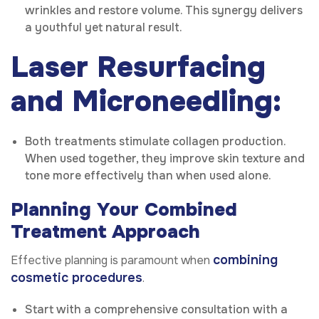
wrinkles and restore volume. This synergy delivers
a youthful yet natural result.
Laser Resurfacing
and Microneedling:
Both treatments stimulate collagen production.
When used together, they improve skin texture and
tone more effectively than when used alone.
Planning Your Combined
Treatment Approach
combining
Effective planning is paramount when
cosmetic procedures
.
Start with a comprehensive consultation with a