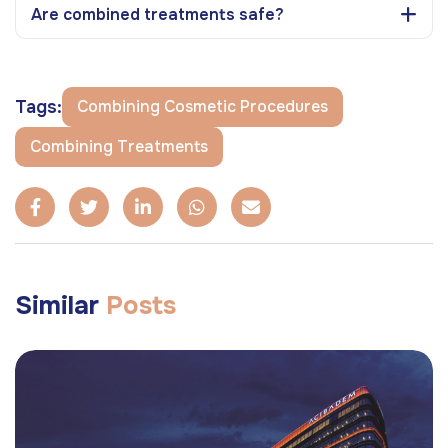
Are combined treatments safe?
Tags:
Combining Cosmetic Procedures
Combining Treatments
Similar
Posts