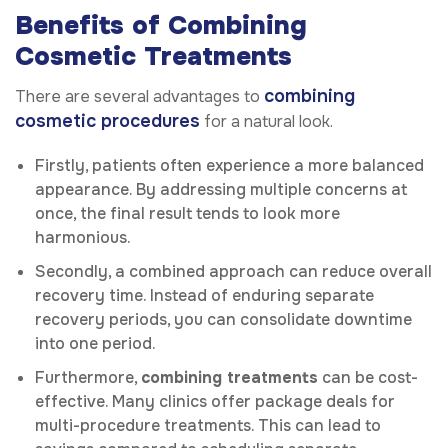
Benefits of Combining
Cosmetic Treatments
combining
There are several advantages to
cosmetic procedures
for a natural look.
Firstly, patients often experience a more balanced
appearance. By addressing multiple concerns at
once, the final result tends to look more
harmonious.
Secondly, a combined approach can reduce overall
recovery time. Instead of enduring separate
recovery periods, you can consolidate downtime
into one period.
Furthermore,
combining treatments
can be cost-
effective. Many clinics offer package deals for
multi-procedure treatments. This can lead to