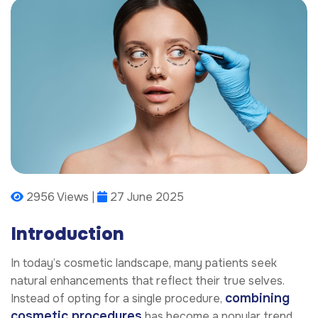
2956 Views |
27 June 2025
Introduction
In today’s cosmetic landscape, many patients seek
natural enhancements that reflect their true selves.
combining
Instead of opting for a single procedure,
cosmetic procedures
has become a popular trend.