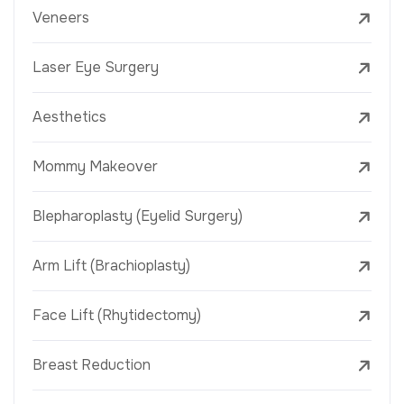
Veneers
Laser Eye Surgery
Aesthetics
Mommy Makeover
Blepharoplasty (Eyelid Surgery)
Arm Lift (Brachioplasty)
Face Lift (Rhytidectomy)
Breast Reduction