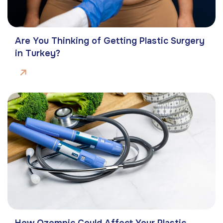
Are You Thinking of Getting Plastic Surgery
in Turkey?
How Ozempic Could Affect Your Plastic