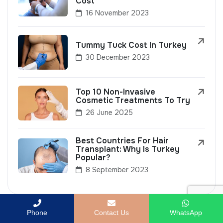
Cost
16 November 2023
Tummy Tuck Cost In Turkey
30 December 2023
Top 10 Non-Invasive
Cosmetic Treatments To Try
26 June 2025
Best Countries For Hair
Transplant: Why Is Turkey
Popular?
8 September 2023
Phone
Contact Us
WhatsApp