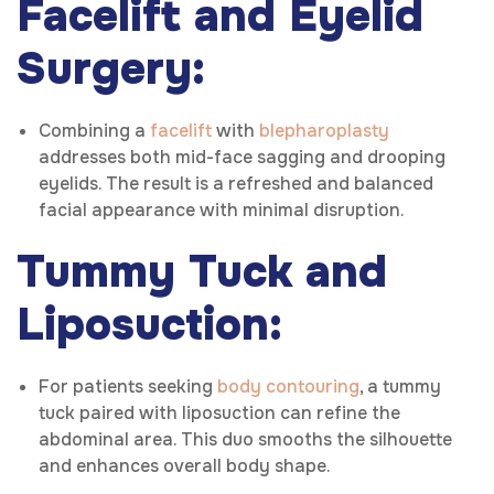
Facelift and Eyelid
Surgery:
Combining a
facelift
with
blepharoplasty
addresses both mid-face sagging and drooping
eyelids. The result is a refreshed and balanced
facial appearance with minimal disruption.
Tummy Tuck and
Liposuction:
For patients seeking
body contouring
, a tummy
tuck paired with liposuction can refine the
abdominal area. This duo smooths the silhouette
and enhances overall body shape.