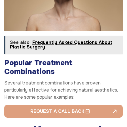
See also
Frequently Asked Questions About
Plastic Surgery
Popular Treatment
Combinations
Several treatment combinations have proven
particularly effective for achieving natural aesthetics.
Here are some popular examples:
REQUEST A CALL BACK