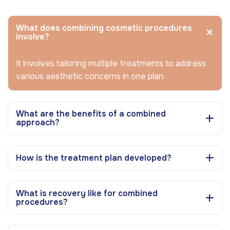
What does combining cosmetic procedures
involve?
It involves tailoring multiple treatments to address
various aesthetic concerns in one plan.
What are the benefits of a combined
approach?
How is the treatment plan developed?
What is recovery like for combined
procedures?