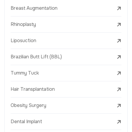
Breast Augmentation
Rhinoplasty
Liposuction
Brazilian Butt Lift (BBL)
Tummy Tuck
Hair Transplantation
Obesity Surgery
Dental Implant