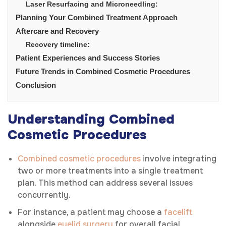
Laser Resurfacing and Microneedling:
Planning Your Combined Treatment Approach
Aftercare and Recovery
Recovery timeline:
Patient Experiences and Success Stories
Future Trends in Combined Cosmetic Procedures
Conclusion
Understanding Combined
Cosmetic Procedures
Combined cosmetic procedures
involve integrating
two or more treatments into a single treatment
plan. This method can address several issues
concurrently.
For instance, a patient may choose a
facelift
alongside
eyelid surgery
for overall facial