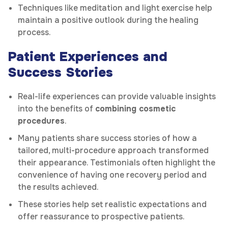
Techniques like meditation and light exercise help
maintain a positive outlook during the healing
process.
Patient Experiences and
Success Stories
Real-life experiences can provide valuable insights
into the benefits of
combining cosmetic
procedures
.
Many patients share success stories of how a
tailored, multi-procedure approach transformed
their appearance. Testimonials often highlight the
convenience of having one recovery period and
the results achieved.
These stories help set realistic expectations and
offer reassurance to prospective patients.