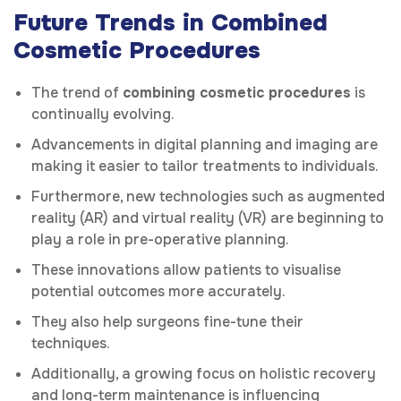
Future Trends in Combined
Cosmetic Procedures
The trend of
combining cosmetic procedures
is
continually evolving.
Advancements in digital planning and imaging are
making it easier to tailor treatments to individuals.
Furthermore, new technologies such as augmented
reality (AR) and virtual reality (VR) are beginning to
play a role in pre-operative planning.
These innovations allow patients to visualise
potential outcomes more accurately.
They also help surgeons fine-tune their
techniques.
Additionally, a growing focus on holistic recovery
and long-term maintenance is influencing