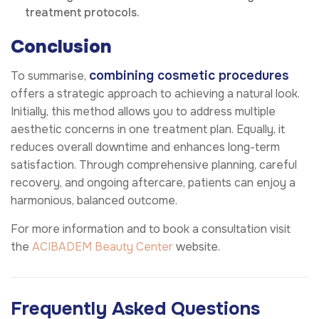
treatment protocols.
Conclusion
combining cosmetic procedures
To summarise,
offers a strategic approach to achieving a natural look.
Initially, this method allows you to address multiple
aesthetic concerns in one treatment plan. Equally, it
reduces overall downtime and enhances long-term
satisfaction. Through comprehensive planning, careful
recovery, and ongoing aftercare, patients can enjoy a
harmonious, balanced outcome.
For more information and to book a consultation visit
the
ACIBADEM Beauty Center
website.
Frequently Asked Questions