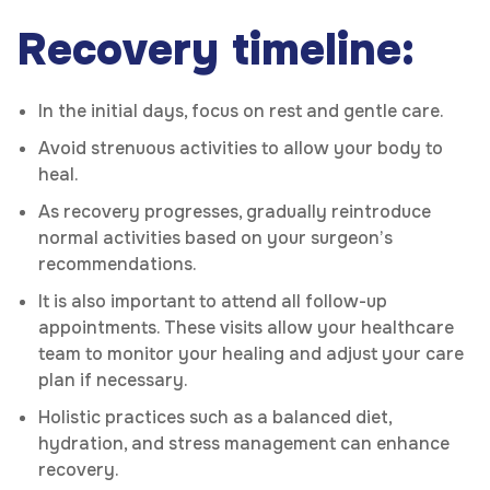
Recovery timeline:
In the initial days, focus on rest and gentle care.
Avoid strenuous activities to allow your body to
heal.
As recovery progresses, gradually reintroduce
normal activities based on your surgeon’s
recommendations.
It is also important to attend all follow-up
appointments. These visits allow your healthcare
team to monitor your healing and adjust your care
plan if necessary.
Holistic practices such as a balanced diet,
hydration, and stress management can enhance
recovery.