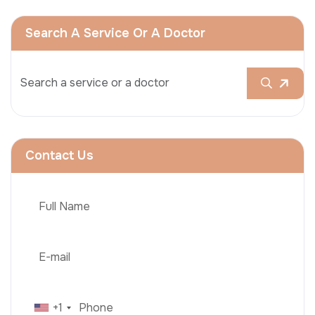
Search A Service Or A Doctor
Contact Us
+1