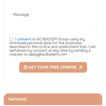
I
consent
to ACIBADEM Group using my
aforesaid personal data for the purposes
described in this notice and understand that I can
withdraw my consent at any time by sending a
request to apply@acibadem.com
GET YOUR FREE OPINION
Services