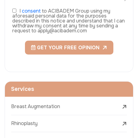
I
consent
to ACIBADEM Group using my
aforesaid personal data for the purposes
described in this notice and understand that I can
withdraw my consent at any time by sending a
request to apply@acibadem.com
GET YOUR FREE OPINION
Services
Breast Augmentation
Rhinoplasty