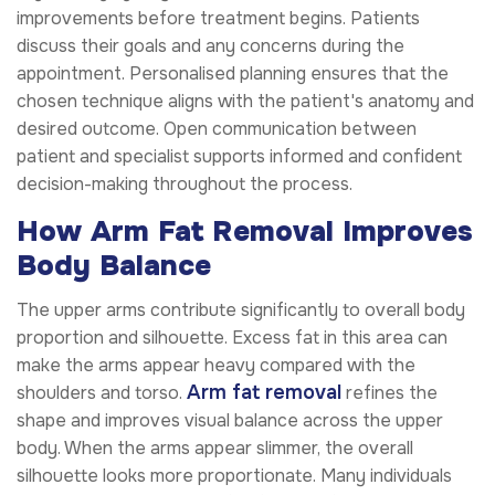
improvements before treatment begins. Patients
discuss their goals and any concerns during the
appointment. Personalised planning ensures that the
chosen technique aligns with the patient's anatomy and
desired outcome. Open communication between
patient and specialist supports informed and confident
decision-making throughout the process.
How Arm Fat Removal Improves
Body Balance
The upper arms contribute significantly to overall body
proportion and silhouette. Excess fat in this area can
make the arms appear heavy compared with the
Arm fat removal
shoulders and torso.
refines the
shape and improves visual balance across the upper
body. When the arms appear slimmer, the overall
silhouette looks more proportionate. Many individuals