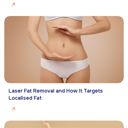
Laser Fat Removal and How It Targets
Localised Fat