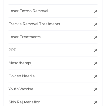
Laser Tattoo Removal
Freckle Removal Treatments
Laser Treatments
PRP
Mesotherapy
Golden Needle
Youth Vaccine
Skin Rejuvenation