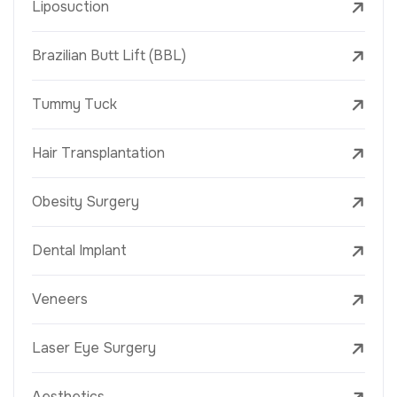
Liposuction
Brazilian Butt Lift (BBL)
Tummy Tuck
Hair Transplantation
Obesity Surgery
Dental Implant
Veneers
Laser Eye Surgery
Aesthetics