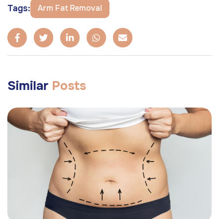
Tags:
Arm Fat Removal
Similar
Posts