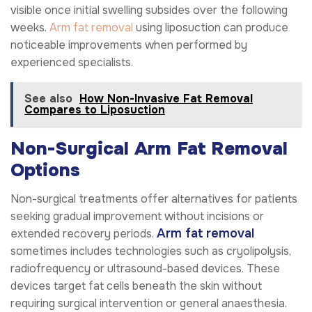
visible once initial swelling subsides over the following
weeks.
Arm fat removal
using liposuction can produce
noticeable improvements when performed by
experienced specialists.
See also
How Non-Invasive Fat Removal
Compares to Liposuction
Non-Surgical Arm Fat Removal
Options
Non-surgical treatments offer alternatives for patients
seeking gradual improvement without incisions or
Arm fat removal
extended recovery periods.
sometimes includes technologies such as cryolipolysis,
radiofrequency or ultrasound-based devices. These
devices target fat cells beneath the skin without
requiring surgical intervention or general anaesthesia.