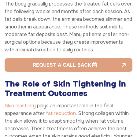
The body gradually processes the treated fat cells over
the following weeks and months after each session. As
fat cells break down, the arm area becomes slimmer and
smoother in appearance. These methods suit mild to
moderate fat deposits best. Many patients prefer non-
surgical options because they create improvements
with minimal disruption to daily routines.
REQUEST A CALL BACK
The Role of Skin Tightening in
Treatment Outcomes
Skin elasticity
plays an important role in the final
appearance after
fat reduction
. Strong collagen within
the skin allows it to adapt smoothly when fat volume
decreases. These treatments often achieve the best
outcomes when the skin retains good elasticity. Younger