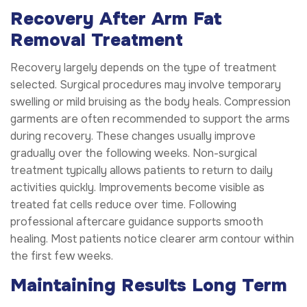
Recovery After Arm Fat
Removal Treatment
Recovery largely depends on the type of treatment
selected. Surgical procedures may involve temporary
swelling or mild bruising as the body heals. Compression
garments are often recommended to support the arms
during recovery. These changes usually improve
gradually over the following weeks. Non-surgical
treatment typically allows patients to return to daily
activities quickly. Improvements become visible as
treated fat cells reduce over time. Following
professional aftercare guidance supports smooth
healing. Most patients notice clearer arm contour within
the first few weeks.
Maintaining Results Long Term