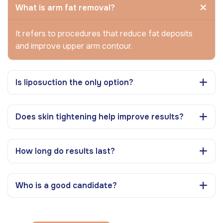
What is arm fat removal?
It refers to procedures that reduce fat deposits
and improve upper arm contour.
Is liposuction the only option?
Does skin tightening help improve results?
How long do results last?
Who is a good candidate?