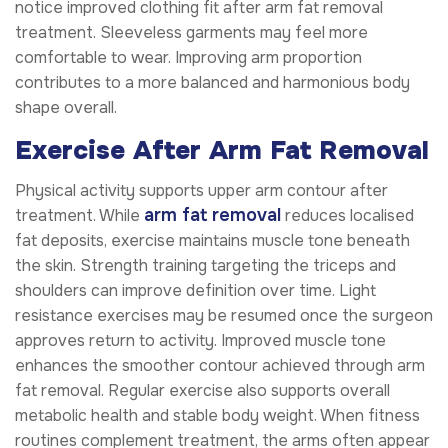
notice improved clothing fit after arm fat removal
treatment. Sleeveless garments may feel more
comfortable to wear. Improving arm proportion
contributes to a more balanced and harmonious body
shape overall.
Exercise After Arm Fat Removal
Physical activity supports upper arm contour after
arm fat removal
treatment. While
reduces localised
fat deposits, exercise maintains muscle tone beneath
the skin. Strength training targeting the triceps and
shoulders can improve definition over time. Light
resistance exercises may be resumed once the surgeon
approves return to activity. Improved muscle tone
enhances the smoother contour achieved through arm
fat removal. Regular exercise also supports overall
metabolic health and stable body weight. When fitness
routines complement treatment, the arms often appear