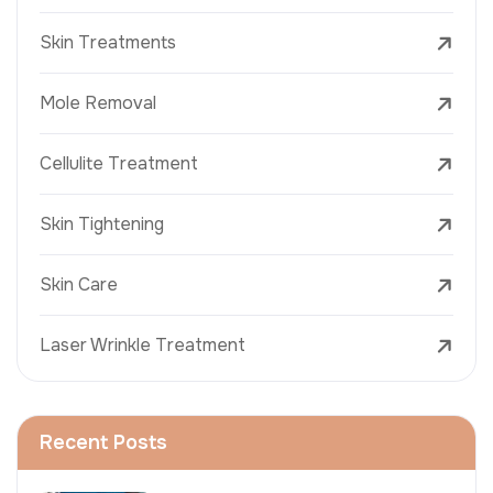
Skin Treatments
Mole Removal
Cellulite Treatment
Skin Tightening
Skin Care
Laser Wrinkle Treatment
Recent Posts