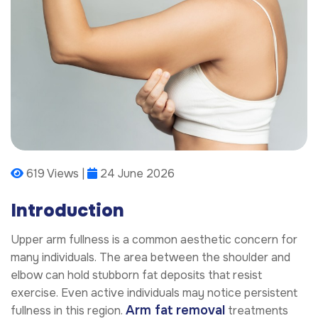
619 Views |
24 June 2026
Introduction
Upper arm fullness is a common aesthetic concern for
many individuals. The area between the shoulder and
elbow can hold stubborn fat deposits that resist
exercise. Even active individuals may notice persistent
Arm fat removal
fullness in this region.
treatments