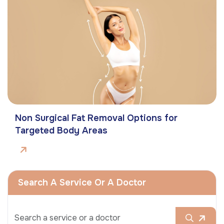
Non Surgical Fat Removal Options for
Targeted Body Areas
Search A Service Or A Doctor