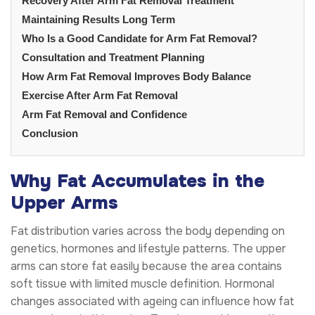
Recovery After Arm Fat Removal Treatment
Maintaining Results Long Term
Who Is a Good Candidate for Arm Fat Removal?
Consultation and Treatment Planning
How Arm Fat Removal Improves Body Balance
Exercise After Arm Fat Removal
Arm Fat Removal and Confidence
Conclusion
Why Fat Accumulates in the
Upper Arms
Fat distribution varies across the body depending on
genetics, hormones and lifestyle patterns. The upper
arms can store fat easily because the area contains
soft tissue with limited muscle definition. Hormonal
changes associated with ageing can influence how fat