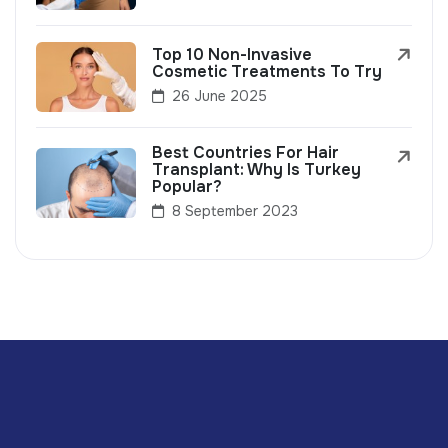
Top 10 Non-Invasive
Cosmetic Treatments To Try
26 June 2025
Best Countries For Hair
Transplant: Why Is Turkey
Popular?
8 September 2023