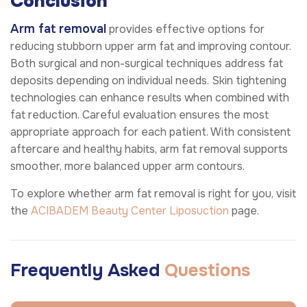
Conclusion
Arm fat removal
provides effective options for
reducing stubborn upper arm fat and improving contour.
Both surgical and non-surgical techniques address fat
deposits depending on individual needs. Skin tightening
technologies can enhance results when combined with
fat reduction. Careful evaluation ensures the most
appropriate approach for each patient. With consistent
aftercare and healthy habits, arm fat removal supports
smoother, more balanced upper arm contours.
To explore whether arm fat removal is right for you, visit
the
ACIBADEM Beauty Center
Liposuction
page.
Frequently Asked
Questions