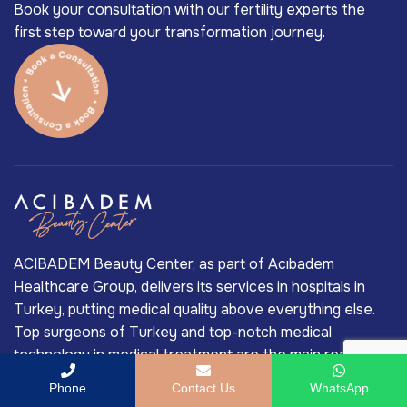
Book your consultation with our fertility experts the
first step toward your transformation journey.
ACIBADEM Beauty Center, as part of Acıbadem
Healthcare Group, delivers its services in hospitals in
Turkey, putting medical quality above everything else.
Top surgeons of Turkey and top-notch medical
technology in medical treatment are the main reasons
behind Acıbadem’s long-standing market-leading
Phone
Contact Us
WhatsApp
position in Turkey’s private healthcare industry.