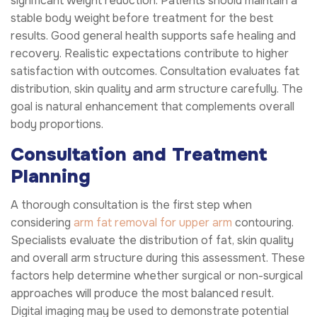
significant weight reduction. Patients should maintain a
stable body weight before treatment for the best
results. Good general health supports safe healing and
recovery. Realistic expectations contribute to higher
satisfaction with outcomes. Consultation evaluates fat
distribution, skin quality and arm structure carefully. The
goal is natural enhancement that complements overall
body proportions.
Consultation and Treatment
Planning
A thorough consultation is the first step when
considering
arm fat removal for upper arm
contouring.
Specialists evaluate the distribution of fat, skin quality
and overall arm structure during this assessment. These
factors help determine whether surgical or non-surgical
approaches will produce the most balanced result.
Digital imaging may be used to demonstrate potential