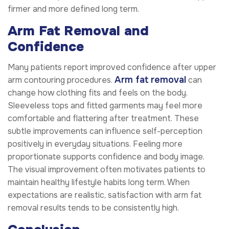
firmer and more defined long term.
Arm Fat Removal and
Confidence
Many patients report improved confidence after upper
Arm fat removal
arm contouring procedures.
can
change how clothing fits and feels on the body.
Sleeveless tops and fitted garments may feel more
comfortable and flattering after treatment. These
subtle improvements can influence self-perception
positively in everyday situations. Feeling more
proportionate supports confidence and body image.
The visual improvement often motivates patients to
maintain healthy lifestyle habits long term. When
expectations are realistic, satisfaction with arm fat
removal results tends to be consistently high.