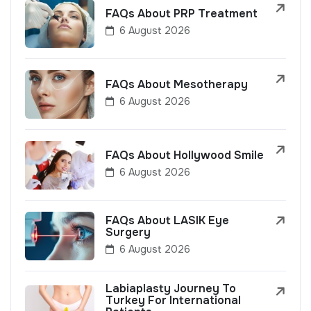
FAQs About PRP Treatment
6 August 2026
FAQs About Mesotherapy
6 August 2026
FAQs About Hollywood Smile
6 August 2026
FAQs About LASIK Eye
Surgery
6 August 2026
Labiaplasty Journey To
Turkey For International