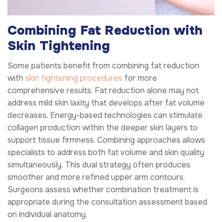
Combining Fat Reduction with
Skin Tightening
Some patients benefit from combining fat reduction
with
skin tightening procedures
for more
comprehensive results. Fat reduction alone may not
address mild skin laxity that develops after fat volume
decreases. Energy-based technologies can stimulate
collagen production within the deeper skin layers to
support tissue firmness. Combining approaches allows
specialists to address both fat volume and skin quality
simultaneously. This dual strategy often produces
smoother and more refined upper arm contours.
Surgeons assess whether combination treatment is
appropriate during the consultation assessment based
on individual anatomy.