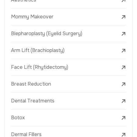
Mommy Makeover
Blepharoplasty (Eyelid Surgery)
Arm Lift (Brachioplasty)
Face Lift (Rhytidectomy)
Breast Reduction
Dental Treatments
Botox
Dermal Fillers