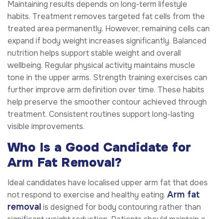
Maintaining results depends on long-term lifestyle
habits. Treatment removes targeted fat cells from the
treated area permanently. However, remaining cells can
expand if body weight increases significantly. Balanced
nutrition helps support stable weight and overall
wellbeing. Regular physical activity maintains muscle
tone in the upper arms. Strength training exercises can
further improve arm definition over time. These habits
help preserve the smoother contour achieved through
treatment. Consistent routines support long-lasting
visible improvements.
Who Is a Good Candidate for
Arm Fat Removal?
Ideal candidates have localised upper arm fat that does
Arm fat
not respond to exercise and healthy eating.
removal
is designed for body contouring rather than