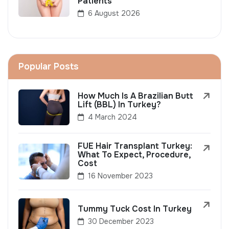
Patients
6 August 2026
Popular Posts
How Much Is A Brazilian Butt
Lift (BBL) In Turkey?
4 March 2024
FUE Hair Transplant Turkey:
What To Expect, Procedure,
Cost
16 November 2023
Tummy Tuck Cost In Turkey
30 December 2023