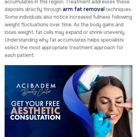
accumulates in this region. Treatment addresses these
arm fat removal
deposits directly through
techniques.
Some individuals also notice increased fullness following
weight fluctuations over time. As the body gains and
loses weight, fat cells may expand or shrink unevenly.
Understanding why fat accumulates helps specialists
select the most appropriate treatment approach for
each patient.