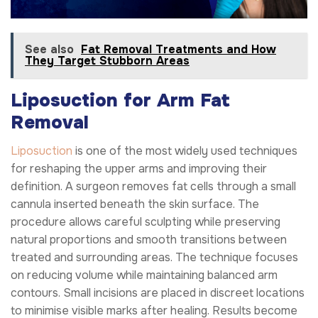
See also
Fat Removal Treatments and How
They Target Stubborn Areas
Liposuction for Arm Fat
Removal
Liposuction
is one of the most widely used techniques
for reshaping the upper arms and improving their
definition. A surgeon removes fat cells through a small
cannula inserted beneath the skin surface. The
procedure allows careful sculpting while preserving
natural proportions and smooth transitions between
treated and surrounding areas. The technique focuses
on reducing volume while maintaining balanced arm
contours. Small incisions are placed in discreet locations
to minimise visible marks after healing. Results become