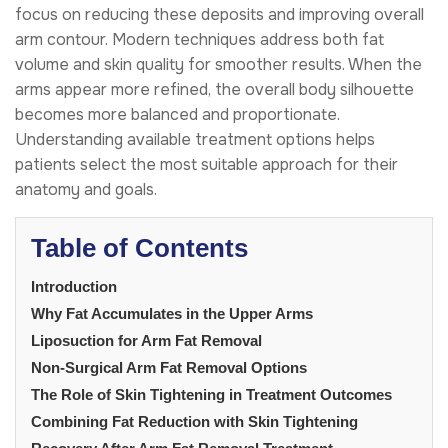
focus on reducing these deposits and improving overall
arm contour. Modern techniques address both fat
volume and skin quality for smoother results. When the
arms appear more refined, the overall body silhouette
becomes more balanced and proportionate.
Understanding available treatment options helps
patients select the most suitable approach for their
anatomy and goals.
Table of Contents
Introduction
Why Fat Accumulates in the Upper Arms
Liposuction for Arm Fat Removal
Non-Surgical Arm Fat Removal Options
The Role of Skin Tightening in Treatment Outcomes
Combining Fat Reduction with Skin Tightening