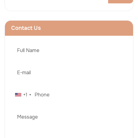
Contact Us
+1