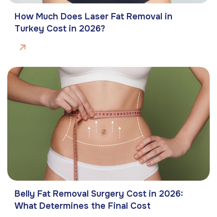
How Much Does Laser Fat Removal in
Turkey Cost in 2026?
Belly Fat Removal Surgery Cost in 2026:
What Determines the Final Cost