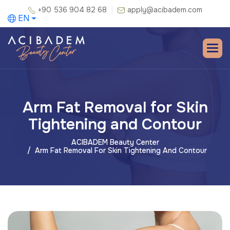
+90 536 904 82 68
apply@acibadem.com
EN
Arm Fat Removal for Skin
Tightening and Contour
ACIBADEM Beauty Center
Arm Fat Removal For Skin Tightening And Contour