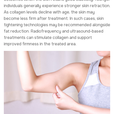
individuals generally experience stronger skin retraction.
As collagen levels decline with age, the skin may
become less firm after treatment. In such cases, skin
tightening technologies may be recommended alongside
fat reduction. Radiofrequency and ultrasound-based
treatments can stimulate collagen and support
improved firmness in the treated area.