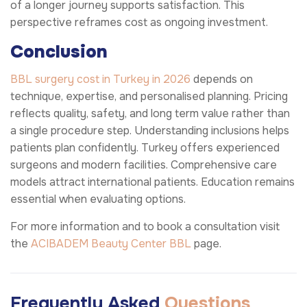
of a longer journey supports satisfaction. This
perspective reframes cost as ongoing investment.
Conclusion
BBL surgery cost in Turkey in 2026
depends on
technique, expertise, and personalised planning. Pricing
reflects quality, safety, and long term value rather than
a single procedure step. Understanding inclusions helps
patients plan confidently. Turkey offers experienced
surgeons and modern facilities. Comprehensive care
models attract international patients. Education remains
essential when evaluating options.
For more information and to book a consultation visit
the
ACIBADEM Beauty Center
BBL
page.
Frequently Asked
Questions