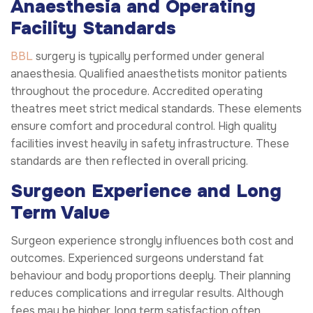
Anaesthesia and Operating
Facility Standards
BBL
surgery is typically performed under general
anaesthesia. Qualified anaesthetists monitor patients
throughout the procedure. Accredited operating
theatres meet strict medical standards. These elements
ensure comfort and procedural control. High quality
facilities invest heavily in safety infrastructure. These
standards are then reflected in overall pricing.
Surgeon Experience and Long
Term Value
Surgeon experience strongly influences both cost and
outcomes. Experienced surgeons understand fat
behaviour and body proportions deeply. Their planning
reduces complications and irregular results. Although
fees may be higher, long term satisfaction often