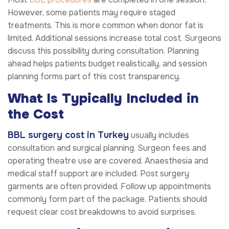
However, some patients may require staged
treatments. This is more common when donor fat is
limited. Additional sessions increase total cost. Surgeons
discuss this possibility during consultation. Planning
ahead helps patients budget realistically, and session
planning forms part of this cost transparency.
What Is Typically Included in
the Cost
BBL surgery cost in Turkey
usually includes
consultation and surgical planning. Surgeon fees and
operating theatre use are covered. Anaesthesia and
medical staff support are included. Post surgery
garments are often provided. Follow up appointments
commonly form part of the package. Patients should
request clear cost breakdowns to avoid surprises.