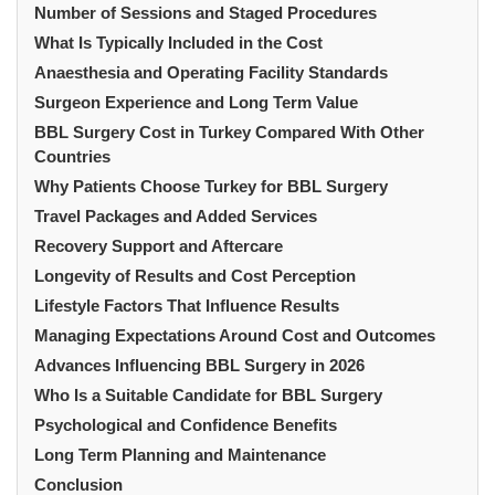
Number of Sessions and Staged Procedures
What Is Typically Included in the Cost
Anaesthesia and Operating Facility Standards
Surgeon Experience and Long Term Value
BBL Surgery Cost in Turkey Compared With Other
Countries
Why Patients Choose Turkey for BBL Surgery
Travel Packages and Added Services
Recovery Support and Aftercare
Longevity of Results and Cost Perception
Lifestyle Factors That Influence Results
Managing Expectations Around Cost and Outcomes
Advances Influencing BBL Surgery in 2026
Who Is a Suitable Candidate for BBL Surgery
Psychological and Confidence Benefits
Long Term Planning and Maintenance
Conclusion