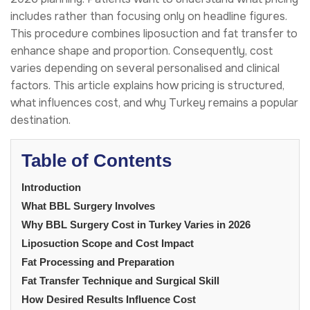
includes rather than focusing only on headline figures.
This procedure combines liposuction and fat transfer to
enhance shape and proportion. Consequently, cost
varies depending on several personalised and clinical
factors. This article explains how pricing is structured,
what influences cost, and why Turkey remains a popular
destination.
Table of Contents
Introduction
What BBL Surgery Involves
Why BBL Surgery Cost in Turkey Varies in 2026
Liposuction Scope and Cost Impact
Fat Processing and Preparation
Fat Transfer Technique and Surgical Skill
How Desired Results Influence Cost