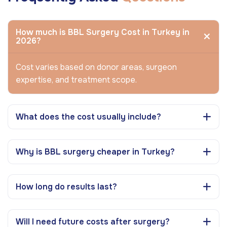
How much is BBL Surgery Cost in Turkey in
2026?
Cost varies based on donor areas, surgeon
expertise, and treatment scope.
What does the cost usually include?
Why is BBL surgery cheaper in Turkey?
How long do results last?
Will I need future costs after surgery?