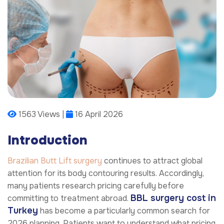
1563 Views |
16 April 2026
Introduction
Brazilian Butt Lift surgery
continues to attract global
attention for its body contouring results. Accordingly,
many patients research pricing carefully before
BBL surgery cost in
committing to treatment abroad.
Turkey
has become a particularly common search for
2026 planning. Patients want to understand what pricing