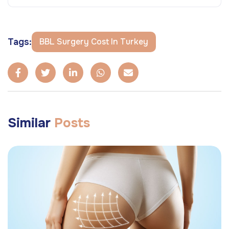
Tags:
BBL Surgery Cost In Turkey
Similar
Posts