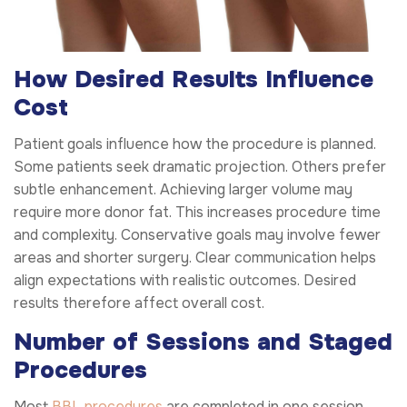
How Desired Results Influence
Cost
Patient goals influence how the procedure is planned.
Some patients seek dramatic projection. Others prefer
subtle enhancement. Achieving larger volume may
require more donor fat. This increases procedure time
and complexity. Conservative goals may involve fewer
areas and shorter surgery. Clear communication helps
align expectations with realistic outcomes. Desired
results therefore affect overall cost.
Number of Sessions and Staged
Procedures
Most
BBL procedures
are completed in one session.