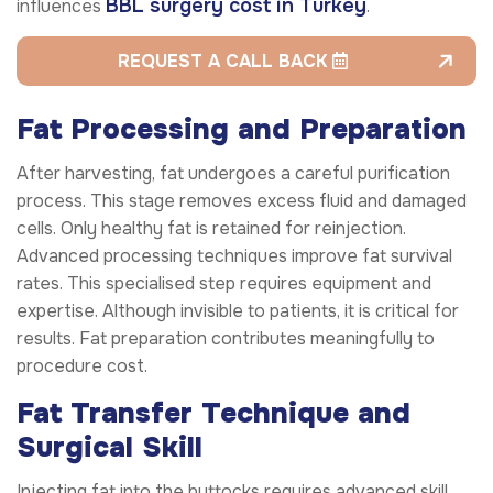
BBL surgery cost in Turkey
influences
.
REQUEST A CALL BACK
Fat Processing and Preparation
After harvesting, fat undergoes a careful purification
process. This stage removes excess fluid and damaged
cells. Only healthy fat is retained for reinjection.
Advanced processing techniques improve fat survival
rates. This specialised step requires equipment and
expertise. Although invisible to patients, it is critical for
results. Fat preparation contributes meaningfully to
procedure cost.
Fat Transfer Technique and
Surgical Skill
Injecting fat into the buttocks requires advanced skill