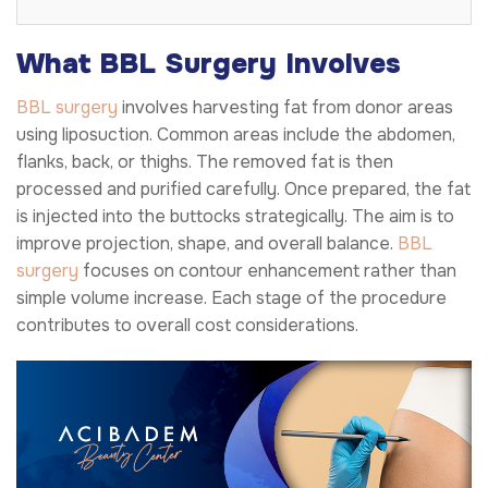
What BBL Surgery Involves
BBL surgery
involves harvesting fat from donor areas
using liposuction. Common areas include the abdomen,
flanks, back, or thighs. The removed fat is then
processed and purified carefully. Once prepared, the fat
is injected into the buttocks strategically. The aim is to
improve projection, shape, and overall balance.
BBL
surgery
focuses on contour enhancement rather than
simple volume increase. Each stage of the procedure
contributes to overall cost considerations.