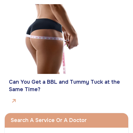
Can You Get a BBL and Tummy Tuck at the
Same Time?
Search A Service Or A Doctor