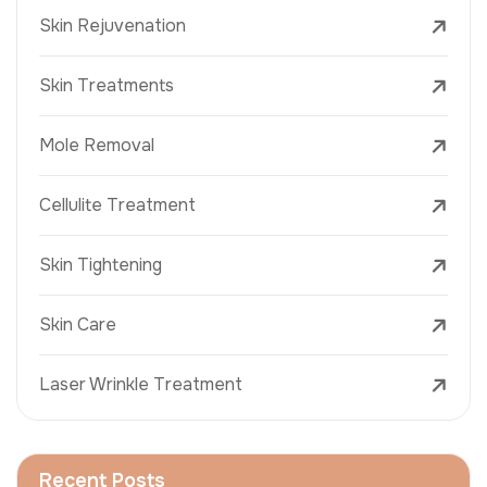
Skin Rejuvenation
Skin Treatments
Mole Removal
Cellulite Treatment
Skin Tightening
Skin Care
Laser Wrinkle Treatment
Recent Posts