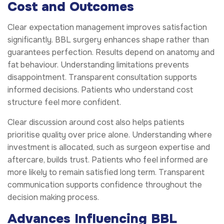
Cost and Outcomes
Clear expectation management improves satisfaction
significantly. BBL surgery enhances shape rather than
guarantees perfection. Results depend on anatomy and
fat behaviour. Understanding limitations prevents
disappointment. Transparent consultation supports
informed decisions. Patients who understand cost
structure feel more confident.
Clear discussion around cost also helps patients
prioritise quality over price alone. Understanding where
investment is allocated, such as surgeon expertise and
aftercare, builds trust. Patients who feel informed are
more likely to remain satisfied long term. Transparent
communication supports confidence throughout the
decision making process.
Advances Influencing BBL