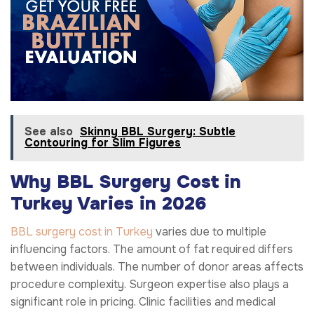
See also
Skinny BBL Surgery: Subtle
Contouring for Slim Figures
Why BBL Surgery Cost in
Turkey Varies in 2026
BBL surgery cost in Turkey
varies due to multiple
influencing factors. The amount of fat required differs
between individuals. The number of donor areas affects
procedure complexity. Surgeon expertise also plays a
significant role in pricing. Clinic facilities and medical