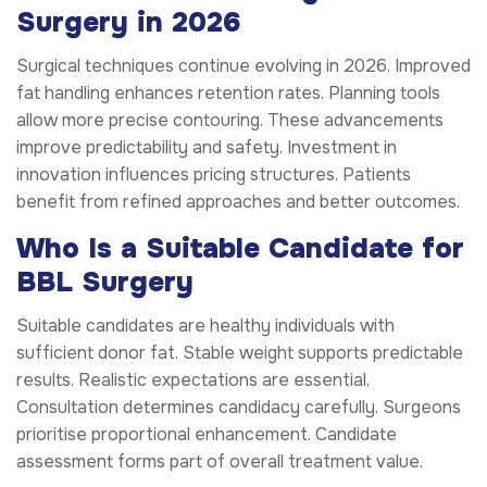
Surgery in 2026
Surgical techniques continue evolving in 2026. Improved
fat handling enhances retention rates. Planning tools
allow more precise contouring. These advancements
improve predictability and safety. Investment in
innovation influences pricing structures. Patients
benefit from refined approaches and better outcomes.
Who Is a Suitable Candidate for
BBL Surgery
Suitable candidates are healthy individuals with
sufficient donor fat. Stable weight supports predictable
results. Realistic expectations are essential.
Consultation determines candidacy carefully. Surgeons
prioritise proportional enhancement. Candidate
assessment forms part of overall treatment value.