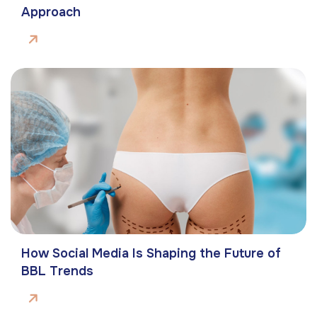
Approach
How Social Media Is Shaping the Future of
BBL Trends