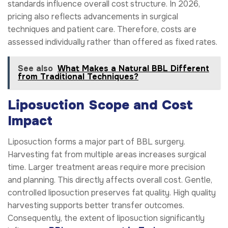
standards influence overall cost structure. In 2026,
pricing also reflects advancements in surgical
techniques and patient care. Therefore, costs are
assessed individually rather than offered as fixed rates.
See also
What Makes a Natural BBL Different
from Traditional Techniques?
Liposuction Scope and Cost
Impact
Liposuction forms a major part of BBL surgery.
Harvesting fat from multiple areas increases surgical
time. Larger treatment areas require more precision
and planning. This directly affects overall cost. Gentle,
controlled liposuction preserves fat quality. High quality
harvesting supports better transfer outcomes.
Consequently, the extent of liposuction significantly