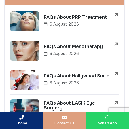
FAQs About PRP Treatment
6 August 2026
FAQs About Mesotherapy
6 August 2026
FAQs About Hollywood Smile
6 August 2026
FAQs About LASIK Eye
Surgery
6 August 2026
Phone
Contact Us
WhatsApp