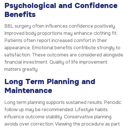
Psychological and Confidence
Benefits
BBL surgery often influences confidence positively.
Improved body proportions may enhance clothing fit.
Patients often report increased comfort in their
appearance. Emotional benefits contribute strongly to
satisfaction. These outcomes are considered alongside
financial investment. Quality of life improvement
matters greatly.
Long Term Planning and
Maintenance
Long term planning supports sustained results. Periodic
follow up may be recommended. Lifestyle habits
influence outcome stability. Conservative planning
avoids over correction. Viewing the procedure as part