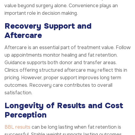
value beyond surgery alone. Convenience plays an
important role in decision making.
Recovery Support and
Aftercare
Aftercare is an essential part of treatment value. Follow
up appointments monitor healing and fat retention.
Guidance supports both donor and transfer areas.
Clinics offering structured aftercare may reflect this in
pricing. However, proper support improves long term
outcomes. Recovery care contributes to overall
satisfaction.
Longevity of Results and Cost
Perception
BBL results
can be long lasting when fat retention is
successful. Stable weight supports lasting outcomes.