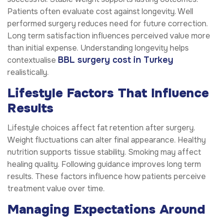
Patients often evaluate cost against longevity. Well
performed surgery reduces need for future correction.
Long term satisfaction influences perceived value more
than initial expense. Understanding longevity helps
BBL surgery cost in Turkey
contextualise
realistically.
Lifestyle Factors That Influence
Results
Lifestyle choices affect fat retention after surgery.
Weight fluctuations can alter final appearance. Healthy
nutrition supports tissue stability. Smoking may affect
healing quality. Following guidance improves long term
results. These factors influence how patients perceive
treatment value over time.
Managing Expectations Around