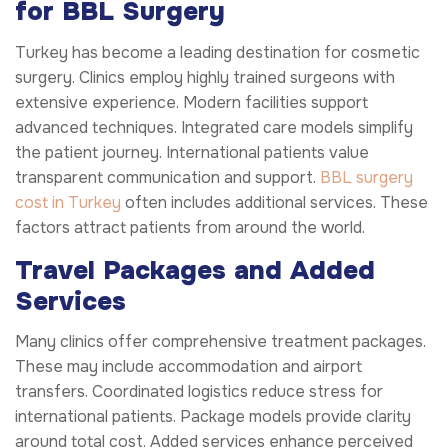
for BBL Surgery
Turkey has become a leading destination for cosmetic
surgery. Clinics employ highly trained surgeons with
extensive experience. Modern facilities support
advanced techniques. Integrated care models simplify
the patient journey. International patients value
transparent communication and support.
BBL surgery
cost in Turkey
often includes additional services. These
factors attract patients from around the world.
Travel Packages and Added
Services
Many clinics offer comprehensive treatment packages.
These may include accommodation and airport
transfers. Coordinated logistics reduce stress for
international patients. Package models provide clarity
around total cost. Added services enhance perceived