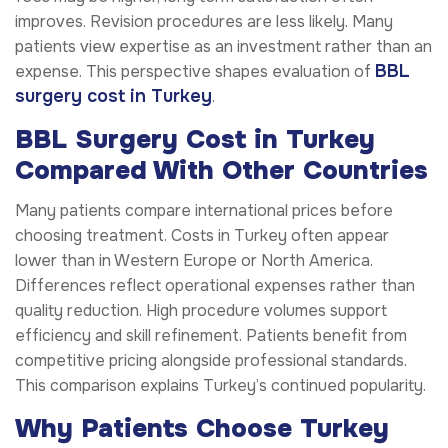
improves. Revision procedures are less likely. Many
patients view expertise as an investment rather than an
BBL
expense. This perspective shapes evaluation of
surgery cost in Turkey
.
BBL Surgery Cost in Turkey
Compared With Other Countries
Many patients compare international prices before
choosing treatment. Costs in Turkey often appear
lower than in Western Europe or North America.
Differences reflect operational expenses rather than
quality reduction. High procedure volumes support
efficiency and skill refinement. Patients benefit from
competitive pricing alongside professional standards.
This comparison explains Turkey’s continued popularity.
Why Patients Choose Turkey