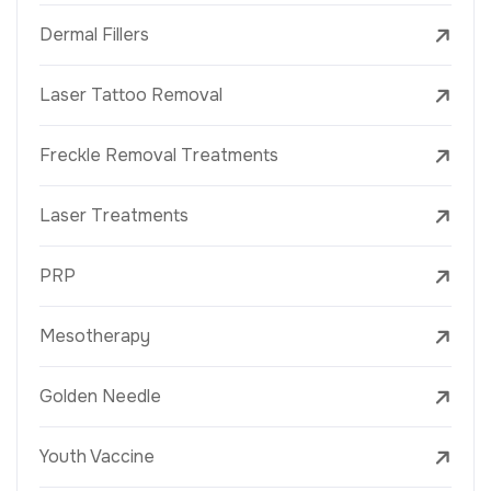
Dermal Fillers
Laser Tattoo Removal
Freckle Removal Treatments
Laser Treatments
PRP
Mesotherapy
Golden Needle
Youth Vaccine