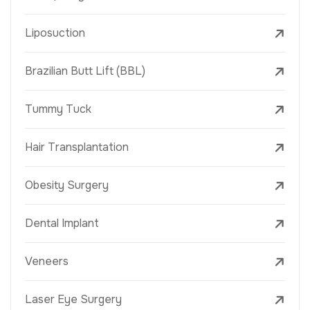
Liposuction
Brazilian Butt Lift (BBL)
Tummy Tuck
Hair Transplantation
Obesity Surgery
Dental Implant
Veneers
Laser Eye Surgery