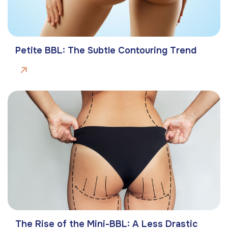
Petite BBL: The Subtle Contouring Trend
The Rise of the Mini-BBL: A Less Drastic