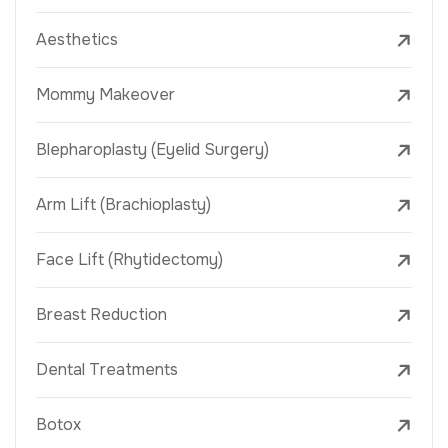
Aesthetics
Mommy Makeover
Blepharoplasty (Eyelid Surgery)
Arm Lift (Brachioplasty)
Face Lift (Rhytidectomy)
Breast Reduction
Dental Treatments
Botox