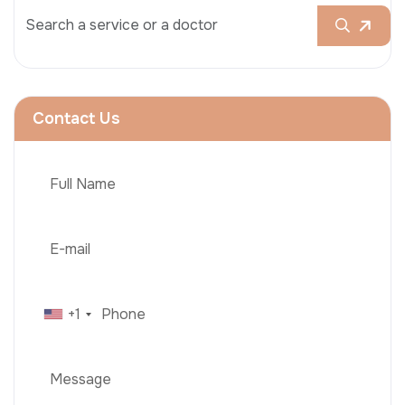
Contact Us
+1