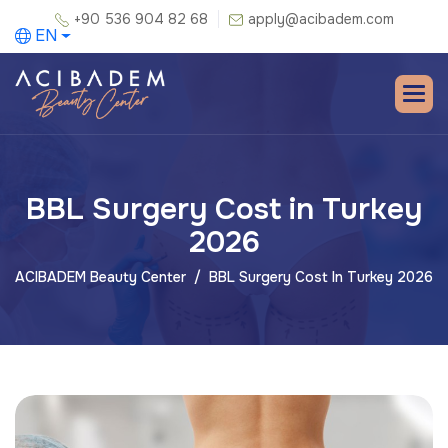
+90 536 904 82 68
apply@acibadem.com
EN
BBL Surgery Cost in Turkey
2026
ACIBADEM Beauty Center
BBL Surgery Cost In Turkey 2026