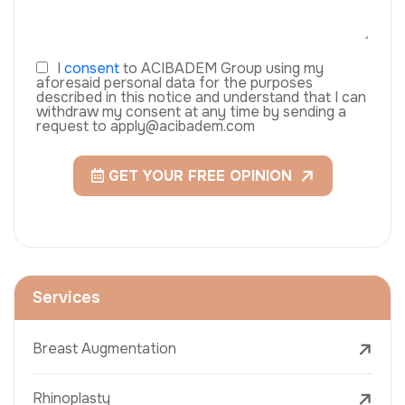
I
consent
to ACIBADEM Group using my
aforesaid personal data for the purposes
described in this notice and understand that I can
withdraw my consent at any time by sending a
request to apply@acibadem.com
GET YOUR FREE OPINION
Services
Breast Augmentation
Rhinoplasty