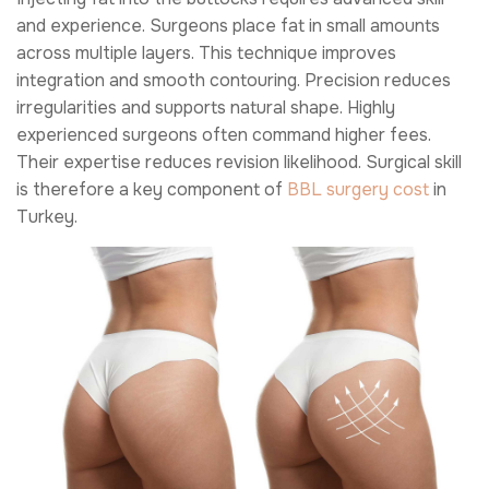
and experience. Surgeons place fat in small amounts
across multiple layers. This technique improves
integration and smooth contouring. Precision reduces
irregularities and supports natural shape. Highly
experienced surgeons often command higher fees.
Their expertise reduces revision likelihood. Surgical skill
is therefore a key component of
BBL surgery cost
in
Turkey.