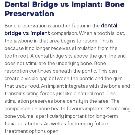
Dental Bridge vs Implant: Bone
Preservation
dental
Bone preservation is another factor in the
bridge vs implant
comparison. When a tooth is lost,
the jawbone in that area begins to resorb. This is
because it no longer receives stimulation from the
tooth root. A dental bridge sits above the gum line and
does not stimulate the underlying bone. Bone
resorption continues beneath the pontic. This can
create a visible gap between the pontic and the gum
that traps food. An implant integrates with the bone and
transmits biting forces just like a natural root. This
stimulation preserves bone density in the area. The
comparison on bone health favours implants. Maintaining
bone volume is particularly important for long-term
facial aesthetics. As well as for keeping future
treatment options open.