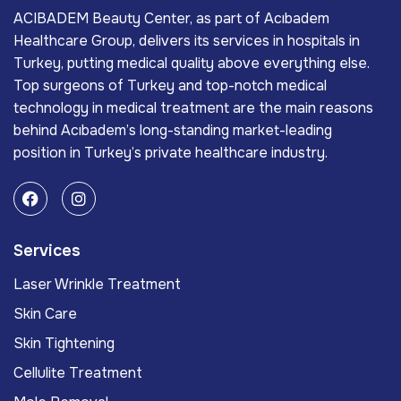
ACIBADEM Beauty Center, as part of Acıbadem
Healthcare Group, delivers its services in hospitals in
Turkey, putting medical quality above everything else.
Top surgeons of Turkey and top-notch medical
technology in medical treatment are the main reasons
behind Acıbadem’s long-standing market-leading
position in Turkey’s private healthcare industry.
Services
Laser Wrinkle Treatment
Skin Care
Skin Tightening
Cellulite Treatment