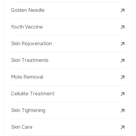
Golden Needle
Youth Vaccine
Skin Rejuvenation
Skin Treatments
Mole Removal
Cellulite Treatment
Skin Tightening
Skin Care