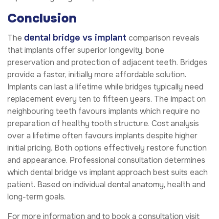
Conclusion
dental bridge vs implant
The
comparison reveals
that implants offer superior longevity, bone
preservation and protection of adjacent teeth. Bridges
provide a faster, initially more affordable solution.
Implants can last a lifetime while bridges typically need
replacement every ten to fifteen years. The impact on
neighbouring teeth favours implants which require no
preparation of healthy tooth structure. Cost analysis
over a lifetime often favours implants despite higher
initial pricing. Both options effectively restore function
and appearance. Professional consultation determines
which dental bridge vs implant approach best suits each
patient. Based on individual dental anatomy, health and
long-term goals.
For more information and to book a consultation visit