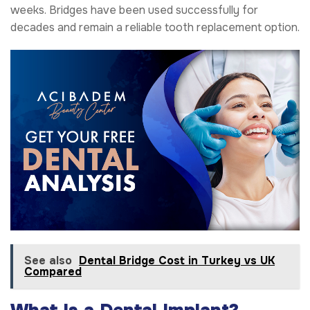
weeks. Bridges have been used successfully for
decades and remain a reliable tooth replacement option.
See also
Dental Bridge Cost in Turkey vs UK
Compared