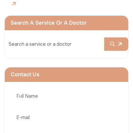
Search A Service Or A Doctor
Contact Us