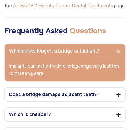
the
ACIBADEM Beauty Center
Dental Treatments
page.
Frequently Asked
Questions
Which lasts longer, a bridge or implant?
Implants can last a lifetime; bridges typically last ten
to fifteen years.
Does a bridge damage adjacent teeth?
Which is cheaper?