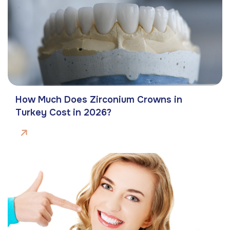
How Much Does Zirconium Crowns in
Turkey Cost in 2026?