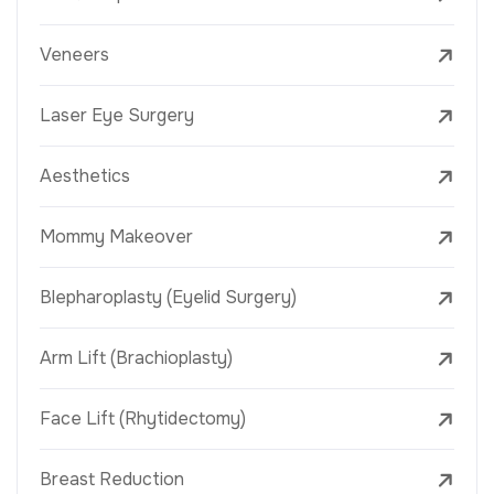
Veneers
Laser Eye Surgery
Aesthetics
Mommy Makeover
Blepharoplasty (Eyelid Surgery)
Arm Lift (Brachioplasty)
Face Lift (Rhytidectomy)
Breast Reduction