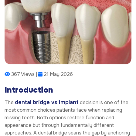
367 Views |
21 May 2026
Introduction
dental bridge vs implant
The
decision is one of the
most common choices patients face when replacing
missing teeth. Both options restore function and
appearance but through fundamentally different
approaches. A dental bridge spans the gap by anchoring