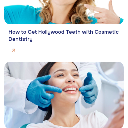
How to Get Hollywood Teeth with Cosmetic
Dentistry