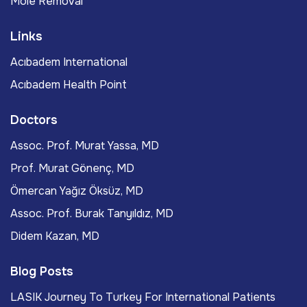
Mole Removal
Links
Acıbadem International
Acıbadem Health Point
Doctors
Assoc. Prof. Murat Yassa, MD
Prof. Murat Gönenç, MD
Ömercan Yağız Öksüz, MD
Assoc. Prof. Burak Tanyıldız, MD
Didem Kazan, MD
Blog Posts
LASIK Journey To Turkey For International Patients