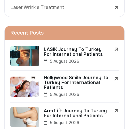
Laser Wrinkle Treatment
Recent Posts
LASIK Journey To Turkey
For International Patients
5 August 2026
Hollywood Smile Journey To
Turkey For International
Patients
5 August 2026
Arm Lift Journey To Turkey
For International Patients
5 August 2026