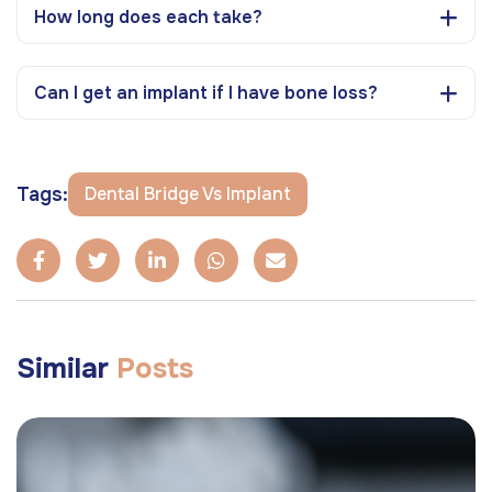
How long does each take?
Can I get an implant if I have bone loss?
Tags:
Dental Bridge Vs Implant
Similar
Posts