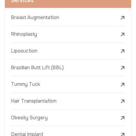
Services
Breast Augmentation
Rhinoplasty
Liposuction
Brazilian Butt Lift (BBL)
Tummy Tuck
Hair Transplantation
Obesity Surgery
Dental Implant