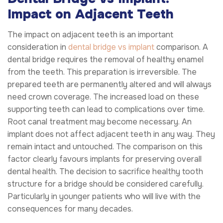
Impact on Adjacent Teeth
The impact on adjacent teeth is an important
consideration in
dental bridge vs implant
comparison. A
dental bridge requires the removal of healthy enamel
from the teeth. This preparation is irreversible. The
prepared teeth are permanently altered and will always
need crown coverage. The increased load on these
supporting teeth can lead to complications over time.
Root canal treatment may become necessary. An
implant does not affect adjacent teeth in any way. They
remain intact and untouched. The comparison on this
factor clearly favours implants for preserving overall
dental health. The decision to sacrifice healthy tooth
structure for a bridge should be considered carefully.
Particularly in younger patients who will live with the
consequences for many decades.