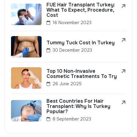
FUE Hair Transplant Turkey:
What To Expect, Procedure,
Cost
16 November 2023
Tummy Tuck Cost In Turkey
30 December 2023
Top 10 Non-Invasive
Cosmetic Treatments To Try
26 June 2025
Best Countries For Hair
Transplant: Why Is Turkey
Popular?
8 September 2023