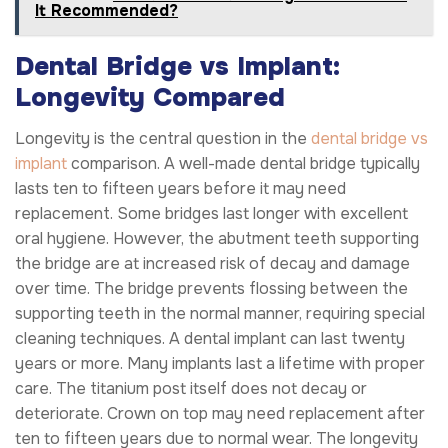
It Recommended?
Dental Bridge vs Implant:
Longevity Compared
Longevity is the central question in the
dental bridge vs
implant
comparison. A well-made dental bridge typically
lasts ten to fifteen years before it may need
replacement. Some bridges last longer with excellent
oral hygiene. However, the abutment teeth supporting
the bridge are at increased risk of decay and damage
over time. The bridge prevents flossing between the
supporting teeth in the normal manner, requiring special
cleaning techniques. A dental implant can last twenty
years or more. Many implants last a lifetime with proper
care. The titanium post itself does not decay or
deteriorate. Crown on top may need replacement after
ten to fifteen years due to normal wear. The longevity