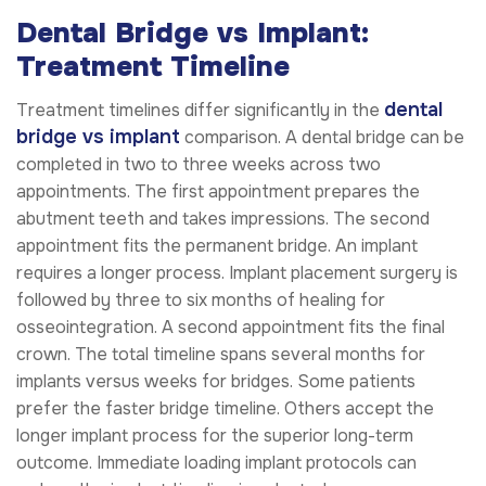
Dental Bridge vs Implant:
Treatment Timeline
dental
Treatment timelines differ significantly in the
bridge vs implant
comparison. A dental bridge can be
completed in two to three weeks across two
appointments. The first appointment prepares the
abutment teeth and takes impressions. The second
appointment fits the permanent bridge. An implant
requires a longer process. Implant placement surgery is
followed by three to six months of healing for
osseointegration. A second appointment fits the final
crown. The total timeline spans several months for
implants versus weeks for bridges. Some patients
prefer the faster bridge timeline. Others accept the
longer implant process for the superior long-term
outcome. Immediate loading implant protocols can