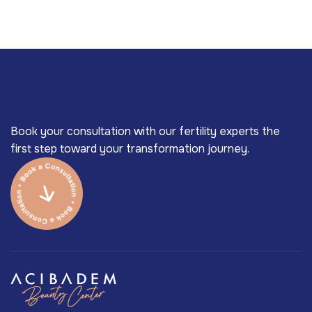
Book your consultation with our fertility experts the
first step toward your transformation journey.