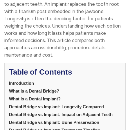
to adjacent teeth. An implant replaces the tooth root
with a titanium post embedded in the jawbone.
Longevity is often the deciding factor for patients
weighing the choices. Understanding how each option
works and how long it lasts helps patients make
informed decisions. This article compares both
approaches across durability, procedure details,
maintenance and cost.
Table of Contents
Introduction
What Is a Dental Bridge?
What Is a Dental Implant?
Dental Bridge vs Implant: Longevity Compared
Dental Bridge vs Implant: Impact on Adjacent Teeth
Dental Bridge vs Implant: Bone Preservation