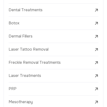
Dental Treatments
Botox
Dermal Fillers
Laser Tattoo Removal
Freckle Removal Treatments
Laser Treatments
PRP
Mesotherapy