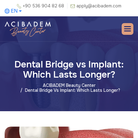
+90 536 904 82 68
apply@acibadem.com
EN
Dental Bridge vs Implant:
Which Lasts Longer?
ACIBADEM Beauty Center
Dental Bridge Vs Implant: Which Lasts Longer?