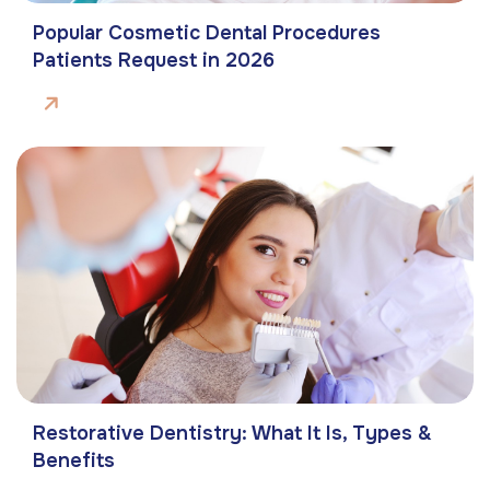
Popular Cosmetic Dental Procedures
Patients Request in 2026
Restorative Dentistry: What It Is, Types &
Benefits