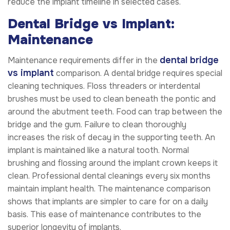
reduce the implant timeline in selected cases.
Dental Bridge vs Implant:
Maintenance
dental bridge
Maintenance requirements differ in the
vs implant
comparison. A dental bridge requires special
cleaning techniques. Floss threaders or interdental
brushes must be used to clean beneath the pontic and
around the abutment teeth. Food can trap between the
bridge and the gum. Failure to clean thoroughly
increases the risk of decay in the supporting teeth. An
implant is maintained like a natural tooth. Normal
brushing and flossing around the implant crown keeps it
clean. Professional dental cleanings every six months
maintain implant health. The maintenance comparison
shows that implants are simpler to care for on a daily
basis. This ease of maintenance contributes to the
superior longevity of implants.