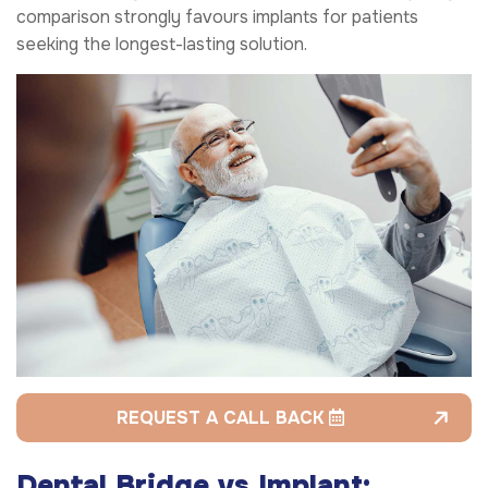
comparison strongly favours implants for patients
seeking the longest-lasting solution.
REQUEST A CALL BACK
Dental Bridge vs Implant: