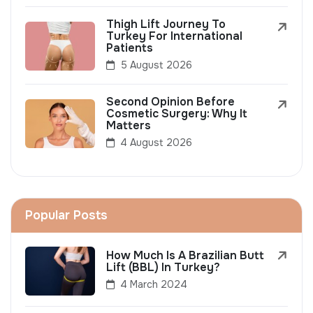
Thigh Lift Journey To
Turkey For International
Patients
5 August 2026
Second Opinion Before
Cosmetic Surgery: Why It
Matters
4 August 2026
Popular Posts
How Much Is A Brazilian Butt
Lift (BBL) In Turkey?
4 March 2024