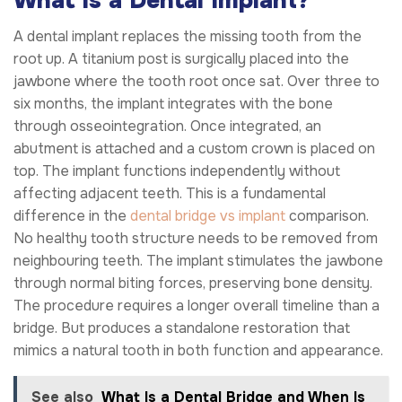
What Is a Dental Implant?
A dental implant replaces the missing tooth from the
root up. A titanium post is surgically placed into the
jawbone where the tooth root once sat. Over three to
six months, the implant integrates with the bone
through osseointegration. Once integrated, an
abutment is attached and a custom crown is placed on
top. The implant functions independently without
affecting adjacent teeth. This is a fundamental
difference in the
dental bridge vs implant
comparison.
No healthy tooth structure needs to be removed from
neighbouring teeth. The implant stimulates the jawbone
through normal biting forces, preserving bone density.
The procedure requires a longer overall timeline than a
bridge. But produces a standalone restoration that
mimics a natural tooth in both function and appearance.
See also
What Is a Dental Bridge and When Is