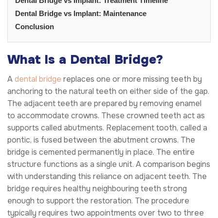
Dental Bridge vs Implant: Treatment Timeline
Dental Bridge vs Implant: Maintenance
Conclusion
What Is a Dental Bridge?
A
dental bridge
replaces one or more missing teeth by
anchoring to the natural teeth on either side of the gap.
The adjacent teeth are prepared by removing enamel
to accommodate crowns. These crowned teeth act as
supports called abutments. Replacement tooth, called a
pontic, is fused between the abutment crowns. The
bridge is cemented permanently in place. The entire
structure functions as a single unit. A comparison begins
with understanding this reliance on adjacent teeth. The
bridge requires healthy neighbouring teeth strong
enough to support the restoration. The procedure
typically requires two appointments over two to three