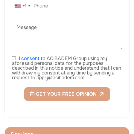
+1
I
consent
to ACIBADEM Group using my
aforesaid personal data for the purposes
described in this notice and understand that I can
withdraw my consent at any time by sending a
request to apply@acibadem.com
GET YOUR FREE OPINION