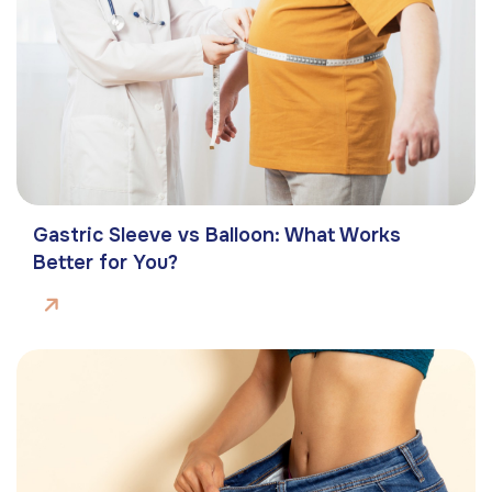
Gastric Sleeve vs Balloon: What Works
Better for You?