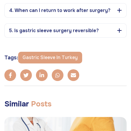
4. When can I return to work after surgery?
5. Is gastric sleeve surgery reversible?
Tags:
Gastric Sleeve In Turkey
Similar
Posts