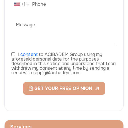
+1
I
consent
to ACIBADEM Group using my
aforesaid personal data for the purposes
described in this notice and understand that I can
withdraw my consent at any time by sending a
request to apply@acibadem.com
GET YOUR FREE OPINION
Services