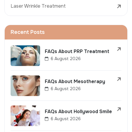
Laser Wrinkle Treatment
Recent Posts
FAQs About PRP Treatment
6 August 2026
FAQs About Mesotherapy
6 August 2026
FAQs About Hollywood Smile
6 August 2026