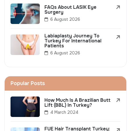
FAQs About LASIK Eye
Surgery
6 August 2026
Labiaplasty Journey To
Turkey For International
Patients
6 August 2026
Popular Posts
How Much Is A Brazilian Butt
Lift (BBL) In Turkey?
4 March 2024
FUE Hair Transplant Turkey: