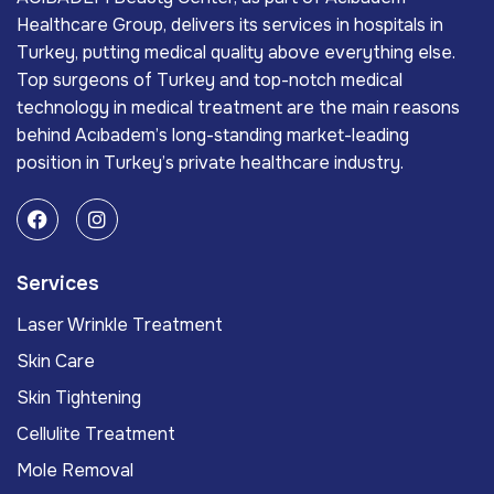
Healthcare Group, delivers its services in hospitals in
Turkey, putting medical quality above everything else.
Top surgeons of Turkey and top-notch medical
technology in medical treatment are the main reasons
behind Acıbadem’s long-standing market-leading
position in Turkey’s private healthcare industry.
Services
Laser Wrinkle Treatment
Skin Care
Skin Tightening
Cellulite Treatment
Mole Removal