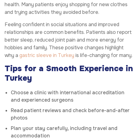
health. Many patients enjoy shopping for new clothes
and trying activities they avoided before.
Feeling confident in social situations and improved
relationships are common benefits. Patients also report
better sleep, reduced joint pain and more energy for
hobbies and family. These positive changes highlight
why a
gastric sleeve in Turkey
is life-changing for many.
Tips for a Smooth Experience in
Turkey
Choose a clinic with international accreditation
and experienced surgeons
Read patient reviews and check before-and-after
photos
Plan your stay carefully, including travel and
accommodation