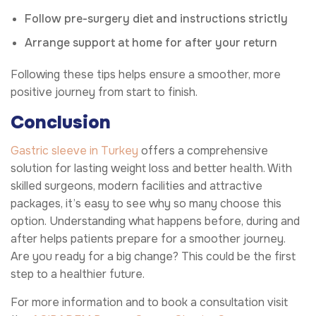
Follow pre-surgery diet and instructions strictly
Arrange support at home for after your return
Following these tips helps ensure a smoother, more
positive journey from start to finish.
Conclusion
Gastric sleeve in Turkey
offers a comprehensive
solution for lasting weight loss and better health. With
skilled surgeons, modern facilities and attractive
packages, it’s easy to see why so many choose this
option. Understanding what happens before, during and
after helps patients prepare for a smoother journey.
Are you ready for a big change? This could be the first
step to a healthier future.
For more information and to book a consultation visit