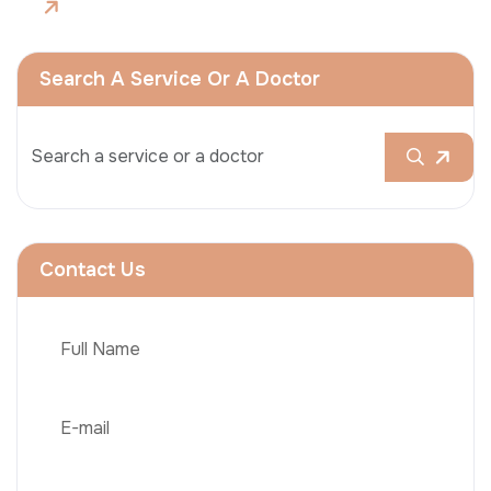
Search A Service Or A Doctor
Contact Us