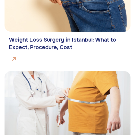
Weight Loss Surgery in Istanbul: What to
Expect, Procedure, Cost