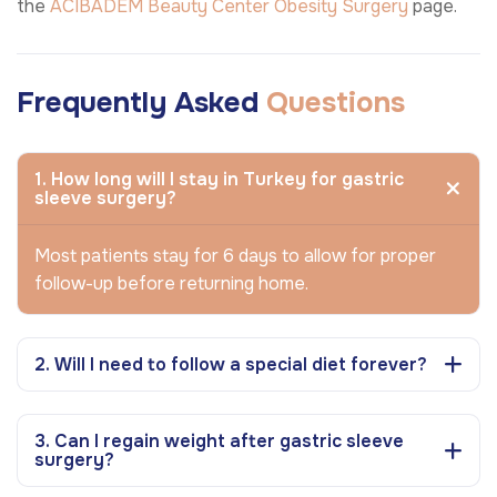
the
ACIBADEM Beauty Center
Obesity Surgery
page.
Frequently Asked
Questions
1. How long will I stay in Turkey for gastric
sleeve surgery?
Most patients stay for 6 days to allow for proper
follow-up before returning home.
2. Will I need to follow a special diet forever?
3. Can I regain weight after gastric sleeve
surgery?