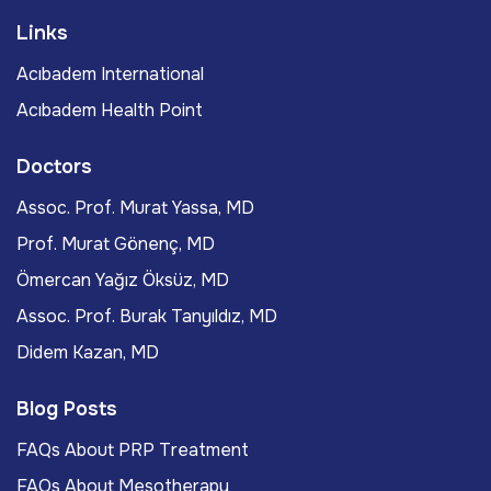
Links
Acıbadem International
Acıbadem Health Point
Doctors
Assoc. Prof. Murat Yassa, MD
Prof. Murat Gönenç, MD
Ömercan Yağız Öksüz, MD
Assoc. Prof. Burak Tanyıldız, MD
Didem Kazan, MD
Blog Posts
FAQs About PRP Treatment
FAQs About Mesotherapy