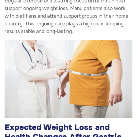
Regular exercise and a strong focus on nutrition help
support ongoing weight loss. Many patients also work
with dietitians and attend support groups in their home
country. This ongoing care plays a big role in keeping
results stable and long-lasting.
Expected Weight Loss and
Health Changes After Gastric