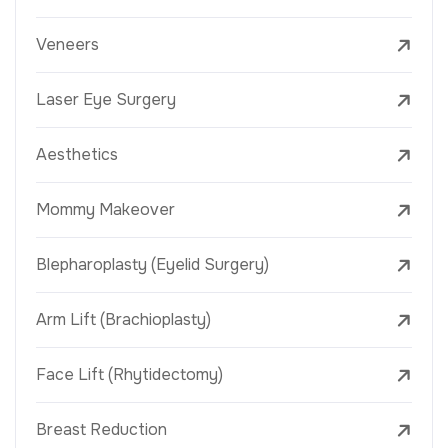
Veneers
Laser Eye Surgery
Aesthetics
Mommy Makeover
Blepharoplasty (Eyelid Surgery)
Arm Lift (Brachioplasty)
Face Lift (Rhytidectomy)
Breast Reduction