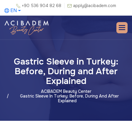
+90 536 904 82 68
apply@acibadem.com
EN
Gastric Sleeve in Turkey:
Before, During and After
Explained
ACIBADEM Beauty Center
Gastric Sleeve In Turkey: Before, During And After
Explained