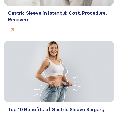
Gastric Sleeve in Istanbul: Cost, Procedure,
Recovery
Top 10 Benefits of Gastric Sleeve Surgery