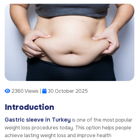
2360 Views |
30 October 2025
Introduction
Gastric sleeve in Turkey
is one of the most popular
weight loss procedures today. This option helps people
achieve lasting weight loss and improve health