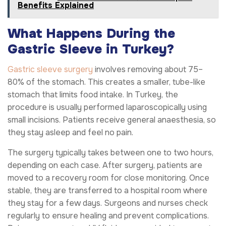
Benefits Explained
What Happens During the
Gastric Sleeve in Turkey?
Gastric sleeve surgery
involves removing about 75–
80% of the stomach. This creates a smaller, tube-like
stomach that limits food intake. In Turkey, the
procedure is usually performed laparoscopically using
small incisions. Patients receive general anaesthesia, so
they stay asleep and feel no pain.
The surgery typically takes between one to two hours,
depending on each case. After surgery, patients are
moved to a recovery room for close monitoring. Once
stable, they are transferred to a hospital room where
they stay for a few days. Surgeons and nurses check
regularly to ensure healing and prevent complications.