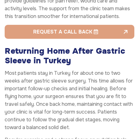
provide guidelines for pain relief, wound care and
activity levels. The support from the clinic team makes
this transition smoother for international patients.
REQUEST A CALL BACK
Returning Home After Gastric
Sleeve in Turkey
Most patients stay in Turkey for about one to two
weeks after gastric sleeve surgery. This time allows for
important follow-up checks and initial healing. Before
flying home, your surgeon ensures that you are fit to
travel safely. Once back home, maintaining contact with
your clinic is vital for long-term success. Patients
continue to follow the gradual diet stages, moving
toward a balanced solid diet.