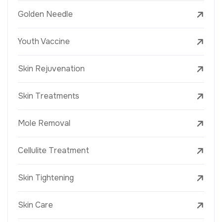
Golden Needle
Youth Vaccine
Skin Rejuvenation
Skin Treatments
Mole Removal
Cellulite Treatment
Skin Tightening
Skin Care