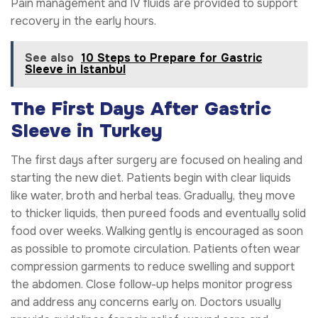
Pain management and IV fluids are provided to support
recovery in the early hours.
See also
10 Steps to Prepare for Gastric
Sleeve in Istanbul
The First Days After Gastric
Sleeve in Turkey
The first days after surgery are focused on healing and
starting the new diet. Patients begin with clear liquids
like water, broth and herbal teas. Gradually, they move
to thicker liquids, then pureed foods and eventually solid
food over weeks. Walking gently is encouraged as soon
as possible to promote circulation. Patients often wear
compression garments to reduce swelling and support
the abdomen. Close follow-up helps monitor progress
and address any concerns early on. Doctors usually