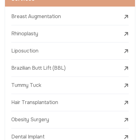
Breast Augmentation
Rhinoplasty
Liposuction
Brazilian Butt Lift (BBL)
Tummy Tuck
Hair Transplantation
Obesity Surgery
Dental Implant