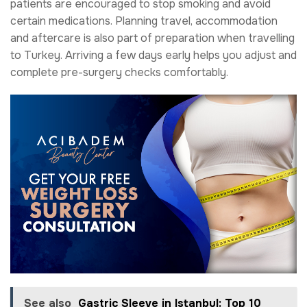
patients are encouraged to stop smoking and avoid
certain medications. Planning travel, accommodation
and aftercare is also part of preparation when travelling
to Turkey. Arriving a few days early helps you adjust and
complete pre-surgery checks comfortably.
See also
Gastric Sleeve in Istanbul: Top 10