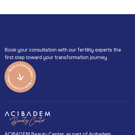
Book your consultation with our fertility experts the
first step toward your transformation journey.
ACIBADEM Beauty Center, as part of Acıbadem