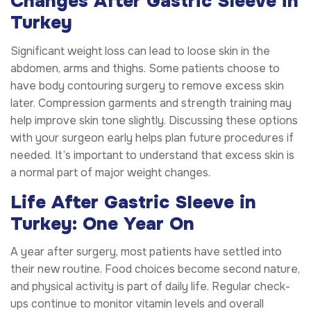
Changes After Gastric Sleeve in
Turkey
Significant weight loss can lead to loose skin in the
abdomen, arms and thighs. Some patients choose to
have body contouring surgery to remove excess skin
later. Compression garments and strength training may
help improve skin tone slightly. Discussing these options
with your surgeon early helps plan future procedures if
needed. It’s important to understand that excess skin is
a normal part of major weight changes.
Life After Gastric Sleeve in
Turkey: One Year On
A year after surgery, most patients have settled into
their new routine. Food choices become second nature,
and physical activity is part of daily life. Regular check-
ups continue to monitor vitamin levels and overall