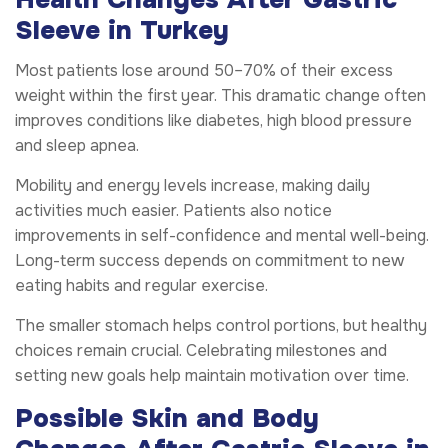
Sleeve in Turkey
Most patients lose around 50–70% of their excess
weight within the first year. This dramatic change often
improves conditions like diabetes, high blood pressure
and sleep apnea.
Mobility and energy levels increase, making daily
activities much easier. Patients also notice
improvements in self-confidence and mental well-being.
Long-term success depends on commitment to new
eating habits and regular exercise.
The smaller stomach helps control portions, but healthy
choices remain crucial. Celebrating milestones and
setting new goals help maintain motivation over time.
Possible Skin and Body