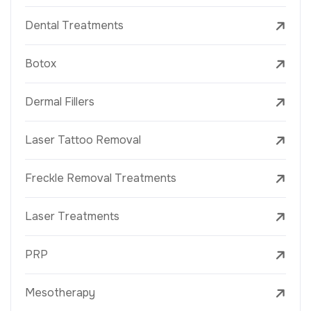
Dental Treatments
Botox
Dermal Fillers
Laser Tattoo Removal
Freckle Removal Treatments
Laser Treatments
PRP
Mesotherapy