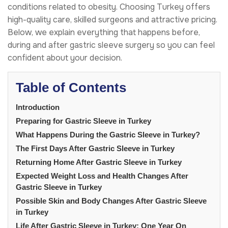
conditions related to obesity. Choosing Turkey offers
high-quality care, skilled surgeons and attractive pricing.
Below, we explain everything that happens before,
during and after gastric sleeve surgery so you can feel
confident about your decision.
Table of Contents
Introduction
Preparing for Gastric Sleeve in Turkey
What Happens During the Gastric Sleeve in Turkey?
The First Days After Gastric Sleeve in Turkey
Returning Home After Gastric Sleeve in Turkey
Expected Weight Loss and Health Changes After
Gastric Sleeve in Turkey
Possible Skin and Body Changes After Gastric Sleeve
in Turkey
Life After Gastric Sleeve in Turkey: One Year On