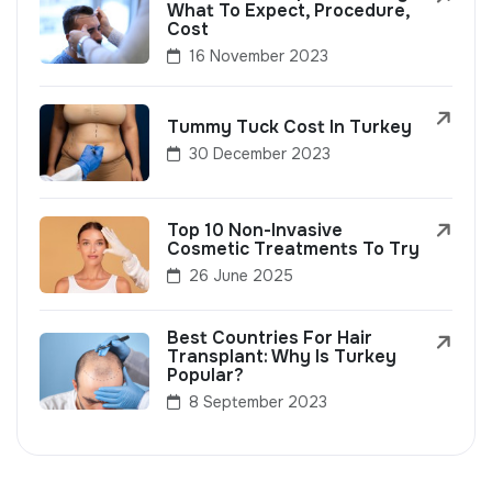
What To Expect, Procedure,
Cost
16 November 2023
Tummy Tuck Cost In Turkey
30 December 2023
Top 10 Non-Invasive
Cosmetic Treatments To Try
26 June 2025
Best Countries For Hair
Transplant: Why Is Turkey
Popular?
8 September 2023