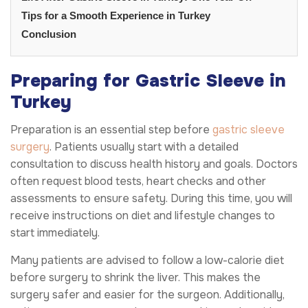
Tips for a Smooth Experience in Turkey
Conclusion
Preparing for Gastric Sleeve in
Turkey
Preparation is an essential step before
gastric sleeve
surgery
. Patients usually start with a detailed
consultation to discuss health history and goals. Doctors
often request blood tests, heart checks and other
assessments to ensure safety. During this time, you will
receive instructions on diet and lifestyle changes to
start immediately.
Many patients are advised to follow a low-calorie diet
before surgery to shrink the liver. This makes the
surgery safer and easier for the surgeon. Additionally,