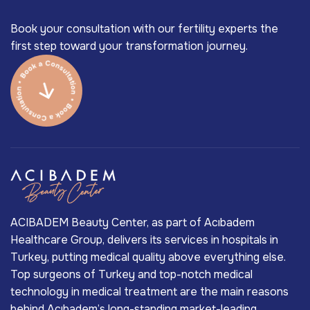
Book your consultation with our fertility experts the
first step toward your transformation journey.
ACIBADEM Beauty Center, as part of Acıbadem
Healthcare Group, delivers its services in hospitals in
Turkey, putting medical quality above everything else.
Top surgeons of Turkey and top-notch medical
technology in medical treatment are the main reasons
behind Acıbadem’s long-standing market-leading