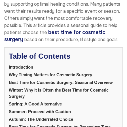
by supporting optimal healing conditions. Many patients
want their results ready for a specific event or season.
Others simply want the most comfortable recovery
possible. This article provides a seasonal guide to help
best time for cosmetic
patients choose the
surgery
based on their procedure, lifestyle and goals.
Table of Contents
Introduction
Why Timing Matters for Cosmetic Surgery
Best Time for Cosmetic Surgery: Seasonal Overview
Winter: Why It Is Often the Best Time for Cosmetic
Surgery
Spring: A Good Alternative
Summer: Proceed with Caution
Autumn: The Underrated Choice
Best Time for Cosmetic Surgery by Procedure Type