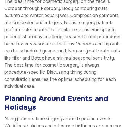
The ideal time for cosmetic surgery on the face is
October through February. Body contouring suits
autumn and winter equally well. Compression garments
are concealed under layers. Breast surgery patients
prefer cooler months for similar reasons. Rhinoplasty
patients should avoid allergy season. Dental procedures
have fewer seasonal restrictions. Veneers and implants
can be scheduled year-round. Non-surgical treatments
like filler and Botox have minimal seasonal sensitivity.
The best time for cosmetic surgery is always
procedure-specific. Discussing timing during
consultation ensures the optimal scheduling for each
individual case.
Planning Around Events and
Holidays
Many patients time surgery around specific events.
Weddings, holidays and milestone birthdays are common