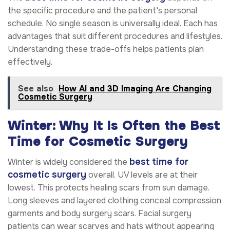
the specific procedure and the patient's personal
schedule. No single season is universally ideal. Each has
advantages that suit different procedures and lifestyles.
Understanding these trade-offs helps patients plan
effectively.
See also
How AI and 3D Imaging Are Changing
Cosmetic Surgery
Winter: Why It Is Often the Best
Time for Cosmetic Surgery
best time for
Winter is widely considered the
cosmetic surgery
overall. UV levels are at their
lowest. This protects healing scars from sun damage.
Long sleeves and layered clothing conceal compression
garments and body surgery scars. Facial surgery
patients can wear scarves and hats without appearing