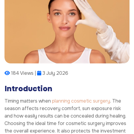
184 Views |
3 July 2026
Introduction
Timing matters when
planning cosmetic surgery
. The
season affects recovery comfort, sun exposure risk
and how easily results can be concealed during healing.
Choosing the ideal time for cosmetic surgery improves
the overall experience. It also protects the investment