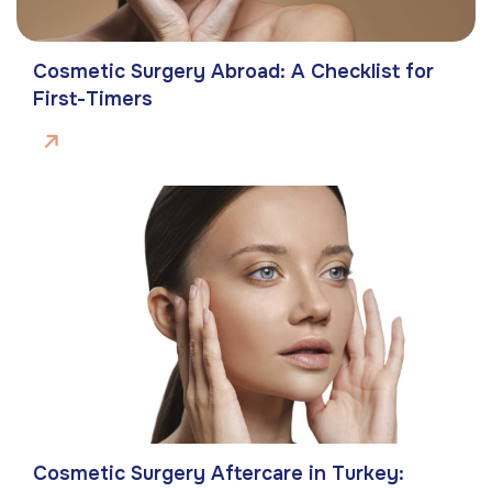
Cosmetic Surgery Abroad: A Checklist for
First-Timers
Cosmetic Surgery Aftercare in Turkey: