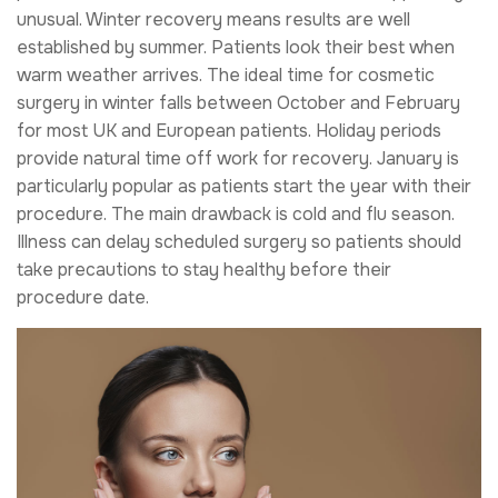
unusual. Winter recovery means results are well
established by summer. Patients look their best when
warm weather arrives. The ideal time for cosmetic
surgery in winter falls between October and February
for most UK and European patients. Holiday periods
provide natural time off work for recovery. January is
particularly popular as patients start the year with their
procedure. The main drawback is cold and flu season.
Illness can delay scheduled surgery so patients should
take precautions to stay healthy before their
procedure date.