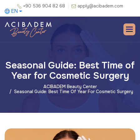
+90 536 904 82 68
apply@acibadem.com
EN
Seasonal Guide: Best Time of
Year for Cosmetic Surgery
ACIBADEM Beauty Center
Seasonal Guide: Best Time Of Year For Cosmetic Surgery