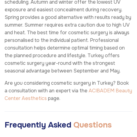
scheduling. Autumn and winter offer the lowest UV
exposure and easiest concealment during recovery.
Spring provides a good alternative with results ready by
summer. Summer requires extra caution due to high UV
and heat. The best time for cosmetic surgery is always
personalised to the individual patient. Professional
consultation helps determine optimal timing based on
the planned procedure and lifestyle. Turkey offers
cosmetic surgery year-round with the strongest
seasonal advantage between September and May.
Are you considering cosmetic surgery in Turkey? Book
a consultation with an expert via the
ACIBADEM Beauty
Center
Aesthetics
page.
Frequently Asked
Questions