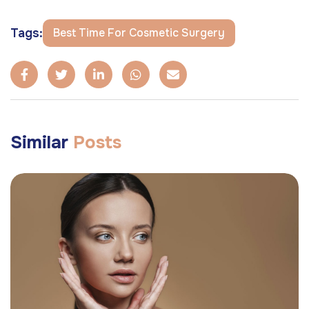
Tags:
Best Time For Cosmetic Surgery
Similar
Posts