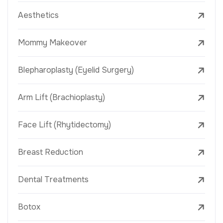
Aesthetics
Mommy Makeover
Blepharoplasty (Eyelid Surgery)
Arm Lift (Brachioplasty)
Face Lift (Rhytidectomy)
Breast Reduction
Dental Treatments
Botox