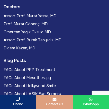
Doctors
Assoc. Prof. Murat Yassa, MD
Prof. Murat Gönenç, MD
Ömercan Yağız Öksüz, MD
Assoc. Prof. Burak Tanyıldız, MD
Didem Kazan, MD
Blog Posts
FAQs About PRP Treatment
FAQs About Mesotherapy
FAQs About Hollywood Smile
FAQs About LASIK Eye Surgery
Labiaplasty Journey To Turkey For International
Phone
Contact Us
WhatsApp
Patients