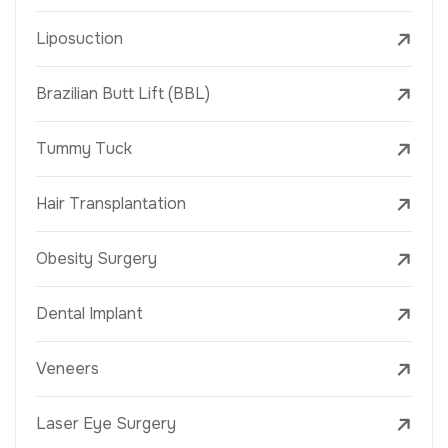
Liposuction
Brazilian Butt Lift (BBL)
Tummy Tuck
Hair Transplantation
Obesity Surgery
Dental Implant
Veneers
Laser Eye Surgery