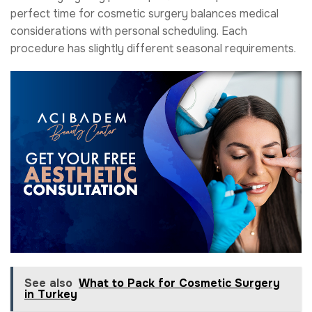
perfect time for cosmetic surgery balances medical
considerations with personal scheduling. Each
procedure has slightly different seasonal requirements.
See also
What to Pack for Cosmetic Surgery
in Turkey