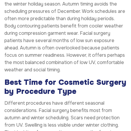
the winter holiday season. Autumn timing avoids the
scheduling pressures of December. Work schedules are
often more predictable than during holiday periods.
Body contouring patients benefit from cooler weather
during compression garment wear. Facial surgery
patients have several months of low sun exposure
ahead. Autumn is often overlooked because patients
focus on summer readiness. However, it offers perhaps
the most balanced combination of low UV, comfortable
weather and social timing.
Best Time for Cosmetic Surgery
by Procedure Type
Different procedures have different seasonal
considerations. Facial surgery benefits most from
autumn and winter scheduling. Scars need protection
from UV. Swelling is less visible under winter clothing.