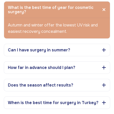
What is the best time of year for cosmetic
surgery?
Autumn and winter offer the lowest UV risk and
easiest recovery concealment.
Can I have surgery in summer?
How far in advance should I plan?
Does the season affect results?
When is the best time for surgery in Turkey?