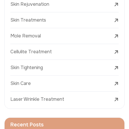
Skin Rejuvenation
Skin Treatments
Mole Removal
Cellulite Treatment
Skin Tightening
Skin Care
Laser Wrinkle Treatment
Recent Posts