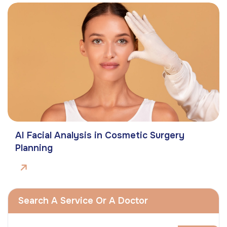
AI Facial Analysis in Cosmetic Surgery
Planning
Search A Service Or A Doctor