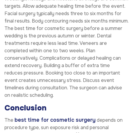
targets. Allow adequate healing time before the event.
Facial surgery typically needs three to six months for
final results. Body contouring needs six months minimum.
The best time for cosmetic surgery before a summer
wedding is the previous autumn or winter. Dental
treatments require less lead time. Veneers are
completed within one to two weeks. Plan
conservatively. Complications or delayed healing can
extend recovery. Building a buffer of extra time
reduces pressure. Booking too close to an important
event creates unnecessary stress. Discuss event
timelines during consultation. The surgeon can advise
on realistic scheduling.
Conclusion
best time for cosmetic surgery
The
depends on
procedure type, sun exposure risk and personal