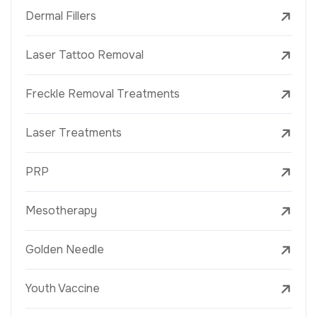
Dermal Fillers
Laser Tattoo Removal
Freckle Removal Treatments
Laser Treatments
PRP
Mesotherapy
Golden Needle
Youth Vaccine