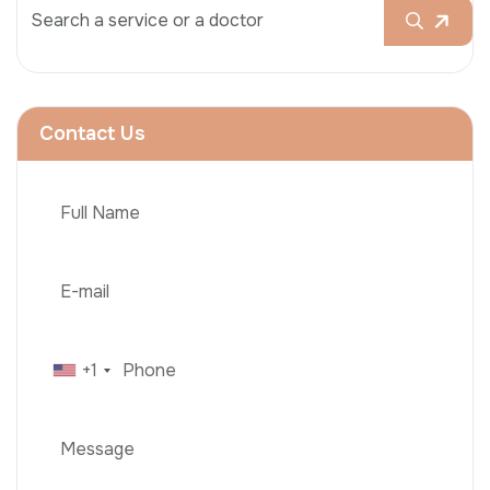
Contact Us
+1