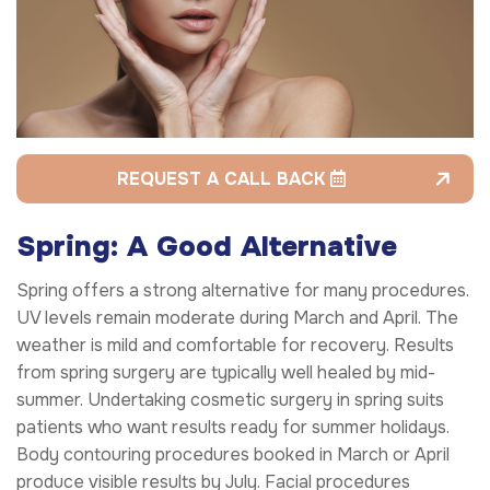
REQUEST A CALL BACK
Spring: A Good Alternative
Spring offers a strong alternative for many procedures.
UV levels remain moderate during March and April. The
weather is mild and comfortable for recovery. Results
from spring surgery are typically well healed by mid-
summer. Undertaking cosmetic surgery in spring suits
patients who want results ready for summer holidays.
Body contouring procedures booked in March or April
produce visible results by July. Facial procedures