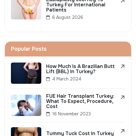
Turkey For International
Patients
6 August 2026
Popular Posts
How Much Is A Brazilian Butt
Lift (BBL) In Turkey?
4 March 2024
FUE Hair Transplant Turkey:
What To Expect, Procedure,
Cost
16 November 2023
Tummy Tuck Cost In Turkey