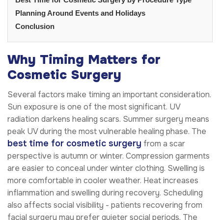
Planning Around Events and Holidays
Conclusion
Why Timing Matters for
Cosmetic Surgery
Several factors make timing an important consideration.
Sun exposure is one of the most significant. UV
radiation darkens healing scars. Summer surgery means
peak UV during the most vulnerable healing phase. The
best time for cosmetic surgery
from a scar
perspective is autumn or winter. Compression garments
are easier to conceal under winter clothing. Swelling is
more comfortable in cooler weather. Heat increases
inflammation and swelling during recovery. Scheduling
also affects social visibility - patients recovering from
facial surgery may prefer quieter social periods. The