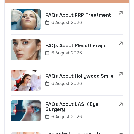
FAQs About PRP Treatment
6 August 2026
FAQs About Mesotherapy
6 August 2026
FAQs About Hollywood Smile
6 August 2026
FAQs About LASIK Eye
Surgery
6 August 2026
Labiaplasty Journey To