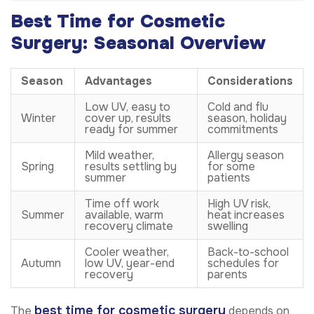
Best Time for Cosmetic
Surgery: Seasonal Overview
Season
Advantages
Considerations
Low UV, easy to
Cold and flu
Winter
cover up, results
season, holiday
ready for summer
commitments
Mild weather,
Allergy season
Spring
results settling by
for some
summer
patients
Time off work
High UV risk,
Summer
available, warm
heat increases
recovery climate
swelling
Cooler weather,
Back-to-school
Autumn
low UV, year-end
schedules for
recovery
parents
best time for cosmetic surgery
The
depends on