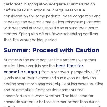
performed in spring allow adequate scar maturation
before peak sun exposure. Allergy season is a
consideration for some patients. Nasal congestion and
sneezing can be problematic after rhinoplasty. Patients
with seasonal allergies should plan around their worst
months. Spring also offers fewer scheduling conflicts
than the winter holiday period.
Summer: Proceed with Caution
Summer is the most popular time patients want their
best time for
results. However, it is not the
cosmetic surgery
from a recovery perspective. UV
levels are at their highest and sun exposure darkens
healing scars more aggressively. Heat increases swelling
and inflammation. Compression garments feel
uncomfortable in warm weather. The ideal time for
cosmetic surgery is before summer rather than during