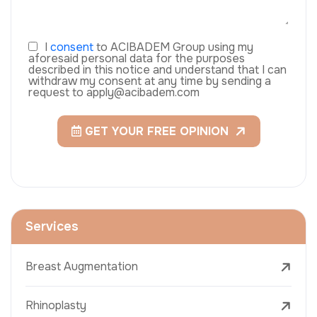
I
consent
to ACIBADEM Group using my
aforesaid personal data for the purposes
described in this notice and understand that I can
withdraw my consent at any time by sending a
request to apply@acibadem.com
GET YOUR FREE OPINION
Services
Breast Augmentation
Rhinoplasty