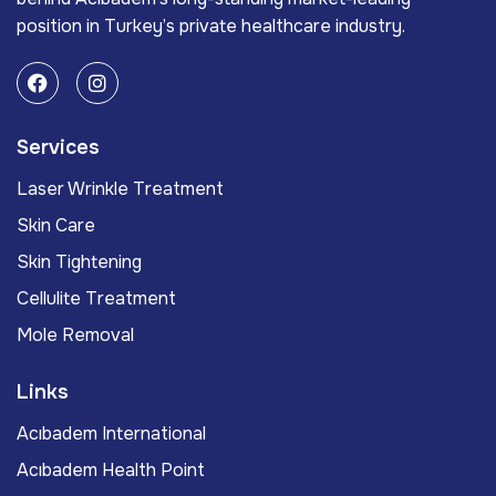
position in Turkey’s private healthcare industry.
Services
Laser Wrinkle Treatment
Skin Care
Skin Tightening
Cellulite Treatment
Mole Removal
Links
Acıbadem International
Acıbadem Health Point