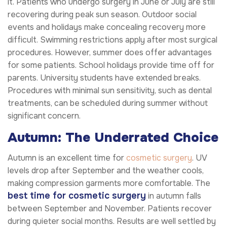
it. Patients who undergo surgery in June or July are still
recovering during peak sun season. Outdoor social
events and holidays make concealing recovery more
difficult. Swimming restrictions apply after most surgical
procedures. However, summer does offer advantages
for some patients. School holidays provide time off for
parents. University students have extended breaks.
Procedures with minimal sun sensitivity, such as dental
treatments, can be scheduled during summer without
significant concern.
Autumn: The Underrated Choice
Autumn is an excellent time for
cosmetic surgery
. UV
levels drop after September and the weather cools,
making compression garments more comfortable. The
best time for cosmetic surgery
in autumn falls
between September and November. Patients recover
during quieter social months. Results are well settled by