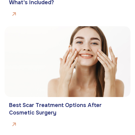
What's Included?
Best Scar Treatment Options After
Cosmetic Surgery