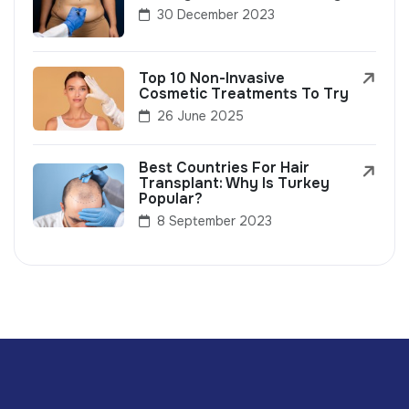
30 December 2023
Top 10 Non-Invasive
Cosmetic Treatments To Try
26 June 2025
Best Countries For Hair
Transplant: Why Is Turkey
Popular?
8 September 2023