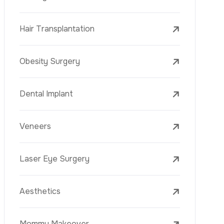
Laser Treatments
PRP
Mesotherapy
Golden Needle
Youth Vaccine
Skin Rejuvenation
Skin Treatments