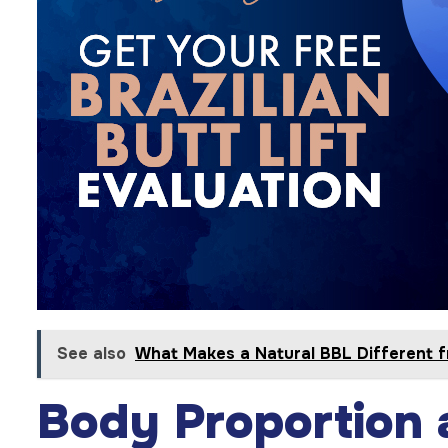
See also
What Makes a Natural BBL Different f
Body Proportion 