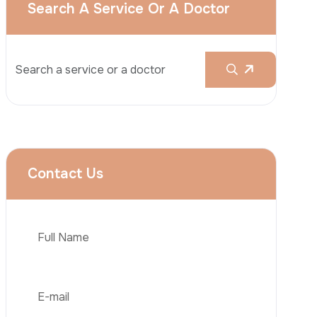
Rhinoplasty
Liposuction
Brazilian Butt Lift (BBL)
Tummy Tuck
Hair Transplantation
Phone
Obesity Surgery
Dental Implant