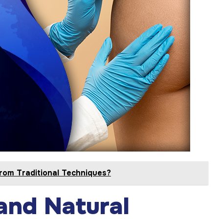
rom Traditional Techniques?
and Natural