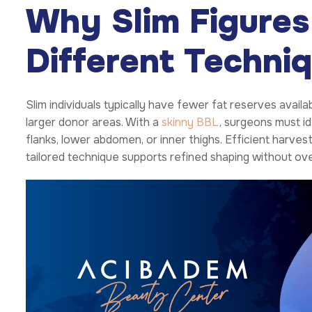
Why Slim Figures
Different Techni
Slim individuals typically have fewer fat reserves avai
larger donor areas. With a
skinny BBL
, surgeons must id
flanks, lower abdomen, or inner thighs. Efficient harves
tailored technique supports refined shaping without ov