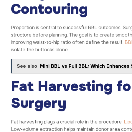
Contouring
Proportion is central to successful BBL outcomes. Surge
structure before planning. The goal is to create smoot
improving waist-to-hip ratio often define the result.
BB
isolate the buttocks alone.
See also
Mini BBL vs Full BBL: Which Enhances
Fat Harvesting f
Surgery
Fat harvesting plays a crucial role in the procedure.
Lip
Low-volume extraction helps maintain donor area contour