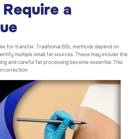
 Require a
que
lable for transfer. Traditional BBL methods depend on
entify multiple small fat sources. These may include the
ting and careful fat processing become essential. This
ercorrection.