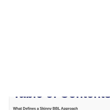
balance. This article explains how skinny
BBL surgery
wo
achieved.
What Defines a 
Approach
A
skinny BBL
differs from traditional methods by priori
carefully harvested fat from limited donor areas. Surge
This approach enhances curves without altering the nat
on precision and strategic placement rather than volum
Table of Content
What Defines a Skinny BBL Approach