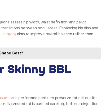
ons assess hip width, waist definition, and pelvic
h transitions between body areas. Enhancing hip dips and
L surgery
aims to improve overall balance rather than
 Shape Best?
or Skinny BBL
osuction
is performed gently to preserve fat cell quality.
. Harvested fat is purified carefully before reinjection.