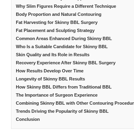
Why Slim Figures Require a Different Technique
Body Proportion and Natural Contouring
Fat Harvesting for Skinny BBL Surgery
Fat Placement and Sculpting Strategy
Common Areas Enhanced During Skinny BBL
Who Is a Suitable Candidate for Skinny BBL
Skin Quality and Its Role in Results
Recovery Experience After Skinny BBL Surgery
How Results Develop Over Time
Longevity of Skinny BBL Results
How Skinny BBL Differs from Traditional BBL
The Importance of Surgeon Experience
Combining Skinny BBL with Other Contouring Procedu
Trends Driving the Popularity of Skinny BBL
Conclusion