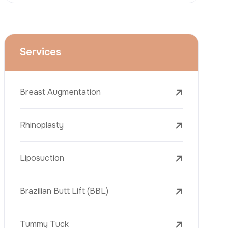
Face Lift (Rhytidectomy)
Breast Reduction
Dental Treatments
Botox
Dermal Fillers
Laser Tattoo Removal
Freckle Removal Treatments