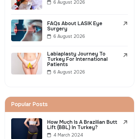
6 August 2026
FAQs About LASIK Eye
Surgery
6 August 2026
Labiaplasty Journey To
Turkey For International
Patients
6 August 2026
Popular Posts
How Much Is A Brazilian Butt
Lift (BBL) In Turkey?
4 March 2024