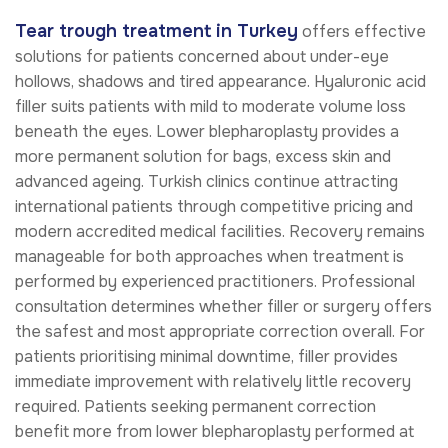
Tear trough treatment in Turkey
offers effective
solutions for patients concerned about under-eye
hollows, shadows and tired appearance. Hyaluronic acid
filler suits patients with mild to moderate volume loss
beneath the eyes. Lower blepharoplasty provides a
more permanent solution for bags, excess skin and
advanced ageing. Turkish clinics continue attracting
international patients through competitive pricing and
modern accredited medical facilities. Recovery remains
manageable for both approaches when treatment is
performed by experienced practitioners. Professional
consultation determines whether filler or surgery offers
the safest and most appropriate correction overall. For
patients prioritising minimal downtime, filler provides
immediate improvement with relatively little recovery
required. Patients seeking permanent correction
benefit more from lower blepharoplasty performed at