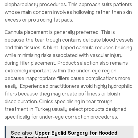
blepharoplasty procedures. This approach suits patients
whose main concern involves hollowing rather than skin
excess or protruding fat pads.
Cannula placement is generally preferred. This is
because the tear trough contains delicate blood vessels
and thin tissues. A blunt-tipped cannula reduces bruising
while minimising risks associated with vascular injury
during filler placement. Product selection also remains
extremely important within the under-eye region
because inappropriate fillers cause complications more
easily. Experienced practitioners avoid highly hydrophilic
fillers because they may create puffiness or bluish
discolouration. Clinics specialising in tear trough
treatment in Turkey usually select products designed
specifically for under-eye correction procedures.
See also
Upper Eyelid Surgery for Hooded
Eyes Explained