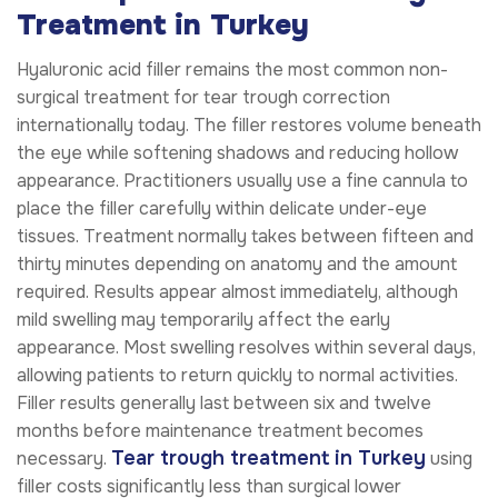
Treatment in Turkey
Hyaluronic acid filler remains the most common non-
surgical treatment for tear trough correction
internationally today. The filler restores volume beneath
the eye while softening shadows and reducing hollow
appearance. Practitioners usually use a fine cannula to
place the filler carefully within delicate under-eye
tissues. Treatment normally takes between fifteen and
thirty minutes depending on anatomy and the amount
required. Results appear almost immediately, although
mild swelling may temporarily affect the early
appearance. Most swelling resolves within several days,
allowing patients to return quickly to normal activities.
Filler results generally last between six and twelve
months before maintenance treatment becomes
Tear trough treatment in Turkey
necessary.
using
filler costs significantly less than surgical lower