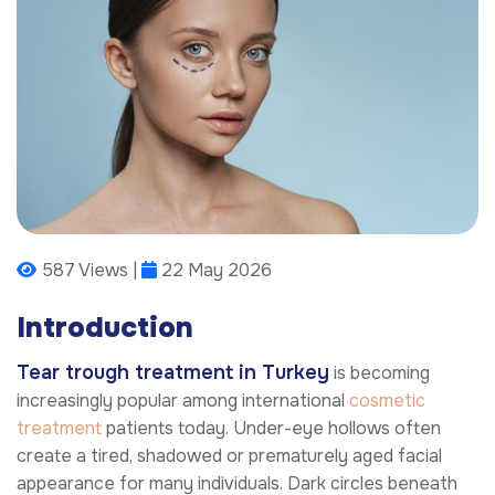
587 Views |
22 May 2026
Introduction
Tear trough treatment in Turkey
is becoming
increasingly popular among international
cosmetic
treatment
patients today. Under-eye hollows often
create a tired, shadowed or prematurely aged facial
appearance for many individuals. Dark circles beneath