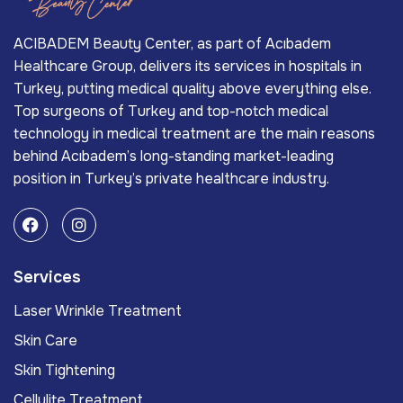
ACIBADEM Beauty Center, as part of Acıbadem
Healthcare Group, delivers its services in hospitals in
Turkey, putting medical quality above everything else.
Top surgeons of Turkey and top-notch medical
technology in medical treatment are the main reasons
behind Acıbadem’s long-standing market-leading
position in Turkey’s private healthcare industry.
Services
Laser Wrinkle Treatment
Skin Care
Skin Tightening
Cellulite Treatment