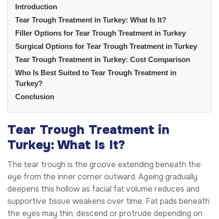
Introduction
Tear Trough Treatment in Turkey: What Is It?
Filler Options for Tear Trough Treatment in Turkey
Surgical Options for Tear Trough Treatment in Turkey
Tear Trough Treatment in Turkey: Cost Comparison
Who Is Best Suited to Tear Trough Treatment in
Turkey?
Conclusion
Tear Trough Treatment in
Turkey: What Is It?
The tear trough is the groove extending beneath the
eye from the inner corner outward. Ageing gradually
deepens this hollow as facial fat volume reduces and
supportive tissue weakens over time. Fat pads beneath
the eyes may thin, descend or protrude depending on