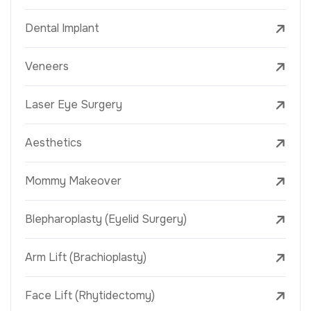
Dental Implant
Veneers
Laser Eye Surgery
Aesthetics
Mommy Makeover
Blepharoplasty (Eyelid Surgery)
Arm Lift (Brachioplasty)
Face Lift (Rhytidectomy)