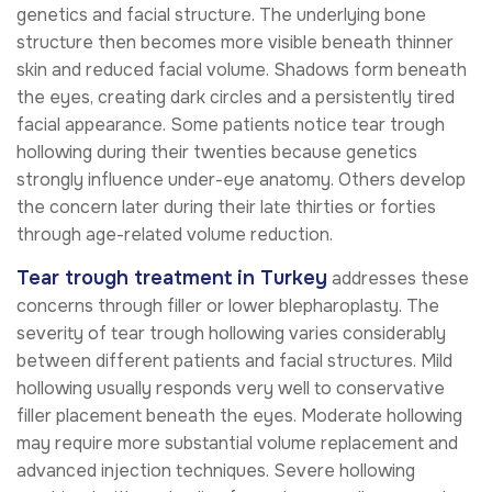
genetics and facial structure. The underlying bone
structure then becomes more visible beneath thinner
skin and reduced facial volume. Shadows form beneath
the eyes, creating dark circles and a persistently tired
facial appearance. Some patients notice tear trough
hollowing during their twenties because genetics
strongly influence under-eye anatomy. Others develop
the concern later during their late thirties or forties
through age-related volume reduction.
Tear trough treatment in Turkey
addresses these
concerns through filler or lower blepharoplasty. The
severity of tear trough hollowing varies considerably
between different patients and facial structures. Mild
hollowing usually responds very well to conservative
filler placement beneath the eyes. Moderate hollowing
may require more substantial volume replacement and
advanced injection techniques. Severe hollowing