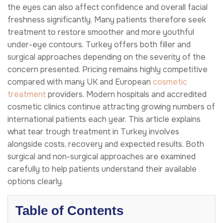
the eyes can also affect confidence and overall facial
freshness significantly. Many patients therefore seek
treatment to restore smoother and more youthful
under-eye contours. Turkey offers both filler and
surgical approaches depending on the severity of the
concern presented. Pricing remains highly competitive
compared with many UK and European
cosmetic
treatment
providers. Modern hospitals and accredited
cosmetic clinics continue attracting growing numbers of
international patients each year. This article explains
what tear trough treatment in Turkey involves
alongside costs, recovery and expected results. Both
surgical and non-surgical approaches are examined
carefully to help patients understand their available
options clearly.
Table of Contents