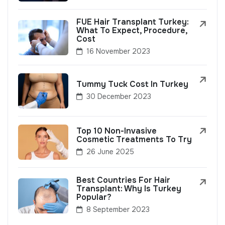
FUE Hair Transplant Turkey:
What To Expect, Procedure,
Cost
16 November 2023
Tummy Tuck Cost In Turkey
30 December 2023
Top 10 Non-Invasive
Cosmetic Treatments To Try
26 June 2025
Best Countries For Hair
Transplant: Why Is Turkey
Popular?
8 September 2023