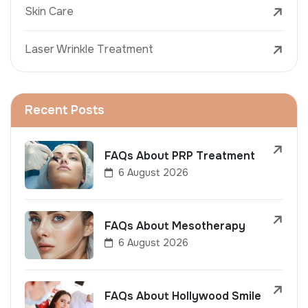
Skin Care
Laser Wrinkle Treatment
Recent Posts
FAQs About PRP Treatment
6 August 2026
FAQs About Mesotherapy
6 August 2026
FAQs About Hollywood Smile