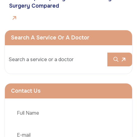
Surgery Compared
Search A Service Or A Doctor
Contact Us