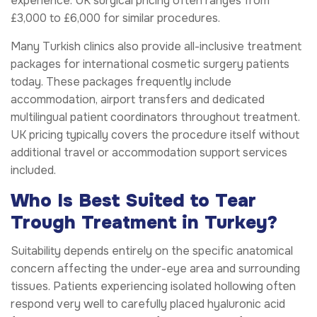
experience. UK surgical pricing often ranges from
£3,000 to £6,000 for similar procedures.
Many Turkish clinics also provide all-inclusive treatment
packages for international cosmetic surgery patients
today. These packages frequently include
accommodation, airport transfers and dedicated
multilingual patient coordinators throughout treatment.
UK pricing typically covers the procedure itself without
additional travel or accommodation support services
included.
Who Is Best Suited to Tear
Trough Treatment in Turkey?
Suitability depends entirely on the specific anatomical
concern affecting the under-eye area and surrounding
tissues. Patients experiencing isolated hollowing often
respond very well to carefully placed hyaluronic acid