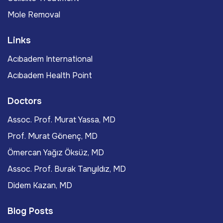
Mole Removal
Links
Acıbadem International
Acıbadem Health Point
Doctors
Assoc. Prof. Murat Yassa, MD
Prof. Murat Gönenç, MD
Ömercan Yağız Öksüz, MD
Assoc. Prof. Burak Tanyıldız, MD
Didem Kazan, MD
Blog Posts