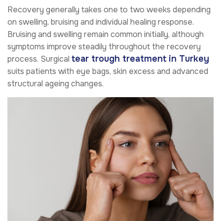
Recovery generally takes one to two weeks depending
on swelling, bruising and individual healing response.
Bruising and swelling remain common initially, although
symptoms improve steadily throughout the recovery
tear trough treatment in Turkey
process. Surgical
suits patients with eye bags, skin excess and advanced
structural ageing changes.