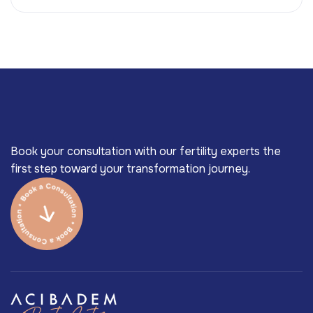
Book your consultation with our fertility experts the
first step toward your transformation journey.