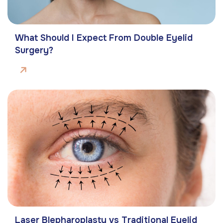
What Should I Expect From Double Eyelid
Surgery?
Laser Blepharoplasty vs Traditional Eyelid