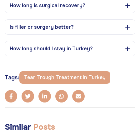
How long is surgical recovery?
Is filler or surgery better?
How long should I stay in Turkey?
Tags:
Tear Trough Treatment In Turkey
Similar
Posts