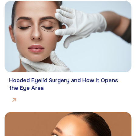
Hooded Eyelid Surgery and How It Opens
the Eye Area