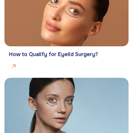
How to Qualify for Eyelid Surgery?