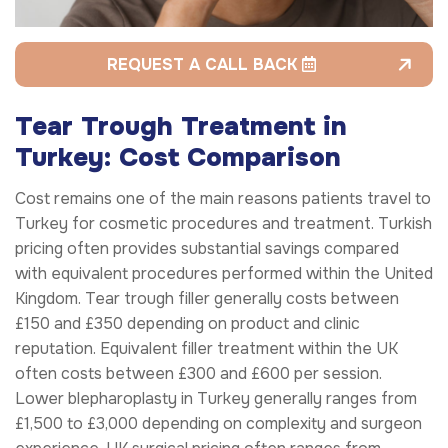
REQUEST A CALL BACK
Tear Trough Treatment in
Turkey: Cost Comparison
Cost remains one of the main reasons patients travel to
Turkey for cosmetic procedures and treatment. Turkish
pricing often provides substantial savings compared
with equivalent procedures performed within the United
Kingdom. Tear trough filler generally costs between
£150 and £350 depending on product and clinic
reputation. Equivalent filler treatment within the UK
often costs between £300 and £600 per session.
Lower blepharoplasty in Turkey generally ranges from
£1,500 to £3,000 depending on complexity and surgeon