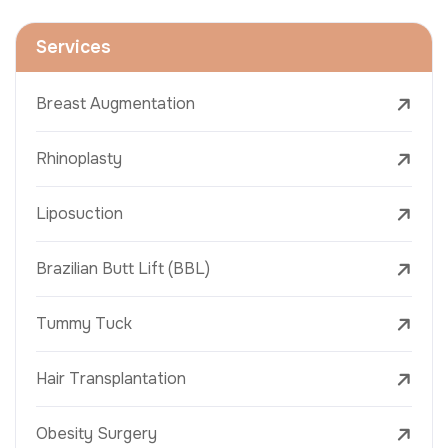
Services
Breast Augmentation
Rhinoplasty
Liposuction
Brazilian Butt Lift (BBL)
Tummy Tuck
Hair Transplantation
Obesity Surgery