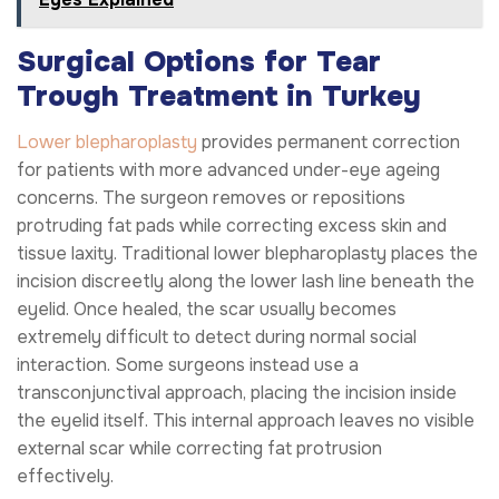
Surgical Options for Tear
Trough Treatment in Turkey
Lower blepharoplasty
provides permanent correction
for patients with more advanced under-eye ageing
concerns. The surgeon removes or repositions
protruding fat pads while correcting excess skin and
tissue laxity. Traditional lower blepharoplasty places the
incision discreetly along the lower lash line beneath the
eyelid. Once healed, the scar usually becomes
extremely difficult to detect during normal social
interaction. Some surgeons instead use a
transconjunctival approach, placing the incision inside
the eyelid itself. This internal approach leaves no visible
external scar while correcting fat protrusion
effectively.