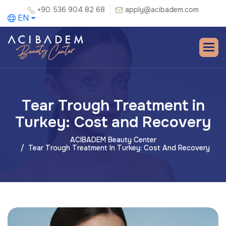
+90 536 904 82 68
apply@acibadem.com
EN
Tear Trough Treatment in
Turkey: Cost and Recovery
ACIBADEM Beauty Center
Tear Trough Treatment In Turkey: Cost And Recovery