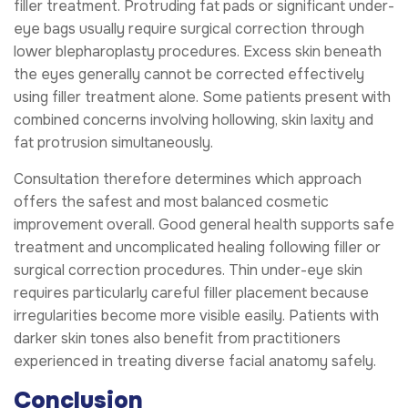
filler treatment. Protruding fat pads or significant under-
eye bags usually require surgical correction through
lower blepharoplasty procedures. Excess skin beneath
the eyes generally cannot be corrected effectively
using filler treatment alone. Some patients present with
combined concerns involving hollowing, skin laxity and
fat protrusion simultaneously.
Consultation therefore determines which approach
offers the safest and most balanced cosmetic
improvement overall. Good general health supports safe
treatment and uncomplicated healing following filler or
surgical correction procedures. Thin under-eye skin
requires particularly careful filler placement because
irregularities become more visible easily. Patients with
darker skin tones also benefit from practitioners
experienced in treating diverse facial anatomy safely.
Conclusion