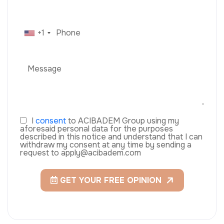
+1
I
consent
to ACIBADEM Group using my
aforesaid personal data for the purposes
described in this notice and understand that I can
withdraw my consent at any time by sending a
request to apply@acibadem.com
GET YOUR FREE OPINION