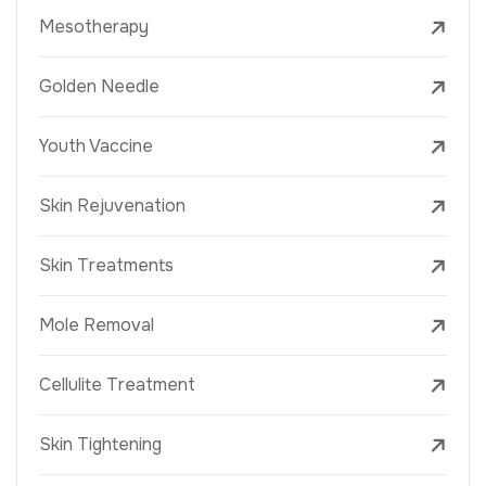
Mesotherapy
Golden Needle
Youth Vaccine
Skin Rejuvenation
Skin Treatments
Mole Removal
Cellulite Treatment
Skin Tightening