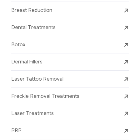
Breast Reduction
Dental Treatments
Botox
Dermal Fillers
Laser Tattoo Removal
Freckle Removal Treatments
Laser Treatments
PRP