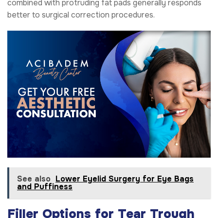
combined with protruding fat pads generally responds
better to surgical correction procedures.
See also
Lower Eyelid Surgery for Eye Bags
and Puffiness
Filler Options for Tear Trough