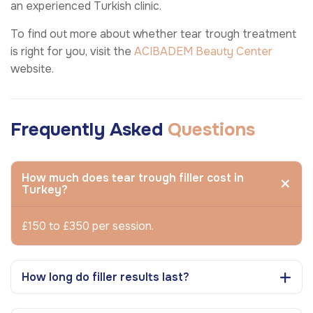
an experienced Turkish clinic.
To find out more about whether tear trough treatment
is right for you, visit the
ACIBADEM Beauty Center
website.
Frequently Asked
Questions
How much does tear trough filler cost in
Turkey?
£150 to £350 per session.
How long do filler results last?