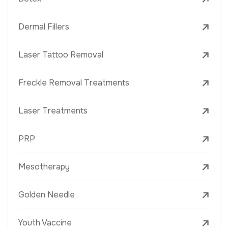
Dermal Fillers
Laser Tattoo Removal
Freckle Removal Treatments
Laser Treatments
PRP
Mesotherapy
Golden Needle
Youth Vaccine