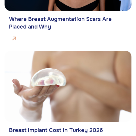
Where Breast Augmentation Scars Are
Placed and Why
Breast Implant Cost in Turkey 2026