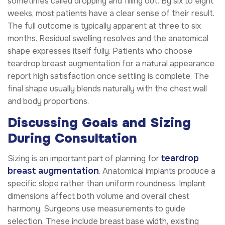
sometimes called dropping and filling out. By six to eight
weeks, most patients have a clear sense of their result.
The full outcome is typically apparent at three to six
months. Residual swelling resolves and the anatomical
shape expresses itself fully. Patients who choose
teardrop breast augmentation for a natural appearance
report high satisfaction once settling is complete. The
final shape usually blends naturally with the chest wall
and body proportions.
Discussing Goals and Sizing
During Consultation
teardrop
Sizing is an important part of planning for
breast augmentation
. Anatomical implants produce a
specific slope rather than uniform roundness. Implant
dimensions affect both volume and overall chest
harmony. Surgeons use measurements to guide
selection. These include breast base width, existing