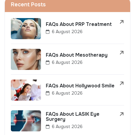
Recent Posts
FAQs About PRP Treatment
6 August 2026
FAQs About Mesotherapy
6 August 2026
FAQs About Hollywood Smile
6 August 2026
FAQs About LASIK Eye
Surgery
6 August 2026