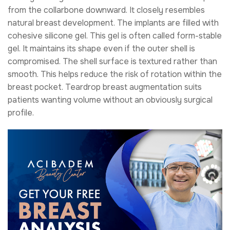
from the collarbone downward. It closely resembles
natural breast development. The implants are filled with
cohesive silicone gel. This gel is often called form-stable
gel. It maintains its shape even if the outer shell is
compromised. The shell surface is textured rather than
smooth. This helps reduce the risk of rotation within the
breast pocket. Teardrop breast augmentation suits
patients wanting volume without an obviously surgical
profile.