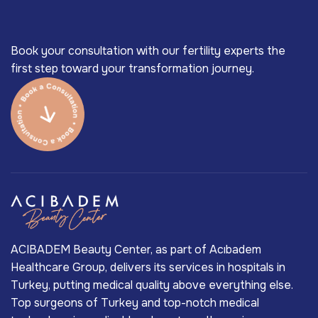
Book your consultation with our fertility experts the
first step toward your transformation journey.
ACIBADEM Beauty Center, as part of Acıbadem
Healthcare Group, delivers its services in hospitals in
Turkey, putting medical quality above everything else.
Top surgeons of Turkey and top-notch medical