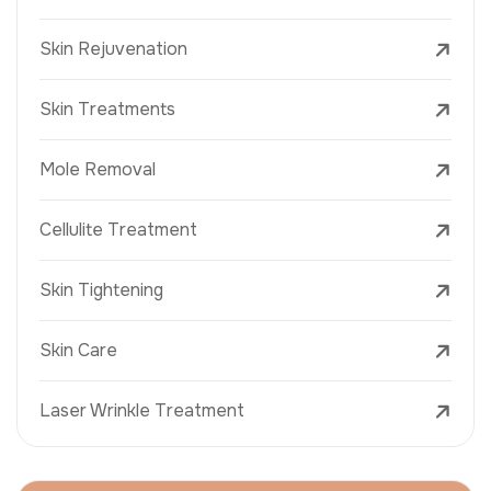
Skin Rejuvenation
Skin Treatments
Mole Removal
Cellulite Treatment
Skin Tightening
Skin Care
Laser Wrinkle Treatment