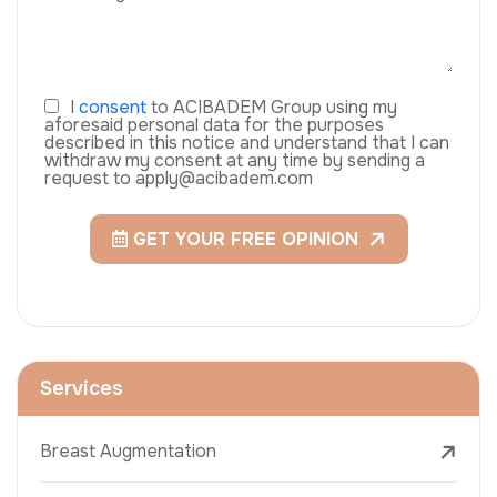
I
consent
to ACIBADEM Group using my
aforesaid personal data for the purposes
described in this notice and understand that I can
withdraw my consent at any time by sending a
request to apply@acibadem.com
GET YOUR FREE OPINION
Services
Breast Augmentation