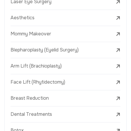
Laser Eye Surgery
Aesthetics
Mommy Makeover
Blepharoplasty (Eyelid Surgery)
Arm Lift (Brachioplasty)
Face Lift (Rhytidectomy)
Breast Reduction
Dental Treatments
Botox