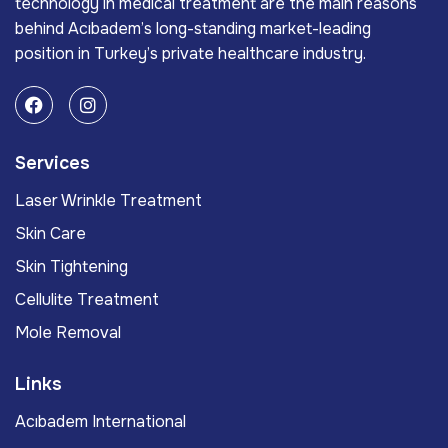
technology in medical treatment are the main reasons
behind Acıbadem’s long-standing market-leading
position in Turkey’s private healthcare industry.
Services
Laser Wrinkle Treatment
Skin Care
Skin Tightening
Cellulite Treatment
Mole Removal
Links
Acıbadem International