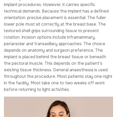
implant procedures. However, it carries specific
technical demands. Because the implant has a defined
orientation, precise placement is essential. The fuller
lower pole must sit correctly at the breast base. The
textured shell grips surrounding tissue to prevent
rotation. Incision options include inframammary,
periareolar and transaxillary approaches. The choice
depends on anatomy and surgeon preference. The
implant is placed behind the breast tissue or beneath
the pectoral muscle. This depends on the patient's
existing tissue thickness. General anaesthesia is used
throughout the procedure. Most patients stay one night
in the facility. Most take one to two weeks off work
before returning to light activities.