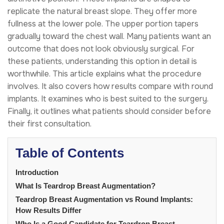
replicate the natural breast slope. They offer more
fullness at the lower pole. The upper portion tapers
gradually toward the chest wall. Many patients want an
outcome that does not look obviously surgical. For
these patients, understanding this option in detail is
worthwhile. This article explains what the procedure
involves. It also covers how results compare with round
implants. It examines who is best suited to the surgery.
Finally, it outlines what patients should consider before
their first consultation.
Table of Contents
Introduction
What Is Teardrop Breast Augmentation?
Teardrop Breast Augmentation vs Round Implants:
How Results Differ
Who Is a Good Candidate for Teardrop Breast