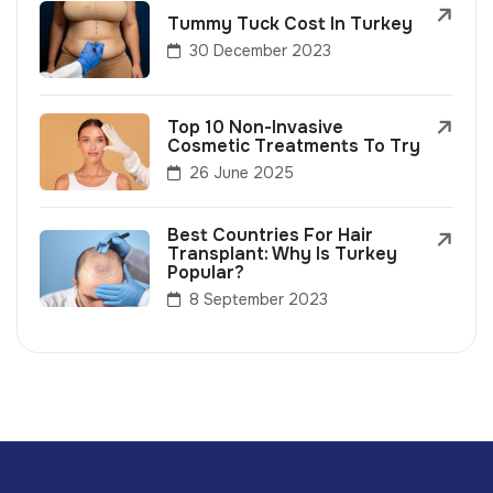
Tummy Tuck Cost In Turkey
30 December 2023
Top 10 Non-Invasive
Cosmetic Treatments To Try
26 June 2025
Best Countries For Hair
Transplant: Why Is Turkey
Popular?
8 September 2023