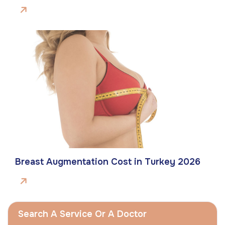
Breast Augmentation Cost in Turkey 2026
Search A Service Or A Doctor