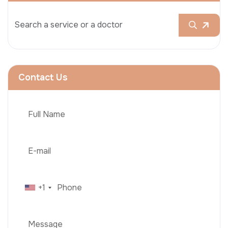
Contact Us
+1