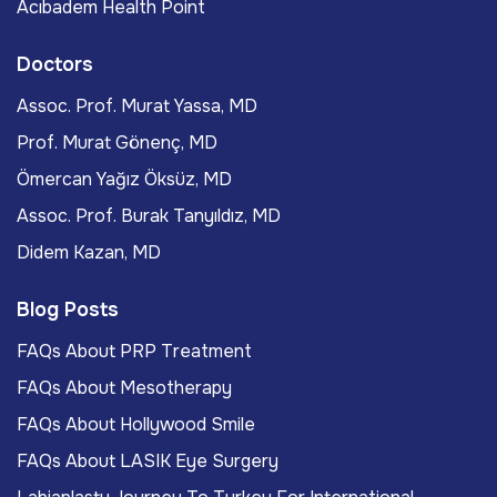
Acıbadem Health Point
Doctors
Assoc. Prof. Murat Yassa, MD
Prof. Murat Gönenç, MD
Ömercan Yağız Öksüz, MD
Assoc. Prof. Burak Tanyıldız, MD
Didem Kazan, MD
Blog Posts
FAQs About PRP Treatment
FAQs About Mesotherapy
FAQs About Hollywood Smile
FAQs About LASIK Eye Surgery