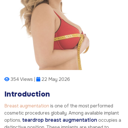
354 Views |
22 May 2026
Introduction
Breast augmentation
is one of the most performed
cosmetic procedures globally. Among available implant
teardrop breast augmentation
options,
occupies a
distinctive position. These implants are shaped to