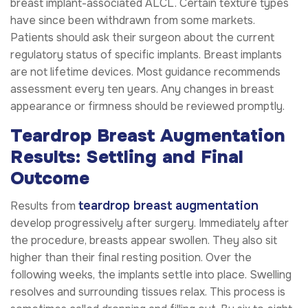
breast implant-associated ALCL. Certain texture types
have since been withdrawn from some markets.
Patients should ask their surgeon about the current
regulatory status of specific implants. Breast implants
are not lifetime devices. Most guidance recommends
assessment every ten years. Any changes in breast
appearance or firmness should be reviewed promptly.
Teardrop Breast Augmentation
Results: Settling and Final
Outcome
teardrop breast augmentation
Results from
develop progressively after surgery. Immediately after
the procedure, breasts appear swollen. They also sit
higher than their final resting position. Over the
following weeks, the implants settle into place. Swelling
resolves and surrounding tissues relax. This process is