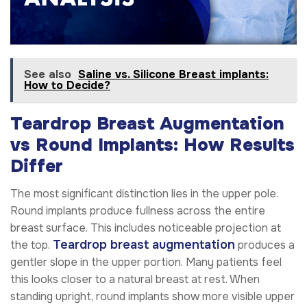
See also
Saline vs. Silicone Breast implants:
How to Decide?
Teardrop Breast Augmentation
vs Round Implants: How Results
Differ
The most significant distinction lies in the upper pole.
Round implants produce fullness across the entire
breast surface. This includes noticeable projection at
Teardrop breast augmentation
the top.
produces a
gentler slope in the upper portion. Many patients feel
this looks closer to a natural breast at rest. When
standing upright, round implants show more visible upper