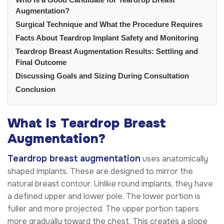
Augmentation?
Surgical Technique and What the Procedure Requires
Facts About Teardrop Implant Safety and Monitoring
Teardrop Breast Augmentation Results: Settling and
Final Outcome
Discussing Goals and Sizing During Consultation
Conclusion
What Is Teardrop Breast
Augmentation?
Teardrop breast augmentation
uses anatomically
shaped implants. These are designed to mirror the
natural breast contour. Unlike round implants, they have
a defined upper and lower pole. The lower portion is
fuller and more projected. The upper portion tapers
more gradually toward the chest. This creates a slope