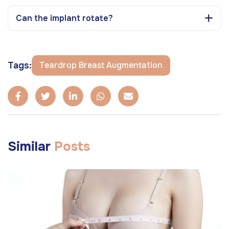
Can the implant rotate?
Tags:
Teardrop Breast Augmentation
Similar
Posts