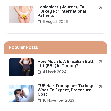
Labiaplasty Journey To
Turkey For International
Patients
6 August 2026
Popular Posts
How Much Is A Brazilian Butt
Lift (BBL) In Turkey?
4 March 2024
FUE Hair Transplant Turkey:
What To Expect, Procedure,
Cost
16 November 2023