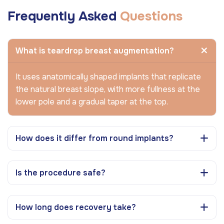
Frequently Asked
Questions
What is teardrop breast augmentation?
It uses anatomically shaped implants that replicate
the natural breast slope, with more fullness at the
lower pole and a gradual taper at the top.
How does it differ from round implants?
Is the procedure safe?
How long does recovery take?