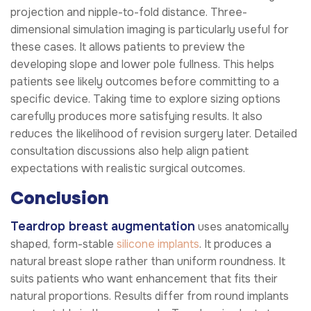
projection and nipple-to-fold distance. Three-
dimensional simulation imaging is particularly useful for
these cases. It allows patients to preview the
developing slope and lower pole fullness. This helps
patients see likely outcomes before committing to a
specific device. Taking time to explore sizing options
carefully produces more satisfying results. It also
reduces the likelihood of revision surgery later. Detailed
consultation discussions also help align patient
expectations with realistic surgical outcomes.
Conclusion
Teardrop breast augmentation
uses anatomically
shaped, form-stable
silicone implants
. It produces a
natural breast slope rather than uniform roundness. It
suits patients who want enhancement that fits their
natural proportions. Results differ from round implants