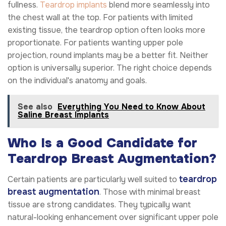
fullness.
Teardrop implants
blend more seamlessly into
the chest wall at the top. For patients with limited
existing tissue, the teardrop option often looks more
proportionate. For patients wanting upper pole
projection, round implants may be a better fit. Neither
option is universally superior. The right choice depends
on the individual's anatomy and goals.
See also
Everything You Need to Know About
Saline Breast Implants
Who Is a Good Candidate for
Teardrop Breast Augmentation?
teardrop
Certain patients are particularly well suited to
breast augmentation
. Those with minimal breast
tissue are strong candidates. They typically want
natural-looking enhancement over significant upper pole