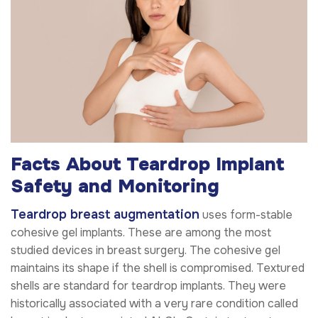
Facts About Teardrop Implant
Safety and Monitoring
Teardrop breast augmentation
uses form-stable
cohesive gel implants. These are among the most
studied devices in breast surgery. The cohesive gel
maintains its shape if the shell is compromised. Textured
shells are standard for teardrop implants. They were
historically associated with a very rare condition called