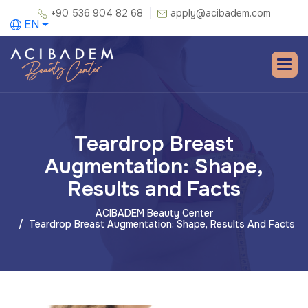
+90 536 904 82 68
apply@acibadem.com
EN
Teardrop Breast
Augmentation: Shape,
Results and Facts
ACIBADEM Beauty Center
Teardrop Breast Augmentation: Shape, Results And Facts