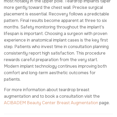
most notably in the upper pole. Teardrop implants taper
more gently toward the chest wall. Precise surgical
placement is essential. Recovery follows a predictable
pattern. Final results become apparent at three to six
months. Safety monitoring throughout the implant's
lifespan is important. Choosing a surgeon with proven
experience in anatomical implant cases is the key first
step. Patients who invest time in consultation planning
consistently report high satisfaction. This procedure
rewards careful preparation from the very start.
Modern implant technology continues improving both
comfort and long-term aesthetic outcomes for
patients.
For more information about teardrop breast
augmentation and to book a consultation visit the
ACIBADEM Beauty Center
Breast Augmentation
page.