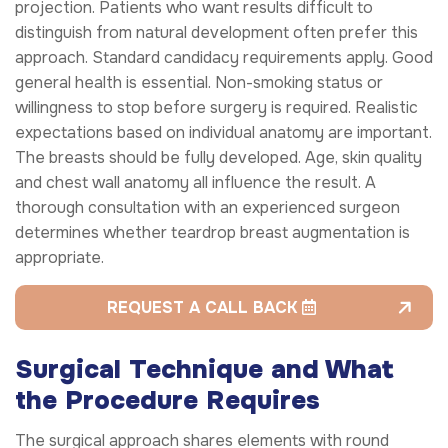
projection. Patients who want results difficult to
distinguish from natural development often prefer this
approach. Standard candidacy requirements apply. Good
general health is essential. Non-smoking status or
willingness to stop before surgery is required. Realistic
expectations based on individual anatomy are important.
The breasts should be fully developed. Age, skin quality
and chest wall anatomy all influence the result. A
thorough consultation with an experienced surgeon
determines whether teardrop breast augmentation is
appropriate.
REQUEST A CALL BACK
Surgical Technique and What
the Procedure Requires
The surgical approach shares elements with round