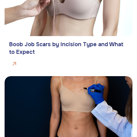
Boob Job Scars by Incision Type and What
to Expect