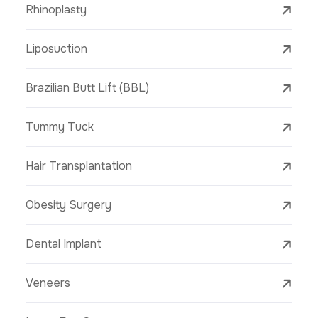
Rhinoplasty
Liposuction
Brazilian Butt Lift (BBL)
Tummy Tuck
Hair Transplantation
Obesity Surgery
Dental Implant
Veneers