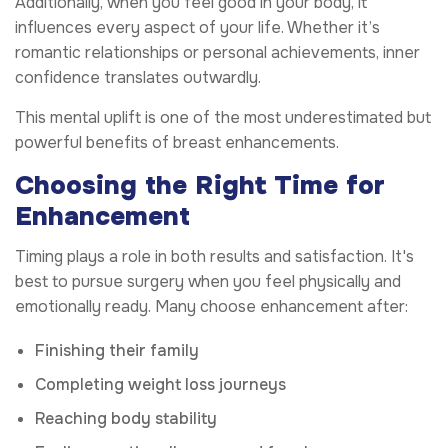
Additionally, when you feel good in your body, it
influences every aspect of your life. Whether it’s
romantic relationships or personal achievements, inner
confidence translates outwardly.
This mental uplift is one of the most underestimated but
powerful benefits of breast enhancements.
Choosing the Right Time for
Enhancement
Timing plays a role in both results and satisfaction. It's
best to pursue surgery when you feel physically and
emotionally ready. Many choose enhancement after:
Finishing their family
Completing weight loss journeys
Reaching body stability