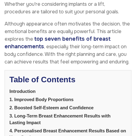
Whether you're considering implants or a lift,
procedures are tailored to suit your personal goals.
Although appearance often motivates the decision, the
emotional benefits are equally powerful. This article
top seven benefits of breast
explores the
enhancements
, especially their long-term impact on
body confidence. With the right planning and care, you
can achieve results that feel empowering and enduring.
Table of Contents
Introduction
1. Improved Body Proportions
2. Boosted Self-Esteem and Confidence
3. Long-Term Breast Enhancement Results with
Lasting Impact
4. Personalised Breast Enhancement Results Based on