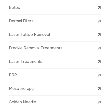
Botox
Dermal Fillers
Laser Tattoo Removal
Freckle Removal Treatments
Laser Treatments
PRP
Mesotherapy
Golden Needle