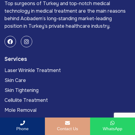
Top surgeons of Turkey and top-notch medical
technology in medical treatment are the main reasons
behind Acıbadem’s long-standing market-leading
position in Turkey’s private healthcare industry.
Services
Laser Wrinkle Treatment
Skin Care
Skin Tightening
Cellulite Treatment
Mole Removal
Links
Phone
Contact Us
WhatsApp