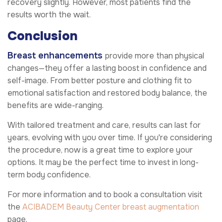
recovery slightly. However, most patients find the
results worth the wait.
Conclusion
Breast enhancements
provide more than physical
changes—they offer a lasting boost in confidence and
self-image. From better posture and clothing fit to
emotional satisfaction and restored body balance, the
benefits are wide-ranging.
With tailored treatment and care, results can last for
years, evolving with you over time. If you're considering
the procedure, now is a great time to explore your
options. It may be the perfect time to invest in long-
term body confidence.
For more information and to book a consultation visit
the
ACIBADEM Beauty Center
breast augmentation
page.