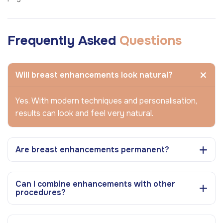
Frequently Asked
Questions
Will breast enhancements look natural?
Yes. With modern techniques and personalisation,
results can look and feel very natural.
Are breast enhancements permanent?
Can I combine enhancements with other
procedures?