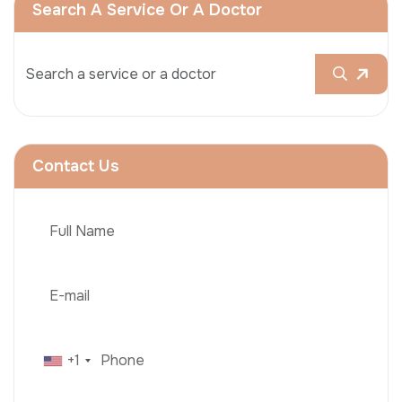
Search A Service Or A Doctor
Contact Us
+1