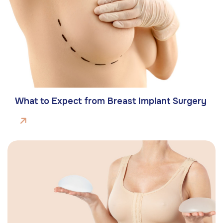
What to Expect from Breast Implant Surgery