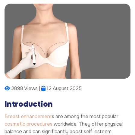
2898 Views |
12 August 2025
Introduction
Breast enhancement
s are among the most popular
cosmetic procedures
worldwide. They offer physical
balance and can significantly boost self-esteem.