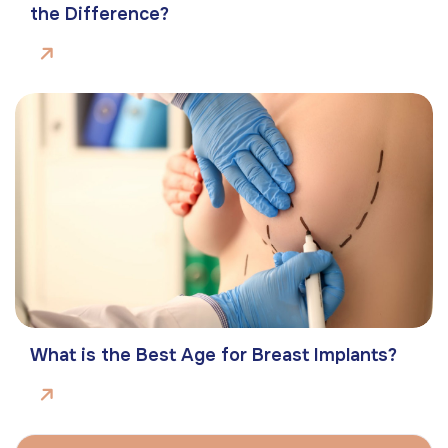
the Difference?
What is the Best Age for Breast Implants?