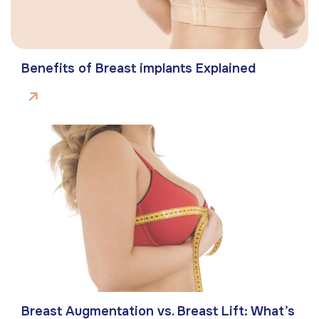
Benefits of Breast implants Explained
Breast Augmentation vs. Breast Lift: What’s