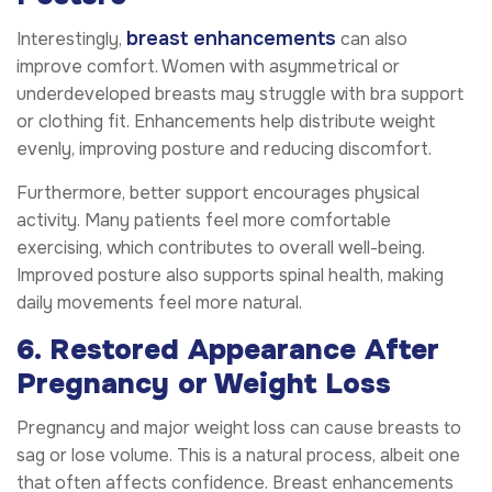
breast enhancements
Interestingly,
can also
improve comfort. Women with asymmetrical or
underdeveloped breasts may struggle with bra support
or clothing fit. Enhancements help distribute weight
evenly, improving posture and reducing discomfort.
Furthermore, better support encourages physical
activity. Many patients feel more comfortable
exercising, which contributes to overall well-being.
Improved posture also supports spinal health, making
daily movements feel more natural.
6. Restored Appearance After
Pregnancy or Weight Loss
Pregnancy and major weight loss can cause breasts to
sag or lose volume. This is a natural process, albeit one
that often affects confidence. Breast enhancements