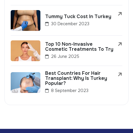
Tummy Tuck Cost In Turkey
30 December 2023
Top 10 Non-Invasive
Cosmetic Treatments To Try
26 June 2025
Best Countries For Hair
Transplant: Why Is Turkey
Popular?
8 September 2023