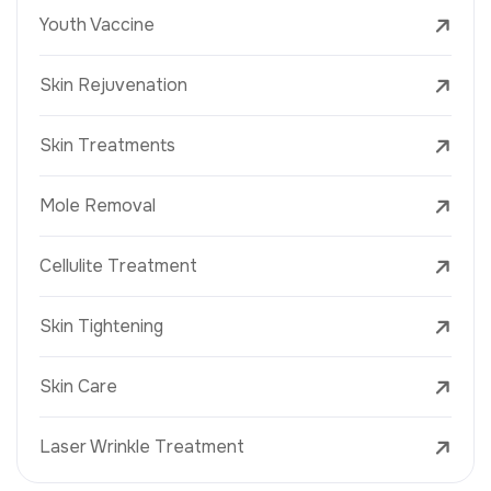
Youth Vaccine
Skin Rejuvenation
Skin Treatments
Mole Removal
Cellulite Treatment
Skin Tightening
Skin Care
Laser Wrinkle Treatment