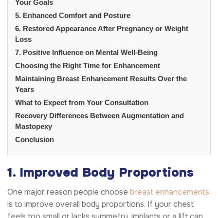
Your Goals
5. Enhanced Comfort and Posture
6. Restored Appearance After Pregnancy or Weight
Loss
7. Positive Influence on Mental Well-Being
Choosing the Right Time for Enhancement
Maintaining Breast Enhancement Results Over the
Years
What to Expect from Your Consultation
Recovery Differences Between Augmentation and
Mastopexy
Conclusion
1. Improved Body Proportions
One major reason people choose
breast enhancements
is to improve overall body proportions. If your chest
feels too small or lacks symmetry, implants or a lift can