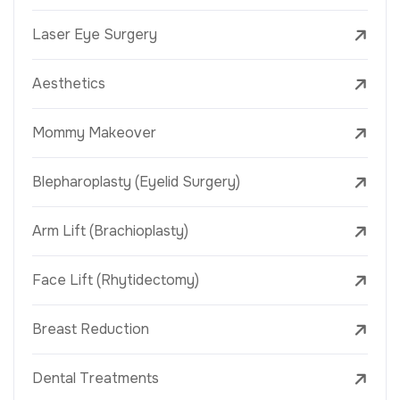
Laser Eye Surgery
Aesthetics
Mommy Makeover
Blepharoplasty (Eyelid Surgery)
Arm Lift (Brachioplasty)
Face Lift (Rhytidectomy)
Breast Reduction
Dental Treatments