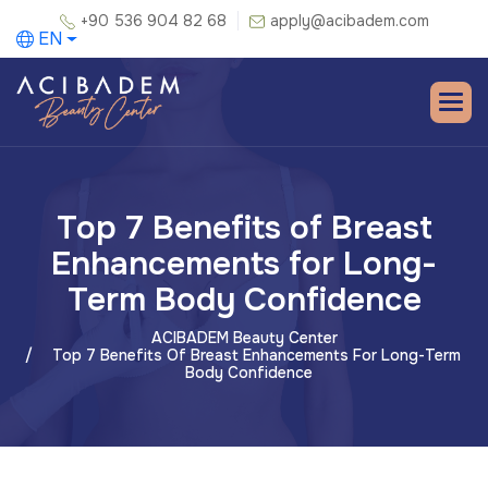
+90 536 904 82 68
apply@acibadem.com
EN
Top 7 Benefits of Breast
Enhancements for Long-
Term Body Confidence
ACIBADEM Beauty Center
Top 7 Benefits Of Breast Enhancements For Long-Term
Body Confidence