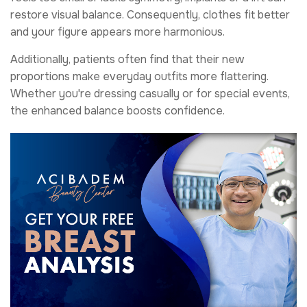
restore visual balance. Consequently, clothes fit better
and your figure appears more harmonious.
Additionally, patients often find that their new
proportions make everyday outfits more flattering.
Whether you're dressing casually or for special events,
the enhanced balance boosts confidence.