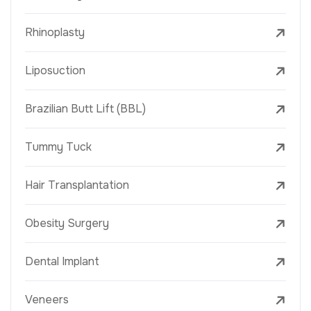
Rhinoplasty
Liposuction
Brazilian Butt Lift (BBL)
Tummy Tuck
Hair Transplantation
Obesity Surgery
Dental Implant
Veneers