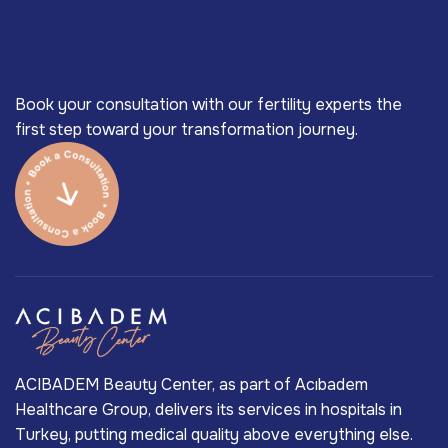
Book your consultation with our fertility experts the
first step toward your transformation journey.
ACIBADEM Beauty Center, as part of Acıbadem
Healthcare Group, delivers its services in hospitals in
Turkey, putting medical quality above everything else.