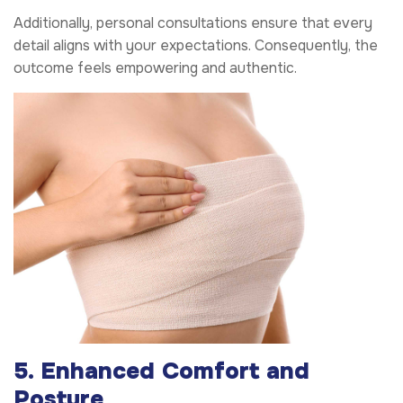
Additionally, personal consultations ensure that every
detail aligns with your expectations. Consequently, the
outcome feels empowering and authentic.
5. Enhanced Comfort and
Posture