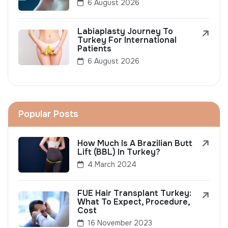
6 August 2026
Labiaplasty Journey To
Turkey For International
Patients
6 August 2026
Popular Posts
How Much Is A Brazilian Butt
Lift (BBL) In Turkey?
4 March 2024
FUE Hair Transplant Turkey:
What To Expect, Procedure,
Cost
16 November 2023