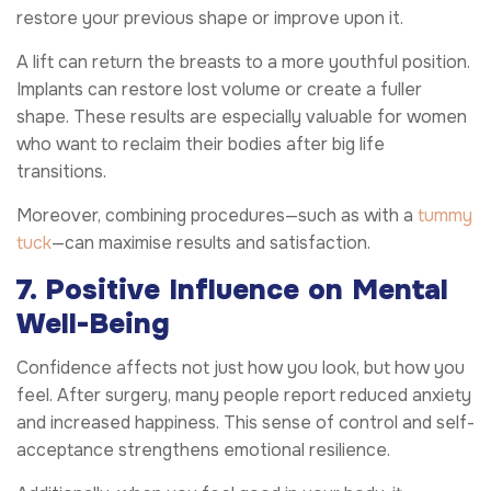
restore your previous shape or improve upon it.
A lift can return the breasts to a more youthful position.
Implants can restore lost volume or create a fuller
shape. These results are especially valuable for women
who want to reclaim their bodies after big life
transitions.
Moreover, combining procedures—such as with a
tummy
tuck
—can maximise results and satisfaction.
7. Positive Influence on Mental
Well-Being
Confidence affects not just how you look, but how you
feel. After surgery, many people report reduced anxiety
and increased happiness. This sense of control and self-
acceptance strengthens emotional resilience.