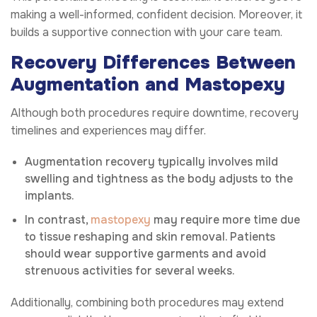
making a well-informed, confident decision. Moreover, it
builds a supportive connection with your care team.
Recovery Differences Between
Augmentation and Mastopexy
Although both procedures require downtime, recovery
timelines and experiences may differ.
Augmentation recovery typically involves mild
swelling and tightness as the body adjusts to the
implants.
In contrast,
mastopexy
may require more time due
to tissue reshaping and skin removal. Patients
should wear supportive garments and avoid
strenuous activities for several weeks.
Additionally, combining both procedures may extend