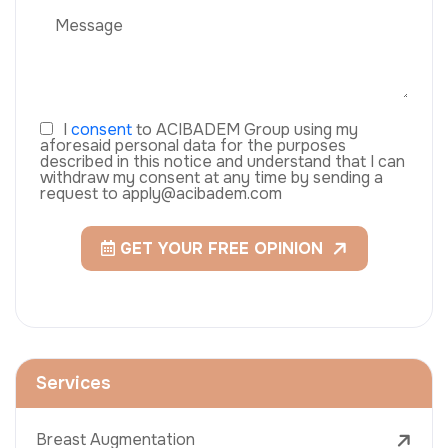
I
consent
to ACIBADEM Group using my
aforesaid personal data for the purposes
described in this notice and understand that I can
withdraw my consent at any time by sending a
request to apply@acibadem.com
GET YOUR FREE OPINION
Services
Breast Augmentation