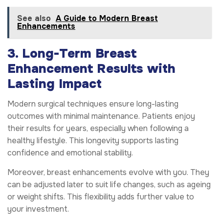
See also
A Guide to Modern Breast
Enhancements
3. Long-Term Breast
Enhancement Results with
Lasting Impact
Modern surgical techniques ensure long-lasting
outcomes with minimal maintenance. Patients enjoy
their results for years, especially when following a
healthy lifestyle. This longevity supports lasting
confidence and emotional stability.
Moreover, breast enhancements evolve with you. They
can be adjusted later to suit life changes, such as ageing
or weight shifts. This flexibility adds further value to
your investment.