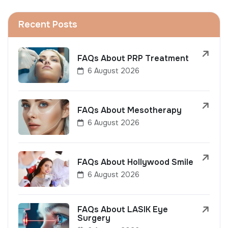
Recent Posts
FAQs About PRP Treatment
6 August 2026
FAQs About Mesotherapy
6 August 2026
FAQs About Hollywood Smile
6 August 2026
FAQs About LASIK Eye
Surgery