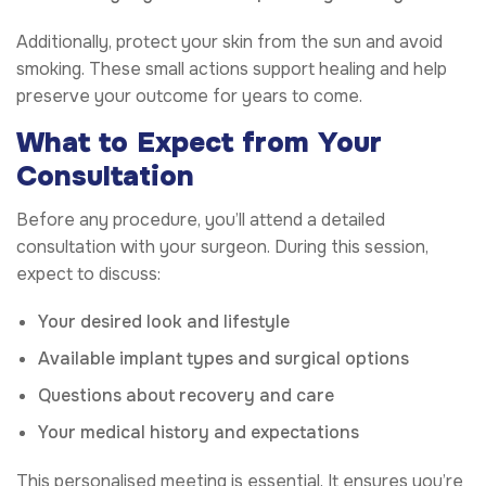
Additionally, protect your skin from the sun and avoid
smoking. These small actions support healing and help
preserve your outcome for years to come.
What to Expect from Your
Consultation
Before any procedure, you’ll attend a detailed
consultation with your surgeon. During this session,
expect to discuss:
Your desired look and lifestyle
Available implant types and surgical options
Questions about recovery and care
Your medical history and expectations
This personalised meeting is essential. It ensures you’re