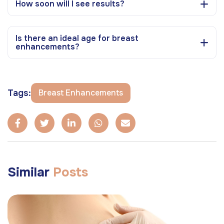
How soon will I see results?
Is there an ideal age for breast
enhancements?
Tags:
Breast Enhancements
Similar
Posts