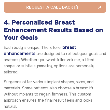
REQUEST A CALL BACK
4. Personalised Breast
Enhancement Results Based on
Your Goals
breast
Each body is unique. Therefore,
enhancements
are designed to reflect your goals and
anatomy. Whether you want fuller volume, a lifted
shape, or subtle symmetry, options are personally
tailored.
Surgeons offer various implant shapes, sizes, and
materials. Some patients also choose a breast lift
without implants to regain firmness. This custom
approach ensures the final result feels and looks
natural.