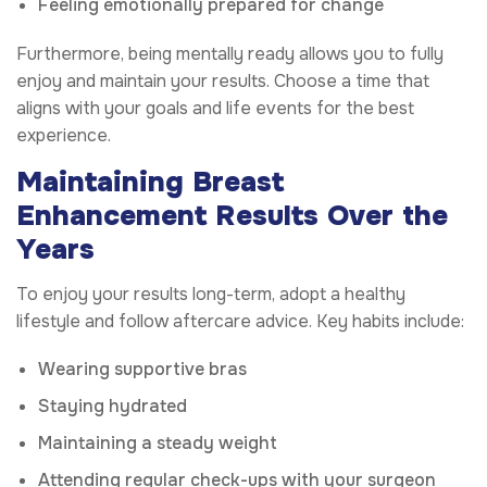
Feeling emotionally prepared for change
Furthermore, being mentally ready allows you to fully
enjoy and maintain your results. Choose a time that
aligns with your goals and life events for the best
experience.
Maintaining Breast
Enhancement Results Over the
Years
To enjoy your results long-term, adopt a healthy
lifestyle and follow aftercare advice. Key habits include:
Wearing supportive bras
Staying hydrated
Maintaining a steady weight
Attending regular check-ups with your surgeon