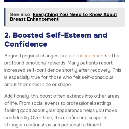
See also
Everything You Need to Know About
Breast Enhancement
2. Boosted Self-Esteem and
Confidence
Beyond physical changes,
breast enhancement
s offer
profound emotional rewards. Many patients report
increased self-confidence shortly after recovery. This
is especially true for those who felt self-conscious
about their chest size or shape.
Additionally, this boost often extends into other areas
of life. From social events to professional settings,
feeling good about your appearance helps you move
confidently. Over time, this confidence supports
stronger relationships and personal fulfilment.