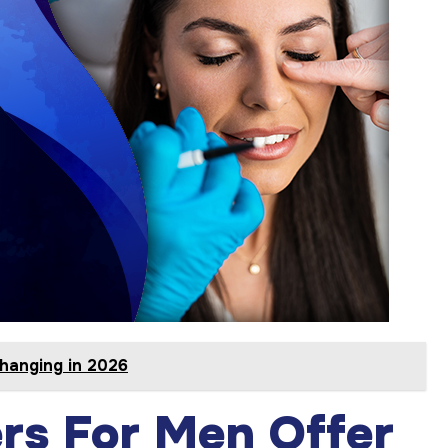
hanging in 2026
ers For Men Offer