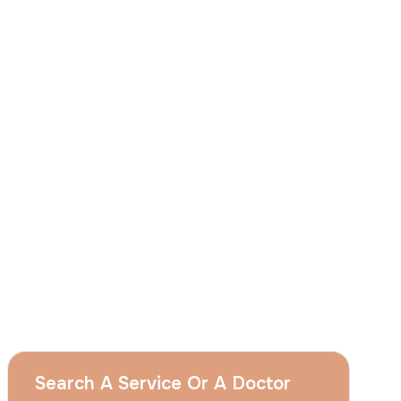
I
consent
to ACIBADEM Group using my
aforesaid personal data for the purposes
described in this notice and understand that
I can withdraw my consent at any time by
sending a request to apply@acibadem.com
GET YOUR FREE OPINION
Services
Breast Augmentation