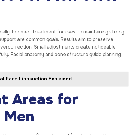
cally. For men, treatment focuses on maintaining strong
k support are common goals. Results aim to preserve
vercorrection. Small adjustments create noticeable
fully. Facial anatomy and bone structure guide planning.
al Face Liposuction Explained
t Areas for
r Men