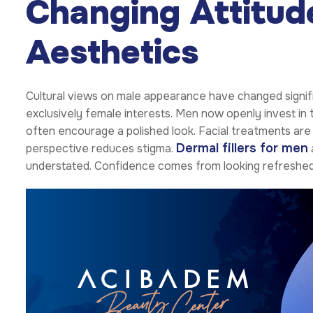
Changing Attitu
Aesthetics
Cultural views on male appearance have changed signif
exclusively female interests. Men now openly invest in
often encourage a polished look. Facial treatments are
Dermal fillers for men
perspective reduces stigma.
understated. Confidence comes from looking refreshed 