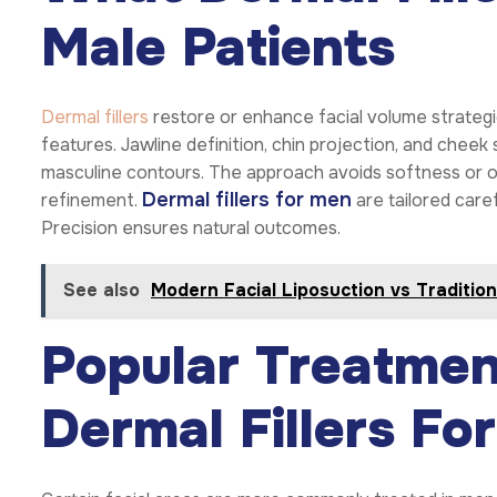
Male Patients
Dermal fillers
restore or enhance facial volume strategi
features. Jawline definition, chin projection, and chee
masculine contours. The approach avoids softness or o
Dermal fillers for men
refinement.
are tailored care
Precision ensures natural outcomes.
See also
Modern Facial Liposuction vs Tradition
Popular Treatmen
Dermal Fillers Fo