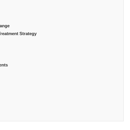
hange
Treatment Strategy
ents