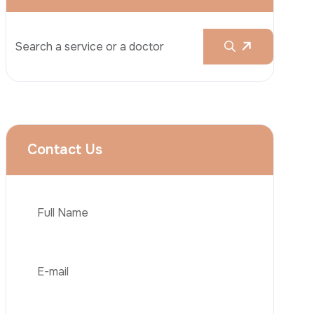
Rhinoplasty
Liposuction
Brazilian Butt Lift (BBL)
Tummy Tuck
Hair Transplantation
Phone
Obesity Surgery
Dental Implant