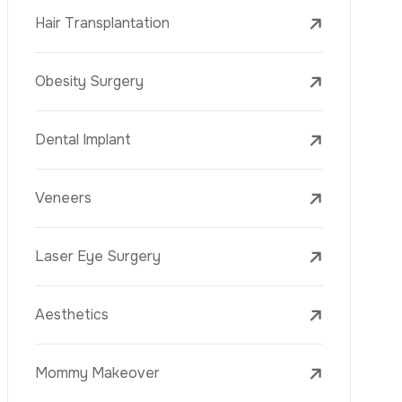
Laser Treatments
PRP
Mesotherapy
Golden Needle
Youth Vaccine
Skin Rejuvenation
Skin Treatments