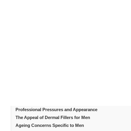
Male
aesthetic treatments
have grown steadily over re
looking facial enhancement. Subtle improvement rather 
for men
fit this preference well. Treatments focus on 
toward male grooming have also evolved. This shift h
Understanding the reasons behind this trend explains i
Table of Content
Introduction
Changing Attitudes Toward Male Aesthetics
What Dermal Fillers For Men Offer Male Patients
Popular Treatment Areas for Dermal Fillers For Men
Influence of Media and Public Figures
Professional Pressures and Appearance
The Appeal of Dermal Fillers for Men
Ageing Concerns Specific to Men