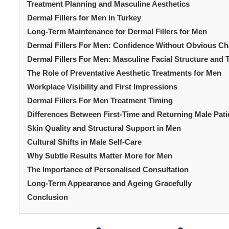
Treatment Planning and Masculine Aesthetics
Dermal Fillers for Men in Turkey
Long-Term Maintenance for Dermal Fillers for Men
Dermal Fillers For Men: Confidence Without Obvious C
Dermal Fillers For Men: Masculine Facial Structure and 
The Role of Preventative Aesthetic Treatments for Men
Workplace Visibility and First Impressions
Dermal Fillers For Men Treatment Timing
Differences Between First-Time and Returning Male Pati
Skin Quality and Structural Support in Men
Cultural Shifts in Male Self-Care
Why Subtle Results Matter More for Men
The Importance of Personalised Consultation
Long-Term Appearance and Ageing Gracefully
Conclusion