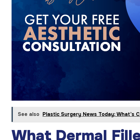
See also
Plastic Surgery News Today: What’s C
What Dermal Fill