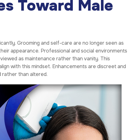
des Toward Male
icantly. Grooming and self-care are no longer seen as
 their appearance. Professional and social environments
 viewed as maintenance rather than vanity. This
align with this mindset. Enhancements are discreet and
rather than altered.