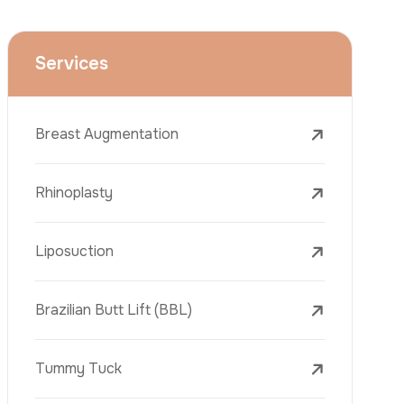
Face Lift (Rhytidectomy)
Breast Reduction
Dental Treatments
Botox
Dermal Fillers
Laser Tattoo Removal
Freckle Removal Treatments