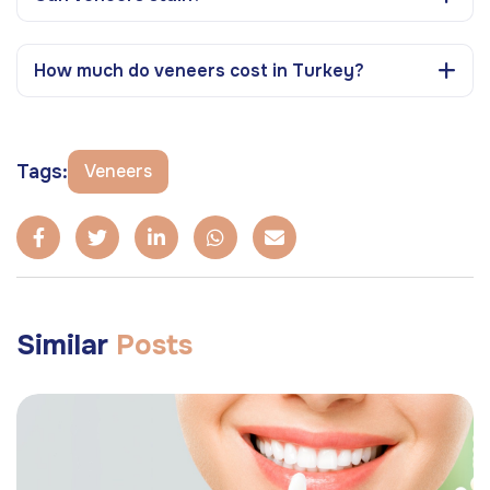
How much do veneers cost in Turkey?
Tags:
Veneers
Similar
Posts