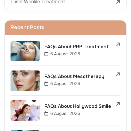
Laser Wrinkle Treatment
Recent Posts
FAQs About PRP Treatment
6 August 2026
FAQs About Mesotherapy
6 August 2026
FAQs About Hollywood Smile
6 August 2026