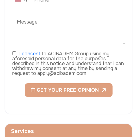
I
consent
to ACIBADEM Group using my
aforesaid personal data for the purposes
described in this notice and understand that I can
withdraw my consent at any time by sending a
request to apply@acibadem.com
GET YOUR FREE OPINION
Services