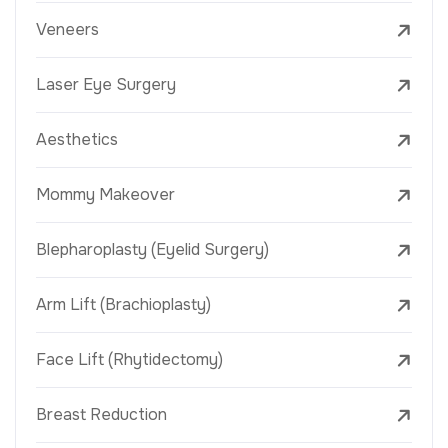
Veneers
Laser Eye Surgery
Aesthetics
Mommy Makeover
Blepharoplasty (Eyelid Surgery)
Arm Lift (Brachioplasty)
Face Lift (Rhytidectomy)
Breast Reduction