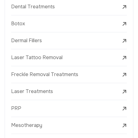
Dental Treatments
Botox
Dermal Fillers
Laser Tattoo Removal
Freckle Removal Treatments
Laser Treatments
PRP
Mesotherapy