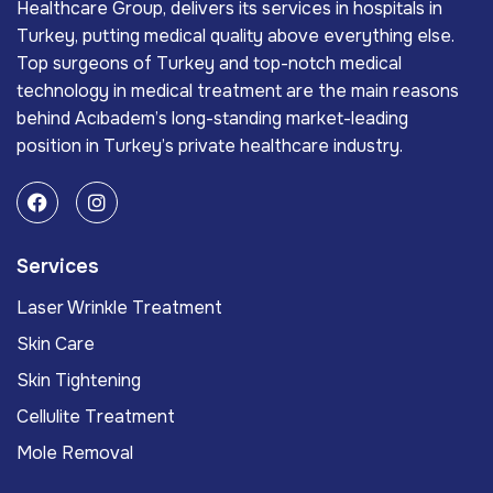
Healthcare Group, delivers its services in hospitals in
Turkey, putting medical quality above everything else.
Top surgeons of Turkey and top-notch medical
technology in medical treatment are the main reasons
behind Acıbadem’s long-standing market-leading
position in Turkey’s private healthcare industry.
Services
Laser Wrinkle Treatment
Skin Care
Skin Tightening
Cellulite Treatment
Mole Removal