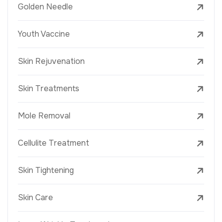
Golden Needle
Youth Vaccine
Skin Rejuvenation
Skin Treatments
Mole Removal
Cellulite Treatment
Skin Tightening
Skin Care