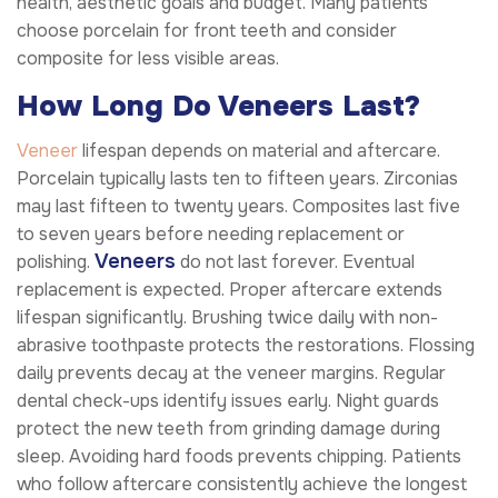
health, aesthetic goals and budget. Many patients
choose porcelain for front teeth and consider
composite for less visible areas.
How Long Do Veneers Last?
Veneer
lifespan depends on material and aftercare.
Porcelain typically lasts ten to fifteen years. Zirconias
may last fifteen to twenty years. Composites last five
to seven years before needing replacement or
Veneers
polishing.
do not last forever. Eventual
replacement is expected. Proper aftercare extends
lifespan significantly. Brushing twice daily with non-
abrasive toothpaste protects the restorations. Flossing
daily prevents decay at the veneer margins. Regular
dental check-ups identify issues early. Night guards
protect the new teeth from grinding damage during
sleep. Avoiding hard foods prevents chipping. Patients
who follow aftercare consistently achieve the longest