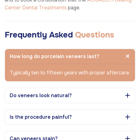
Center
Dental Treatments
page.
Frequently Asked
Questions
How long do porcelain veneers last?
Typically ten to fifteen years with proper aftercare.
Do veneers look natural?
Is the procedure painful?
Can veneers stain?