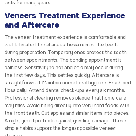
lasts for many years.
Veneers Treatment Experience
and Aftercare
The veneer treatment experience is comfortable and
well tolerated. Local anaesthesia numbs the teeth
during preparation. Temporary ones protect the teeth
between appointments. The bonding appointment is
painless. Sensitivity to hot and cold may occur during
the first few days. This settles quickly. Aftercare is
straightforward. Maintain normal oral hygiene. Brush and
floss daily. Attend dental check-ups every six months.
Professional cleaning removes plaque that home care
may miss. Avoid biting directly into very hard foods with
the front teeth. Cut apples and similar items into pieces.
A night guard protects against grinding damage. These
simple habits support the longest possible veneer
lifespan.