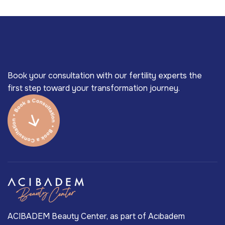
Book your consultation with our fertility experts the
first step toward your transformation journey.
ACIBADEM Beauty Center, as part of Acıbadem