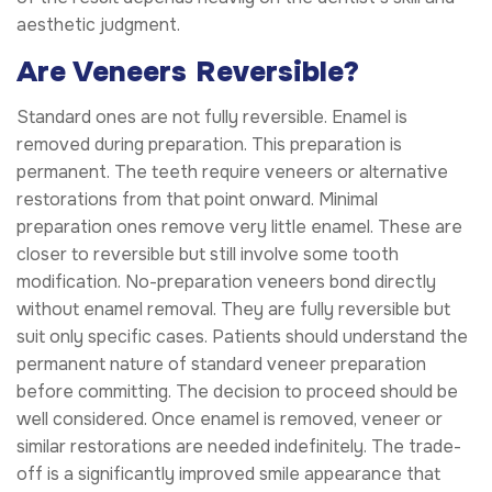
aesthetic judgment.
Are Veneers Reversible?
Standard ones are not fully reversible. Enamel is
removed during preparation. This preparation is
permanent. The teeth require veneers or alternative
restorations from that point onward. Minimal
preparation ones remove very little enamel. These are
closer to reversible but still involve some tooth
modification. No-preparation veneers bond directly
without enamel removal. They are fully reversible but
suit only specific cases. Patients should understand the
permanent nature of standard veneer preparation
before committing. The decision to proceed should be
well considered. Once enamel is removed, veneer or
similar restorations are needed indefinitely. The trade-
off is a significantly improved smile appearance that