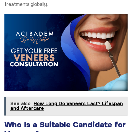
treatments globally.
See also
How Long Do Veneers Last? Lifespan
and Aftercare
Who Is a Suitable Candidate for