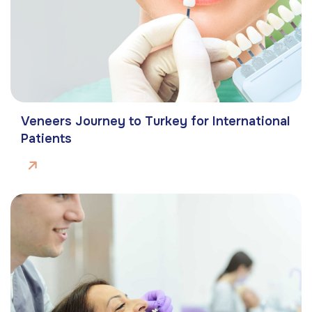
Veneers Journey to Turkey for International
Patients