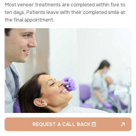
Most veneer treatments are completed within five to
ten days. Patients leave with their completed smile at
the final appointment.
REQUEST A CALL BACK