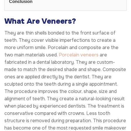
Conclusion
What Are Veneers?
They are thin shells bonded to the front surface of
teeth. They cover visible imperfections to create a
more uniform smile. Porcelain and composite are the
two main materials used.
Porcelain veneers
are
fabricated in a dental laboratory. They are custom-
made to match the desired shade and shape. Composite
ones are applied directly by the dentist. They are
sculpted onto the teeth during a single appointment.
The procedure improves the colour, shape, size and
alignment of teeth. They create a natural-looking result
when placed by experienced dentists. The treatment is
conservative compared with crowns. Less tooth
structure is removed during preparation. This procedure
has become one of the most requested smile makeover