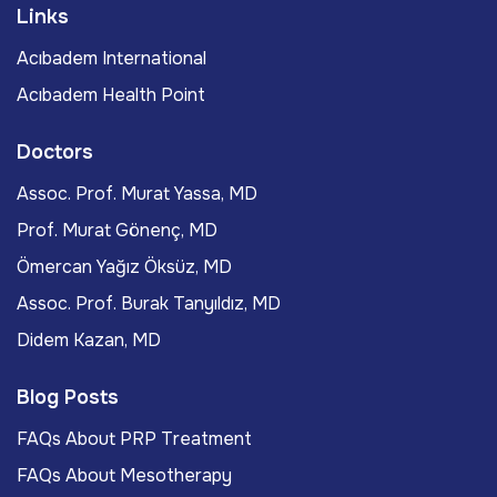
Links
Acıbadem International
Acıbadem Health Point
Doctors
Assoc. Prof. Murat Yassa, MD
Prof. Murat Gönenç, MD
Ömercan Yağız Öksüz, MD
Assoc. Prof. Burak Tanyıldız, MD
Didem Kazan, MD
Blog Posts
FAQs About PRP Treatment
FAQs About Mesotherapy