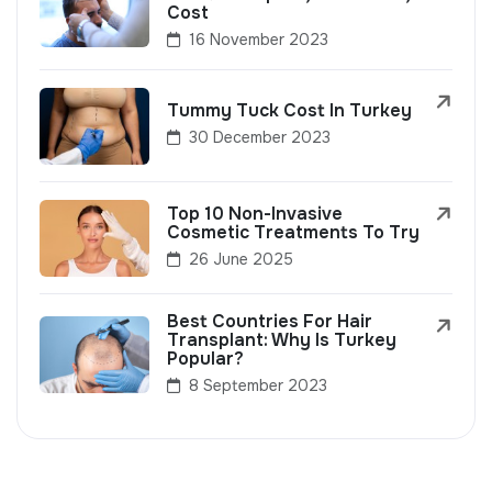
Cost
16 November 2023
Tummy Tuck Cost In Turkey
30 December 2023
Top 10 Non-Invasive
Cosmetic Treatments To Try
26 June 2025
Best Countries For Hair
Transplant: Why Is Turkey
Popular?
8 September 2023