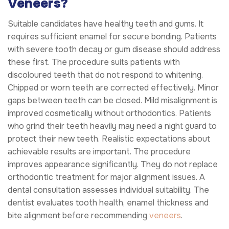
Veneers?
Suitable candidates have healthy teeth and gums. It
requires sufficient enamel for secure bonding. Patients
with severe tooth decay or gum disease should address
these first. The procedure suits patients with
discoloured teeth that do not respond to whitening.
Chipped or worn teeth are corrected effectively. Minor
gaps between teeth can be closed. Mild misalignment is
improved cosmetically without orthodontics. Patients
who grind their teeth heavily may need a night guard to
protect their new teeth. Realistic expectations about
achievable results are important. The procedure
improves appearance significantly. They do not replace
orthodontic treatment for major alignment issues. A
dental consultation assesses individual suitability. The
dentist evaluates tooth health, enamel thickness and
bite alignment before recommending
veneers
.