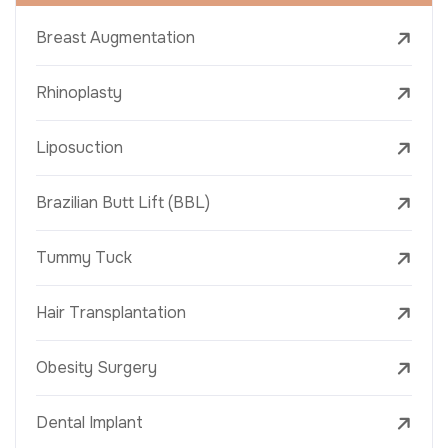
Breast Augmentation
Rhinoplasty
Liposuction
Brazilian Butt Lift (BBL)
Tummy Tuck
Hair Transplantation
Obesity Surgery
Dental Implant