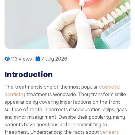
113 Views |
7 July 2026
Introduction
The treatment is one of the most popular
cosmetic
dentistry
treatments worldwide. They transform smile
appearance by covering imperfections on the front
surface of teeth. It corrects discolouration, chips, gaps
and minor misalignment. Despite their popularity, many
patients have questions before committing to
treatment. Understanding the facts about
veneers