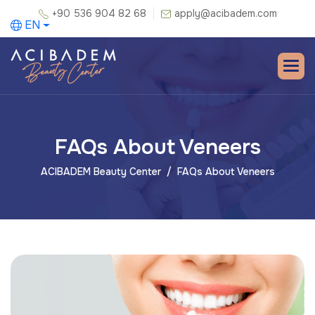
+90 536 904 82 68
apply@acibadem.com
EN
FAQs About Veneers
ACIBADEM Beauty Center
FAQs About Veneers