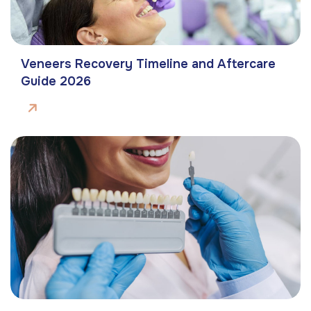
Veneers Recovery Timeline and Aftercare
Guide 2026