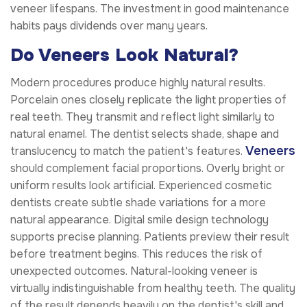
veneer lifespans. The investment in good maintenance
habits pays dividends over many years.
Do Veneers Look Natural?
Modern procedures produce highly natural results.
Porcelain ones closely replicate the light properties of
real teeth. They transmit and reflect light similarly to
natural enamel. The dentist selects shade, shape and
Veneers
translucency to match the patient's features.
should complement facial proportions. Overly bright or
uniform results look artificial. Experienced cosmetic
dentists create subtle shade variations for a more
natural appearance. Digital smile design technology
supports precise planning. Patients preview their result
before treatment begins. This reduces the risk of
unexpected outcomes. Natural-looking veneer is
virtually indistinguishable from healthy teeth. The quality
of the result depends heavily on the dentist's skill and