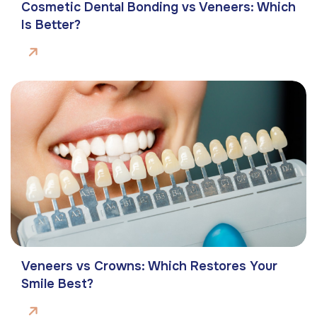
Cosmetic Dental Bonding vs Veneers: Which
Is Better?
Veneers vs Crowns: Which Restores Your
Smile Best?