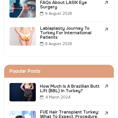
FAQs About LASIK Eye
Surgery
6 August 2026
Labiaplasty Journey To
Turkey For International
Patients
6 August 2026
Popular Posts
How Much Is A Brazilian Butt
Lift (BBL) In Turkey?
4 March 2024
FUE Hair Transplant Turkey:
What To Expect, Procedure,