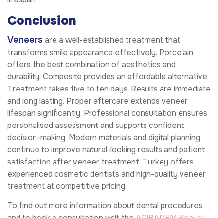
Conclusion
Veneers
are a well-established treatment that
transforms smile appearance effectively. Porcelain
offers the best combination of aesthetics and
durability. Composite provides an affordable alternative.
Treatment takes five to ten days. Results are immediate
and long lasting. Proper aftercare extends veneer
lifespan significantly. Professional consultation ensures
personalised assessment and supports confident
decision-making. Modern materials and digital planning
continue to improve natural-looking results and patient
satisfaction after veneer treatment. Turkey offers
experienced cosmetic dentists and high-quality veneer
treatment at competitive pricing.
To find out more information about dental procedures
and to book a consultation visit the
ACIBADEM Beauty