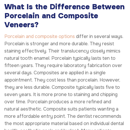
What Is the Difference Between
Porcelain and Composite
Veneers?
Porcelain and composite options
differ in several ways.
Porcelain is stronger and more durable. They resist
staining effectively. Their translucency closely mimics
natural tooth enamel. Porcelain typically lasts ten to
fifteen years. They require laboratory fabrication over
several days. Composites are applied in a single
appointment. They cost less than porcelain. However,
they are less durable. Composite typically lasts five to
seven years. It is more prone to staining and chipping
over time. Porcelain produces a more refined and
natural aesthetic. Composite suits patients wanting a
more affordable entry point. The dentist recommends
the most appropriate material based on individual dental