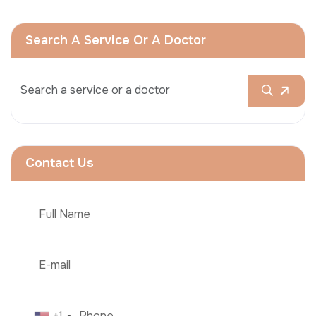
Search A Service Or A Doctor
Contact Us
+1