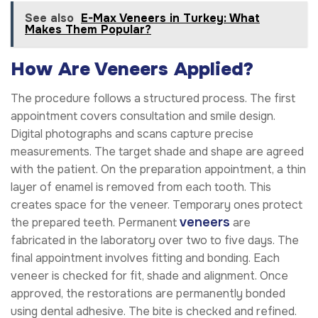
See also
E-Max Veneers in Turkey: What
Makes Them Popular?
How Are Veneers Applied?
The procedure follows a structured process. The first
appointment covers consultation and smile design.
Digital photographs and scans capture precise
measurements. The target shade and shape are agreed
with the patient. On the preparation appointment, a thin
layer of enamel is removed from each tooth. This
creates space for the veneer. Temporary ones protect
veneers
the prepared teeth. Permanent
are
fabricated in the laboratory over two to five days. The
final appointment involves fitting and bonding. Each
veneer is checked for fit, shade and alignment. Once
approved, the restorations are permanently bonded
using dental adhesive. The bite is checked and refined.