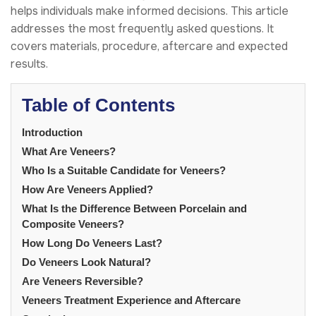
helps individuals make informed decisions. This article
addresses the most frequently asked questions. It
covers materials, procedure, aftercare and expected
results.
Table of Contents
Introduction
What Are Veneers?
Who Is a Suitable Candidate for Veneers?
How Are Veneers Applied?
What Is the Difference Between Porcelain and
Composite Veneers?
How Long Do Veneers Last?
Do Veneers Look Natural?
Are Veneers Reversible?
Veneers Treatment Experience and Aftercare