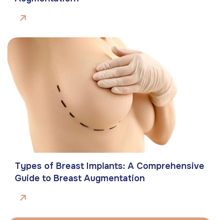
Types of Breast Implants: A Comprehensive
Guide to Breast Augmentation