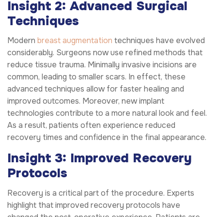
Insight 2: Advanced Surgical
Techniques
Modern
breast augmentation
techniques have evolved
considerably. Surgeons now use refined methods that
reduce tissue trauma. Minimally invasive incisions are
common, leading to smaller scars. In effect, these
advanced techniques allow for faster healing and
improved outcomes. Moreover, new implant
technologies contribute to a more natural look and feel.
As a result, patients often experience reduced
recovery times and confidence in the final appearance.
Insight 3: Improved Recovery
Protocols
Recovery is a critical part of the procedure. Experts
highlight that improved recovery protocols have