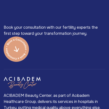
Book your consultation with our fertility experts the
first step toward your transformation journey.
ACIBADEM Beauty Center, as part of Acıbadem
Healthcare Group, delivers its services in hospitals in
Turkey, putting medical quality above everything else.