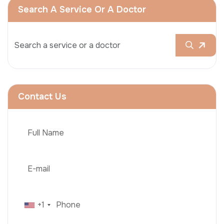
Search A Service Or A Doctor
Contact Us
+1