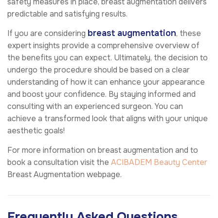
safety measures in place, breast augmentation delivers
predictable and satisfying results.
breast augmentation
If you are considering
, these
expert insights provide a comprehensive overview of
the benefits you can expect. Ultimately, the decision to
undergo the procedure should be based on a clear
understanding of how it can enhance your appearance
and boost your confidence. By staying informed and
consulting with an experienced surgeon. You can
achieve a transformed look that aligns with your unique
aesthetic goals!
For more information on breast augmentation and to
book a consultation visit the
ACIBADEM Beauty Center
Breast Augmentation webpage.
Frequently Asked Questions