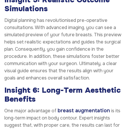
Simulations
Digital planning has revolutionised pre-operative
consultations. With advanced imaging, you can see a
simulated preview of your future breasts. This preview
helps set realistic expectations and guides the surgical
plan. Consequently, you gain confidence in the
procedure. In addition, these simulations foster better
communication with your surgeon. Ultimately, a clear
visual guide ensures that the results align with your
goals and enhances overall satisfaction.
Insight 6: Long-Term Aesthetic
Benefits
breast augmentation
One major advantage of
is its
long-term impact on body contour. Expert insights
suggest that, with proper care, the results can last for