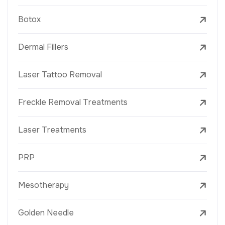
Botox
Dermal Fillers
Laser Tattoo Removal
Freckle Removal Treatments
Laser Treatments
PRP
Mesotherapy
Golden Needle