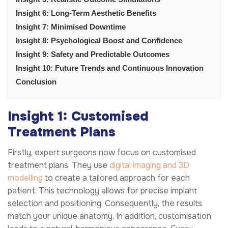
Insight 6: Long-Term Aesthetic Benefits
Insight 7: Minimised Downtime
Insight 8: Psychological Boost and Confidence
Insight 9: Safety and Predictable Outcomes
Insight 10: Future Trends and Continuous Innovation
Conclusion
Insight 1: Customised
Treatment Plans
Firstly, expert surgeons now focus on customised
treatment plans. They use
digital imaging and 3D
modelling
to create a tailored approach for each
patient. This technology allows for precise implant
selection and positioning. Consequently, the results
match your unique anatomy. In addition, customisation