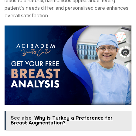
leads to a natural, harmonious appearance. Every
patient’s needs differ, and personalised care enhances
overall satisfaction.
See also
Why is Turkey a Preference for
Breast Augmentation?