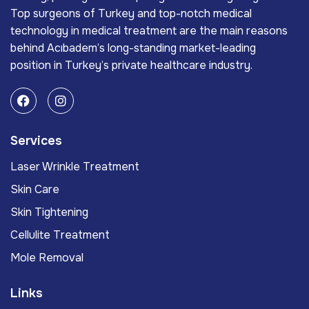
Top surgeons of Turkey and top-notch medical
technology in medical treatment are the main reasons
behind Acıbadem’s long-standing market-leading
position in Turkey’s private healthcare industry.
Services
Laser Wrinkle Treatment
Skin Care
Skin Tightening
Cellulite Treatment
Mole Removal
Links