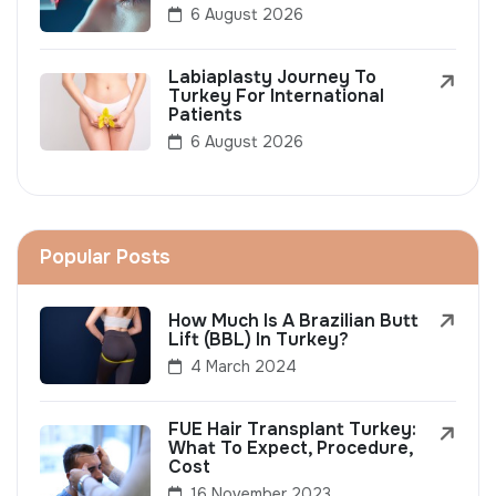
6 August 2026
Labiaplasty Journey To
Turkey For International
Patients
6 August 2026
Popular Posts
How Much Is A Brazilian Butt
Lift (BBL) In Turkey?
4 March 2024
FUE Hair Transplant Turkey:
What To Expect, Procedure,
Cost
16 November 2023