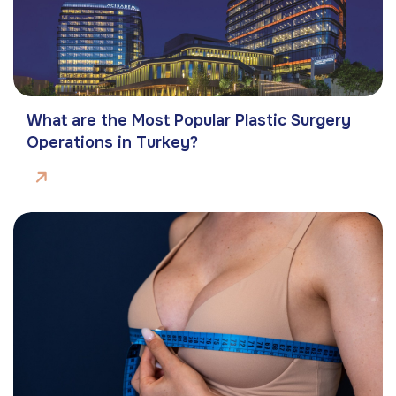
What are the Most Popular Plastic Surgery
Operations in Turkey?