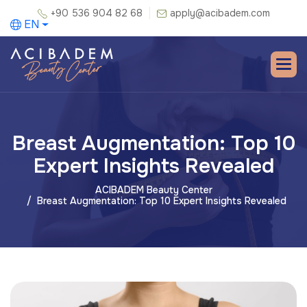
+90 536 904 82 68
apply@acibadem.com
EN
Breast Augmentation: Top 10
Expert Insights Revealed
ACIBADEM Beauty Center
Breast Augmentation: Top 10 Expert Insights Revealed