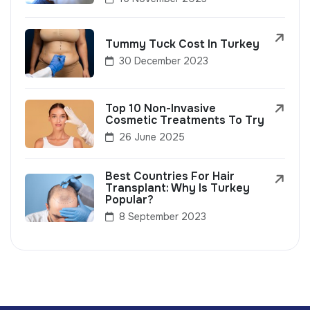
Tummy Tuck Cost In Turkey
30 December 2023
Top 10 Non-Invasive
Cosmetic Treatments To Try
26 June 2025
Best Countries For Hair
Transplant: Why Is Turkey
Popular?
8 September 2023