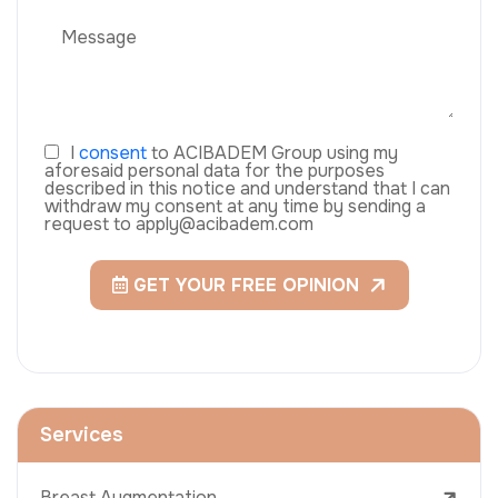
I
consent
to ACIBADEM Group using my
aforesaid personal data for the purposes
described in this notice and understand that I can
withdraw my consent at any time by sending a
request to apply@acibadem.com
GET YOUR FREE OPINION
Services
Breast Augmentation