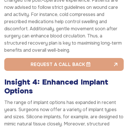
changed the post-operative experience. Patients are
now advised to follow strict guidelines on wound care
and activity. For instance, cold compresses and
prescribed medications help control swelling and
discomfort. Additionally, gentle movement soon after
surgery can enhance blood circulation. Thus, a
structured recovery plan is key to maximising long-term
benefits and overall well-being.
REQUEST A CALL BACK
Insight 4: Enhanced Implant
Options
The range of implant options has expanded in recent
years. Surgeons now offer a variety of implant types
and sizes. Silicone implants, for example, are designed to
mimic natural tissue closely. Moreover, structured