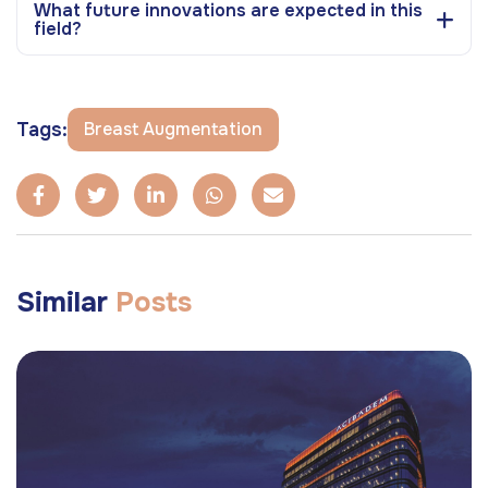
What future innovations are expected in this
field?
Tags:
Breast Augmentation
Similar
Posts