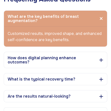
What are the key benefits of breast
augmentation?
Customized results, improved shape, and enhanced
self-confidence are key benefits.
How does digital planning enhance
outcomes?
What is the typical recovery time?
Are the results natural-looking?