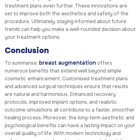
treatment plans even further. These innovations are
set to improve both the aesthetics and safety of the
procedure. Ultimately, staying informed about future
trends can help you make a well-rounded decision about
your treatment options.
Conclusion
breast augmentation
To summarise,
offers
numerous benefits that extend well beyond simple
cosmetic enhancement. Customised treatment plans
and advanced surgical techniques ensure that results
are natural and harmonious. Enhanced recovery
protocols, improved implant options, and realistic
outcome simulations all contribute to a faster, smoother
healing process. Moreover, the long-term aesthetic and
psychological benefits can have a lasting impact on your
overall quality of life. With modern technology and