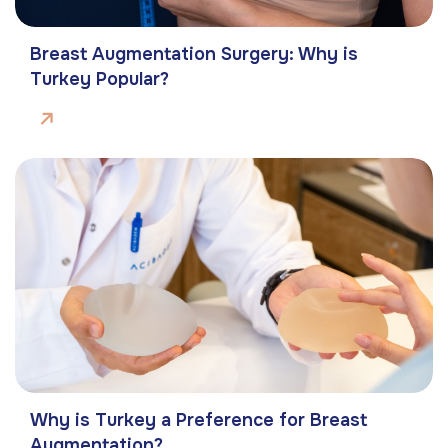
Breast Augmentation Surgery: Why is
Turkey Popular?
Why is Turkey a Preference for Breast
Augmentation?