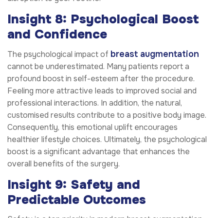
Insight 8: Psychological Boost
and Confidence
breast augmentation
The psychological impact of
cannot be underestimated. Many patients report a
profound boost in self-esteem after the procedure.
Feeling more attractive leads to improved social and
professional interactions. In addition, the natural,
customised results contribute to a positive body image.
Consequently, this emotional uplift encourages
healthier lifestyle choices. Ultimately, the psychological
boost is a significant advantage that enhances the
overall benefits of the surgery.
Insight 9: Safety and
Predictable Outcomes