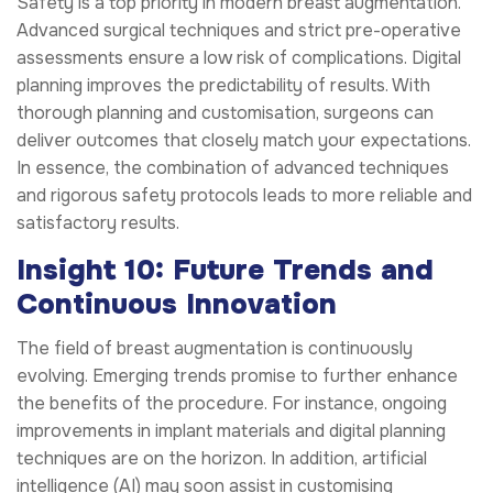
Safety is a top priority in modern breast augmentation.
Advanced surgical techniques and strict pre-operative
assessments ensure a low risk of complications. Digital
planning improves the predictability of results. With
thorough planning and customisation, surgeons can
deliver outcomes that closely match your expectations.
In essence, the combination of advanced techniques
and rigorous safety protocols leads to more reliable and
satisfactory results.
Insight 10: Future Trends and
Continuous Innovation
The field of breast augmentation is continuously
evolving. Emerging trends promise to further enhance
the benefits of the procedure. For instance, ongoing
improvements in implant materials and digital planning
techniques are on the horizon. In addition, artificial
intelligence (AI) may soon assist in customising