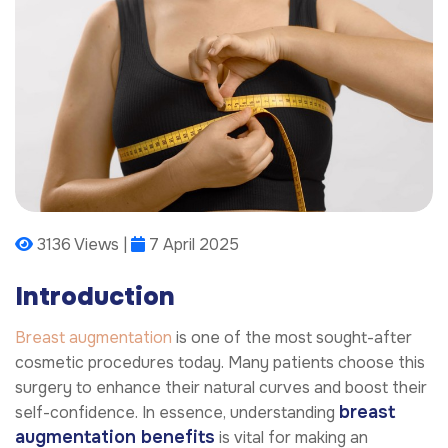
3136 Views |
7 April 2025
Introduction
Breast augmentation
is one of the most sought-after
cosmetic procedures today. Many patients choose this
surgery to enhance their natural curves and boost their
breast
self-confidence. In essence, understanding
augmentation benefits
is vital for making an