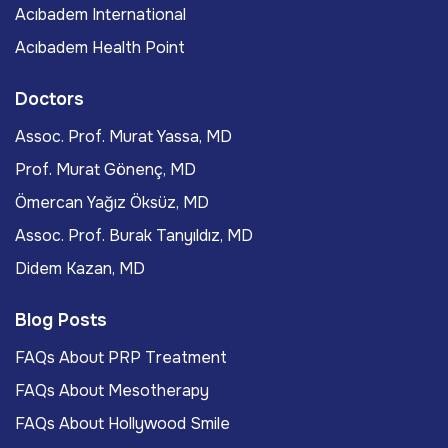
Acıbadem International
Acıbadem Health Point
Doctors
Assoc. Prof. Murat Yassa, MD
Prof. Murat Gönenç, MD
Ömercan Yağız Öksüz, MD
Assoc. Prof. Burak Tanyıldız, MD
Didem Kazan, MD
Blog Posts
FAQs About PRP Treatment
FAQs About Mesotherapy
FAQs About Hollywood Smile