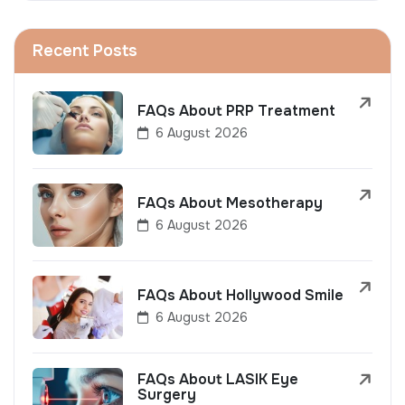
Recent Posts
FAQs About PRP Treatment
6 August 2026
FAQs About Mesotherapy
6 August 2026
FAQs About Hollywood Smile
6 August 2026
FAQs About LASIK Eye
Surgery