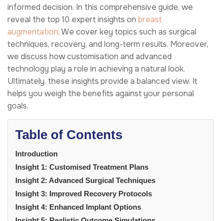
informed decision. In this comprehensive guide, we
reveal the top 10 expert insights on
breast
augmentation
. We cover key topics such as surgical
techniques, recovery, and long-term results. Moreover,
we discuss how customisation and advanced
technology play a role in achieving a natural look.
Ultimately, these insights provide a balanced view. It
helps you weigh the benefits against your personal
goals.
Table of Contents
Introduction
Insight 1: Customised Treatment Plans
Insight 2: Advanced Surgical Techniques
Insight 3: Improved Recovery Protocols
Insight 4: Enhanced Implant Options
Insight 5: Realistic Outcome Simulations