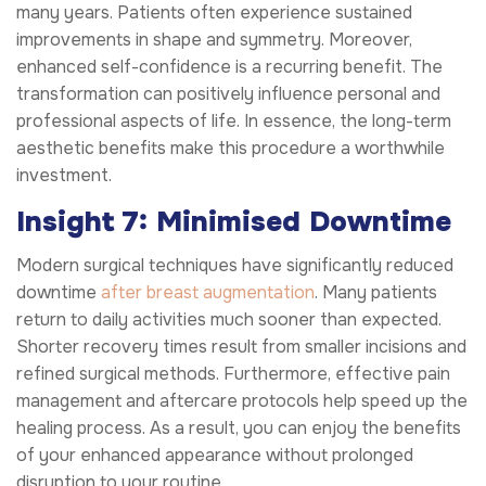
many years. Patients often experience sustained
improvements in shape and symmetry. Moreover,
enhanced self-confidence is a recurring benefit. The
transformation can positively influence personal and
professional aspects of life. In essence, the long-term
aesthetic benefits make this procedure a worthwhile
investment.
Insight 7: Minimised Downtime
Modern surgical techniques have significantly reduced
downtime
after breast augmentation
. Many patients
return to daily activities much sooner than expected.
Shorter recovery times result from smaller incisions and
refined surgical methods. Furthermore, effective pain
management and aftercare protocols help speed up the
healing process. As a result, you can enjoy the benefits
of your enhanced appearance without prolonged
disruption to your routine.