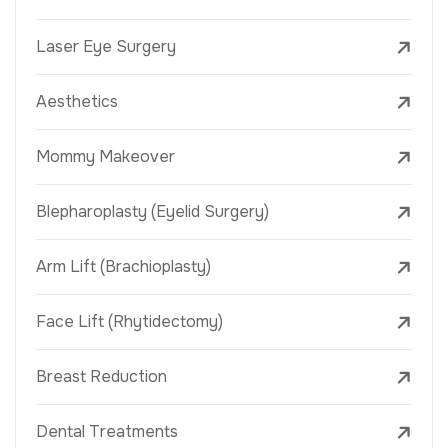
Laser Eye Surgery
Aesthetics
Mommy Makeover
Blepharoplasty (Eyelid Surgery)
Arm Lift (Brachioplasty)
Face Lift (Rhytidectomy)
Breast Reduction
Dental Treatments