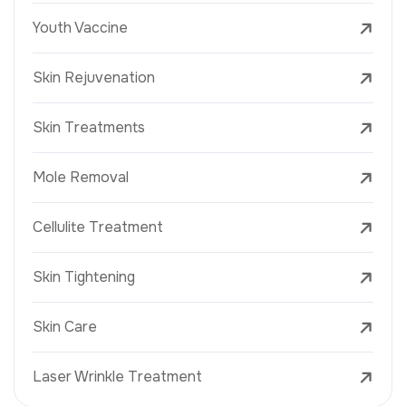
Youth Vaccine
Skin Rejuvenation
Skin Treatments
Mole Removal
Cellulite Treatment
Skin Tightening
Skin Care
Laser Wrinkle Treatment