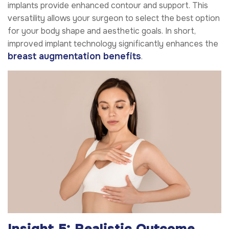
implants provide enhanced contour and support. This
versatility allows your surgeon to select the best option
for your body shape and aesthetic goals. In short,
improved implant technology significantly enhances the
breast augmentation benefits
.
Insight 5: Realistic Outcome