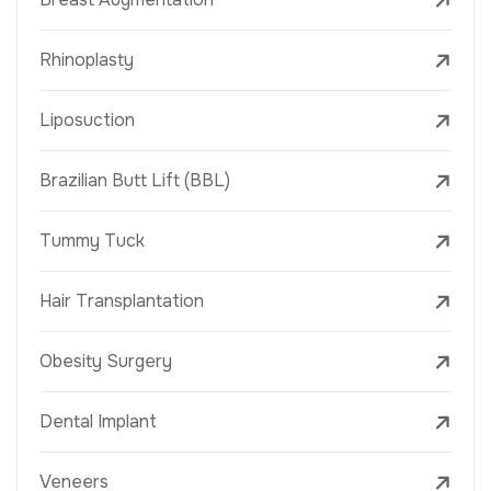
Rhinoplasty
Liposuction
Brazilian Butt Lift (BBL)
Tummy Tuck
Hair Transplantation
Obesity Surgery
Dental Implant
Veneers