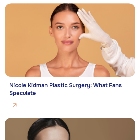
Nicole Kidman Plastic Surgery: What Fans
Speculate