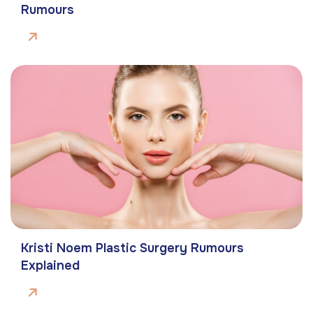
Rumours
Kristi Noem Plastic Surgery Rumours
Explained