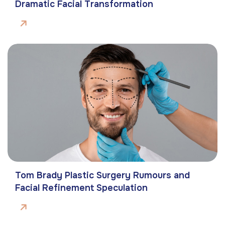
Dramatic Facial Transformation
Tom Brady Plastic Surgery Rumours and
Facial Refinement Speculation