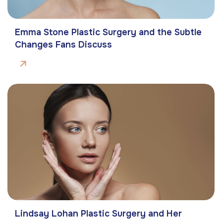
Emma Stone Plastic Surgery and the Subtle
Changes Fans Discuss
Lindsay Lohan Plastic Surgery and Her