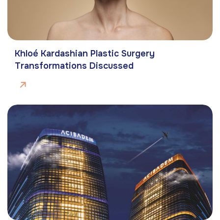
Khloé Kardashian Plastic Surgery
Transformations Discussed