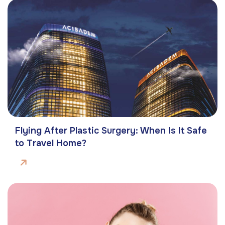
Flying After Plastic Surgery: When Is It Safe
to Travel Home?