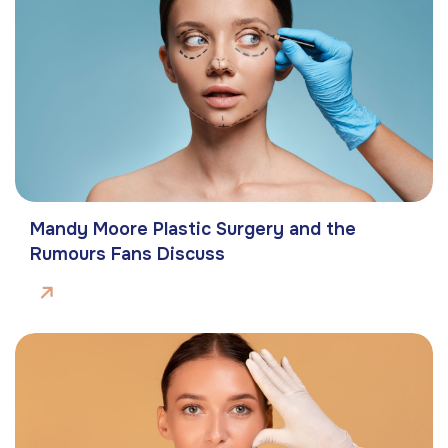
Mandy Moore Plastic Surgery and the
Rumours Fans Discuss