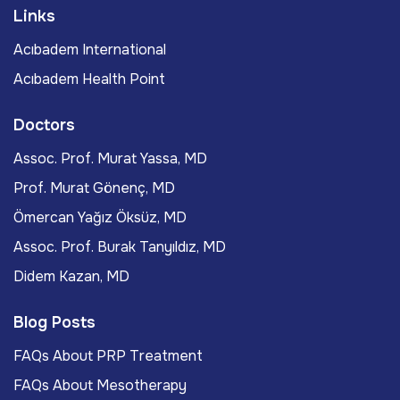
Links
Acıbadem International
Acıbadem Health Point
Doctors
Assoc. Prof. Murat Yassa, MD
Prof. Murat Gönenç, MD
Ömercan Yağız Öksüz, MD
Assoc. Prof. Burak Tanyıldız, MD
Didem Kazan, MD
Blog Posts
FAQs About PRP Treatment
FAQs About Mesotherapy