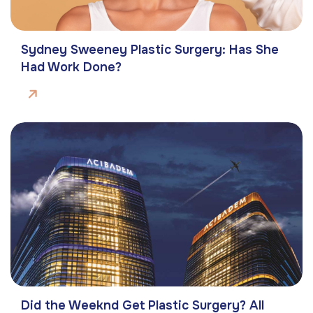
Sydney Sweeney Plastic Surgery: Has She
Had Work Done?
Did the Weeknd Get Plastic Surgery? All