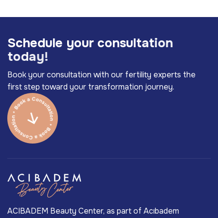
S
c
h
e
d
u
l
e
y
o
u
r
c
o
n
s
u
l
t
a
t
i
o
n
t
o
d
a
y
!
Book your consultation with our fertility experts the
first step toward your transformation journey.
ACIBADEM Beauty Center, as part of Acıbadem