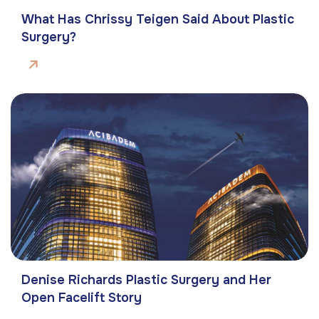
What Has Chrissy Teigen Said About Plastic
Surgery?
Denise Richards Plastic Surgery and Her
Open Facelift Story