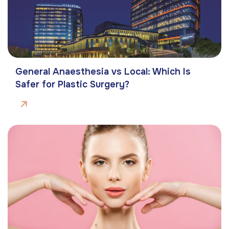
General Anaesthesia vs Local: Which Is
Safer for Plastic Surgery?