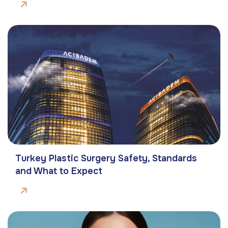
Turkey Plastic Surgery Safety, Standards
and What to Expect