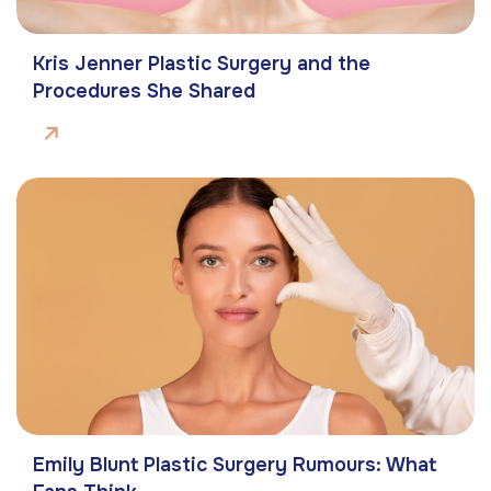
Kris Jenner Plastic Surgery and the
Procedures She Shared
Emily Blunt Plastic Surgery Rumours: What