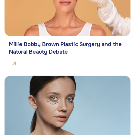
Millie Bobby Brown Plastic Surgery and the
Natural Beauty Debate