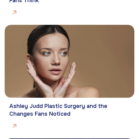
Fans Think
Ashley Judd Plastic Surgery and the
Changes Fans Noticed