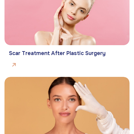
Scar Treatment After Plastic Surgery