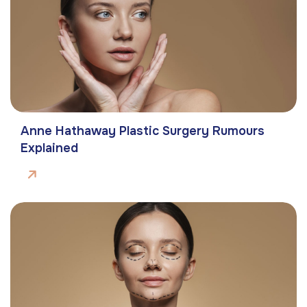
Anne Hathaway Plastic Surgery Rumours
Explained