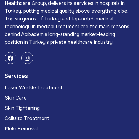
Healthcare Group, delivers its services in hospitals in
Turkey, putting medical quality above everything else.
Top surgeons of Turkey and top-notch medical
technology in medical treatment are the main reasons
behind Acıbadem’s long-standing market-leading
position in Turkey’s private healthcare industry.
Services
Laser Wrinkle Treatment
Skin Care
Skin Tightening
Cellulite Treatment
Mole Removal