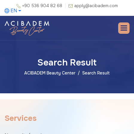
+90 536 904 82 68
apply@acibadem.com
EN
Search Result
ACIBADEM Beauty Center
Search Result
S
e
r
v
i
c
e
s